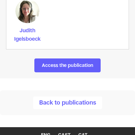
Judith
Igelsboeck
Access the publication
Back to publications
ENG
CAST
CAT