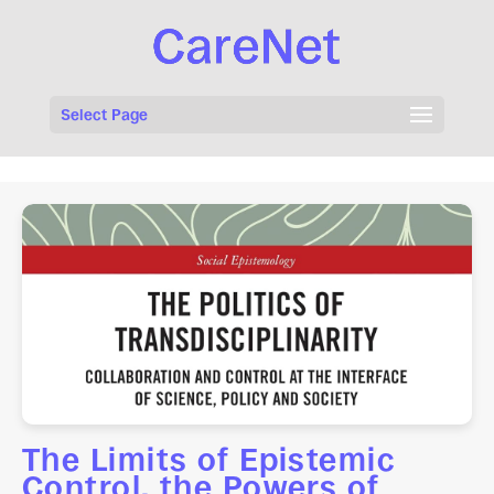
Select Page
The Limits of Epistemic
Control, the Powers of