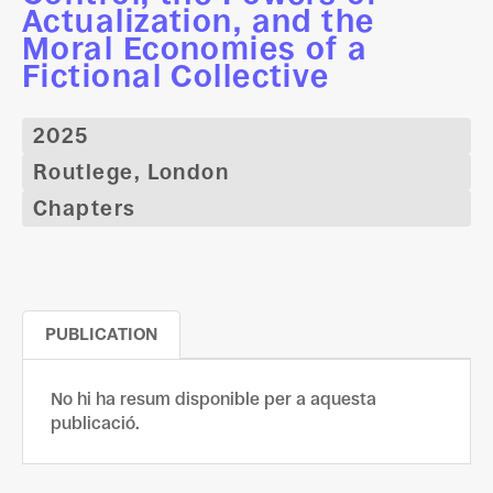
Actualization, and the
Moral Economies of a
Fictional Collective
2025
Routlege, London
Chapters
PUBLICATION
No hi ha resum disponible per a aquesta
publicació.