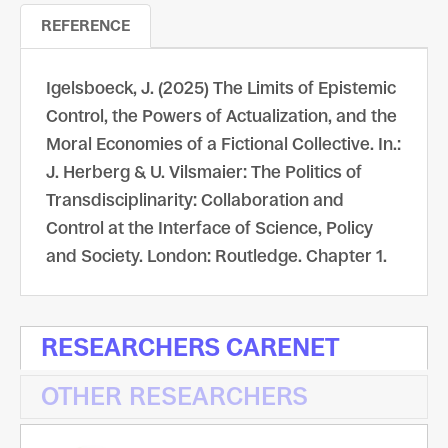
REFERENCE
Igelsboeck, J. (2025) The Limits of Epistemic
Control, the Powers of Actualization, and the
Moral Economies of a Fictional Collective. In.:
J. Herberg & U. Vilsmaier: The Politics of
Transdisciplinarity: Collaboration and
Control at the Interface of Science, Policy
and Society. London: Routledge. Chapter 1.
RESEARCHERS CARENET
OTHER RESEARCHERS