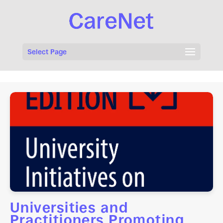
Select Page
Universities and
Practitioners Promoting