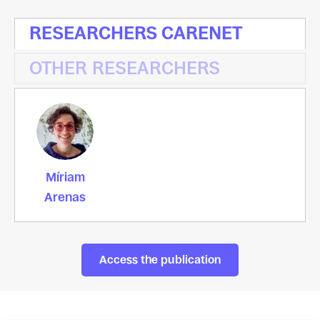
RESEARCHERS CARENET
OTHER RESEARCHERS
Míriam
Arenas
Access the publication