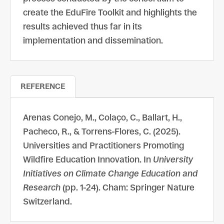
create the EduFire Toolkit and highlights the
results achieved thus far in its
implementation and dissemination.
REFERENCE
Arenas Conejo, M., Colaço, C., Ballart, H.,
Pacheco, R., & Torrens-Flores, C. (2025).
Universities and Practitioners Promoting
Wildfire Education Innovation. In
University
Initiatives on Climate Change Education and
Research
(pp. 1-24). Cham: Springer Nature
Switzerland.