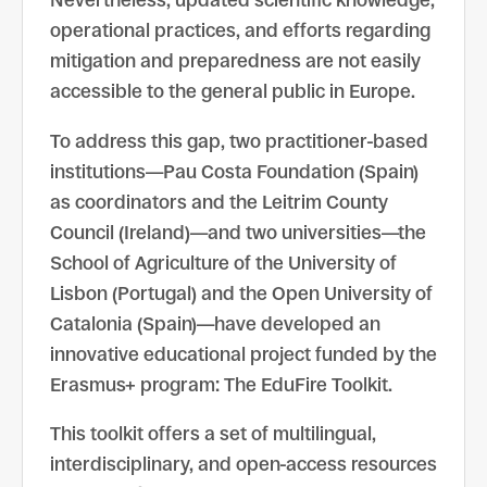
Nevertheless, updated scientific knowledge,
operational practices, and efforts regarding
mitigation and preparedness are not easily
accessible to the general public in Europe.
To address this gap, two practitioner-based
institutions—Pau Costa Foundation (Spain)
as coordinators and the Leitrim County
Council (Ireland)—and two universities—the
School of Agriculture of the University of
Lisbon (Portugal) and the Open University of
Catalonia (Spain)—have developed an
innovative educational project funded by the
Erasmus+ program: The EduFire Toolkit.
This toolkit offers a set of multilingual,
interdisciplinary, and open-access resources