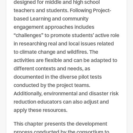
designed for middle and high school
teachers and students. Following Project-
based Learning and community
engagement approaches includes
“challenges” to promote students’ active role
in researching real and local issues related
to climate change and wildfires. The
activities are flexible and can be adapted to
different contexts and needs, as
documented in the diverse pilot tests
conducted by the project teams.
Additionally, environmental and disaster risk
reduction educators can also adjust and
apply these resources.
This chapter presents the development
process conducted by the consortium to