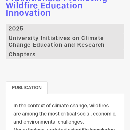
Wildfire Education
Innovation
2025
University Initiatives on Climate
Change Education and Research
Chapters
PUBLICATION
In the context of climate change, wildfires
are among the most critical social, economic,
and environmental challenges.