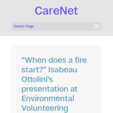
Select Page
“When does a fire
start?” Isabeau
Ottolini’s
presentation at
Environmental
Volunteering