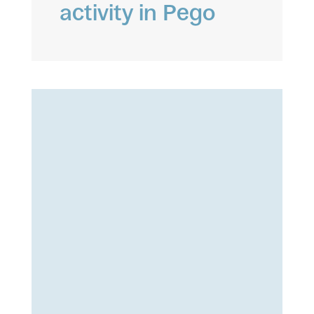
activity in Pego