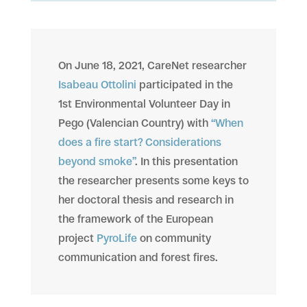
On June 18, 2021, CareNet researcher
Isabeau Ottolini
participated in the
1st Environmental Volunteer Day in
Pego (Valencian Country) with
“When
does a fire start? Considerations
beyond smoke”
. In this presentation
the researcher presents some keys to
her doctoral thesis and research in
the framework of the European
project
PyroLife
on community
communication and forest fires.