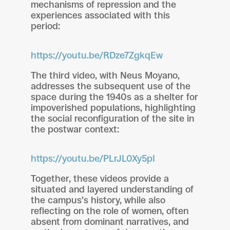
mechanisms of repression and the
experiences associated with this
period:
https://youtu.be/RDze7ZgkqEw
The third video, with Neus Moyano,
addresses the subsequent use of the
space during the 1940s as a shelter for
impoverished populations, highlighting
the social reconfiguration of the site in
the postwar context:
https://youtu.be/PLrJL0Xy5pI
Together, these videos provide a
situated and layered understanding of
the campus’s history, while also
reflecting on the role of women, often
absent from dominant narratives, and