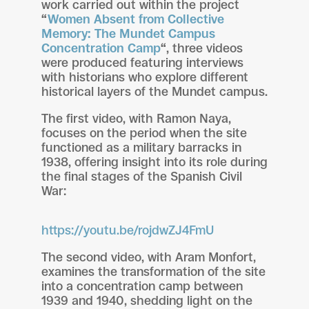
work carried out within the project
“
Women Absent from Collective
Memory: The Mundet Campus
Concentration Camp
“
, three videos
were produced featuring interviews
with historians who explore different
historical layers of the Mundet campus.
The first video, with Ramon Naya,
focuses on the period when the site
functioned as a military barracks in
1938, offering insight into its role during
the final stages of the Spanish Civil
War:
https://youtu.be/rojdwZJ4FmU
The second video, with Aram Monfort,
examines the transformation of the site
into a concentration camp between
1939 and 1940, shedding light on the