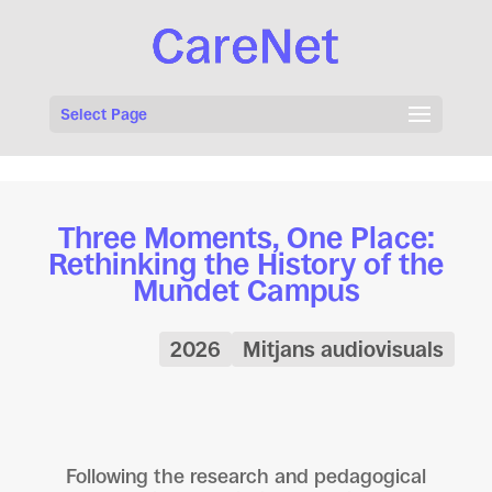
Select Page
Three Moments, One Place:
Rethinking the History of the
Mundet Campus
2026
Mitjans audiovisuals
Following the research and pedagogical