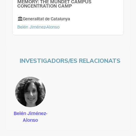
MEMORY: THE MUNDET CAMPUS
CONCENTRATION CAMP
Generalitat de Catalunya
Belén Jiménez-Alonso
INVESTIGADORS/ES RELACIONATS
Belén Jiménez-
Alonso