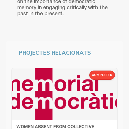
on the importance of democratic
memory in engaging critically with the
past in the present.
PROJECTES RELACIONATS
COMPLETED
WOMEN ABSENT FROM COLLECTIVE