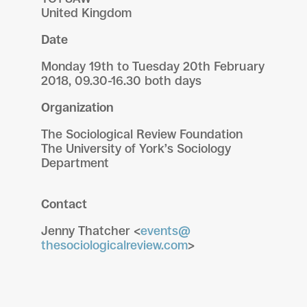
United Kingdom
Date
Monday 19th to Tuesday 20th February
2018, 09.30-16.30 both days
Organization
The Sociological Review Foundation
The University of York’s Sociology
Department
Contact
Jenny Thatcher <
events@
thesociologicalreview.com
>