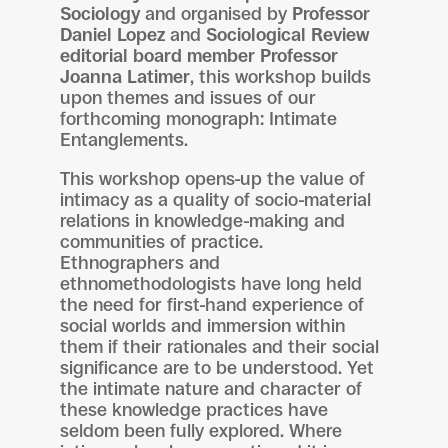
Sociology
and organised by
Professor
Daniel Lopez
and
Sociological Review
editorial board member Professor
Joanna Latimer
, this workshop builds
upon themes and issues of our
forthcoming monograph: Intimate
Entanglements.
This workshop opens-up the value of
intimacy as a quality of socio-material
relations in knowledge-making and
communities of practice.
Ethnographers and
ethnomethodologists have long held
the need for first-hand experience of
social worlds and immersion within
them if their rationales and their social
significance are to be understood. Yet
the intimate nature and character of
these knowledge practices have
seldom been fully explored. Where