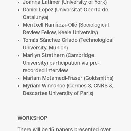
Joanna Latimer (University of York)
Daniel Lopez (Universitat Oberta de
Catalunya)
Meritxell Ramírez-i-Ollé (Sociological
Review Fellow, Keele University)
Tomás Sánchez Criado (Technological
University, Munich)
Marilyn Strathern (Cambridge
University) participation via pre-
recorded interview
Mariam Motamedi-Fraser (Goldsmiths)
Myriam Winnance (Cermes 3, CNRS &
Descartes University of Paris)
WORKSHOP
There will be
15 papers
presented over