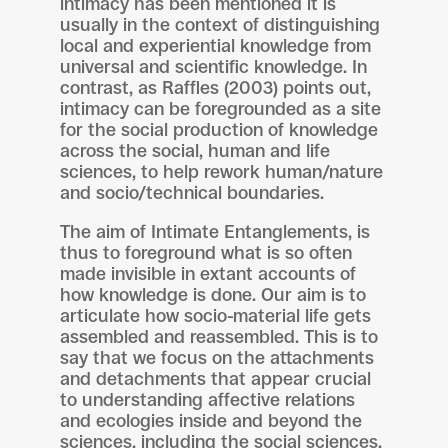
intimacy has been mentioned it is
usually in the context of distinguishing
local and experiential knowledge from
universal and scientific knowledge. In
contrast, as Raffles (2003) points out,
intimacy can be foregrounded as a site
for the social production of knowledge
across the social, human and life
sciences, to help rework human/nature
and socio/technical boundaries.
The aim of Intimate Entanglements, is
thus to foreground what is so often
made invisible in extant accounts of
how knowledge is done. Our aim is to
articulate how socio-material life gets
assembled and reassembled. This is to
say that we focus on the attachments
and detachments that appear crucial
to understanding affective relations
and ecologies inside and beyond the
sciences, including the social sciences.