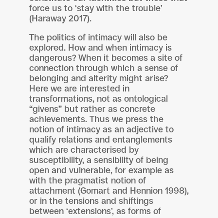
force us to ‘stay with the trouble’
(Haraway 2017).
The politics of intimacy will also be
explored. How and when intimacy is
dangerous? When it becomes a site of
connection through which a sense of
belonging and alterity might arise?
Here we are interested in
transformations, not as ontological
“givens” but rather as concrete
achievements. Thus we press the
notion of intimacy as an adjective to
qualify relations and entanglements
which are characterised by
susceptibility, a sensibility of being
open and vulnerable, for example as
with the pragmatist notion of
attachment (Gomart and Hennion 1998),
or in the tensions and shiftings
between ‘extensions’, as forms of