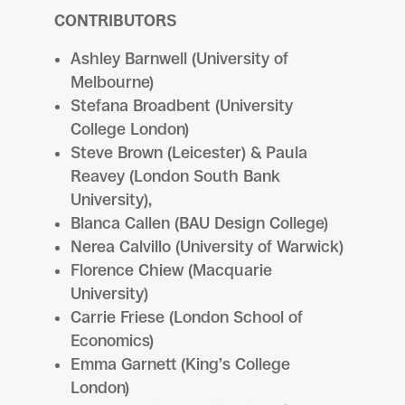
CONTRIBUTORS
Ashley Barnwell (University of
Melbourne)
Stefana Broadbent (University
College London)
Steve Brown (Leicester) & Paula
Reavey (London South Bank
University),
Blanca Callen (BAU Design College)
Nerea Calvillo (University of Warwick)
Florence Chiew (Macquarie
University)
Carrie Friese (London School of
Economics)
Emma Garnett (King’s College
London)