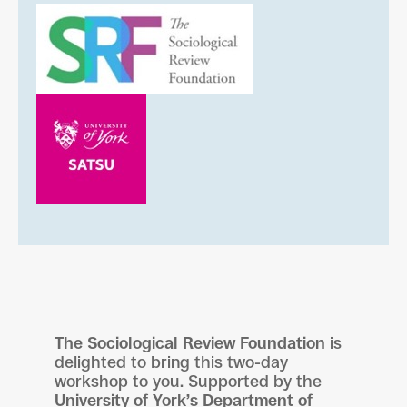
The Sociological Review Foundation
is
delighted to bring this two-day
workshop to you. Supported by the
University of York’s Department of