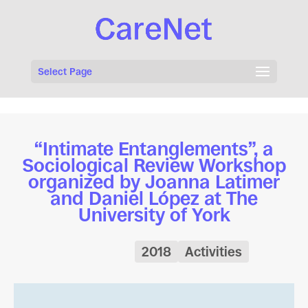
Select Page
“Intimate Entanglements”, a
Sociological Review Workshop
organized by Joanna Latimer
and Daniel López at The
University of York
2018
Activities