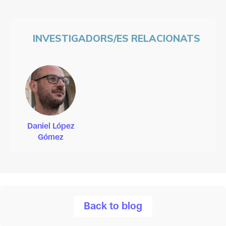
INVESTIGADORS/ES RELACIONATS
Daniel López
Gómez
Back to blog