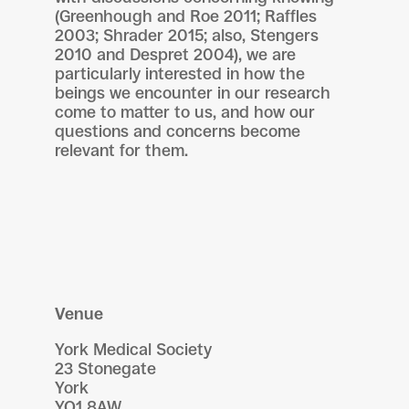
(Greenhough and Roe 2011; Raffles
2003; Shrader 2015; also, Stengers
2010 and Despret 2004), we are
particularly interested in how the
beings we encounter in our research
come to matter to us, and how our
questions and concerns become
relevant for them.
Venue
York Medical Society
23 Stonegate
York
YO1 8AW