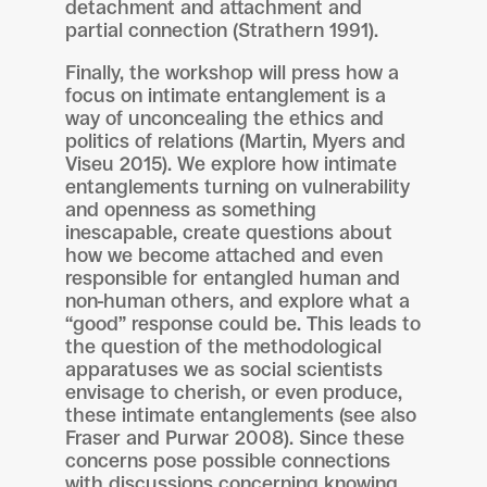
detachment and attachment and
partial connection (Strathern 1991).
Finally, the workshop will press how a
focus on intimate entanglement is a
way of unconcealing the ethics and
politics of relations (Martin, Myers and
Viseu 2015). We explore how intimate
entanglements turning on vulnerability
and openness as something
inescapable, create questions about
how we become attached and even
responsible for entangled human and
non-human others, and explore what a
“good” response could be. This leads to
the question of the methodological
apparatuses we as social scientists
envisage to cherish, or even produce,
these intimate entanglements (see also
Fraser and Purwar 2008). Since these
concerns pose possible connections
with discussions concerning knowing