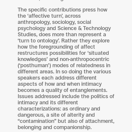
The specific contributions press how
the ‘affective turn’, across
anthropology, sociology, social
psychology and Science & Technology
Studies, does more than represent a
‘turn to ontology’. Rather they explore
how the foregrounding of affect
restructures possibilities for ‘situated
knowledges’ and non-anthropocentric
(‘posthuman’) modes of relatedness in
different areas. In so doing the various
speakers each address different
aspects of how and when intimacy
becomes a quality of entanglements.
Issues addressed include the politics of
intimacy and its different
characterizations: as ordinary and
dangerous, a site of alterity and
“contamination” but also of attachment,
belonging and companionship.