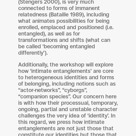
(Stengers 2000), is very much
connected to forms of immanent
relatedness (Bataille 1989), including
what animates possibilities for being
enrolled, emplaced and positioned (i.e.
entangled), as well as for
transformations and shifts (what can
be called ‘becoming entangled
differently’).
Additionally, the workshop will explore
how ‘intimate entanglements’ are core
to heterogeneous identities and forms
of belonging, including notions such as
“actor-networks”, “cyborgs”,
“companion species”. Our concern here
is with how their processual, temporary,
ongoing, partial and unstable character
challenges the very idea of ‘identity’. In
this regard, we press how intimate
entanglements are not just those that
constitute our identities but those that