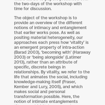
the two-days of the workshop with
time for discussion.
The object of the workshop is to
provide an overview of the different
notions of intimacy and entanglement
that earlier works pose. As well as
positing material heterogeneity, our
approaches each press how ‘vitality’ is
an emergent property of intra-action
(Barad 2003), ‘becoming with’ (Haraway
2003) or ‘being alongside’ (Latimer
2013), rather than an attribute of
specific, discrete beings in
relationships. By vitality, we refer to the
life that animates the social, including
knowledge-making itself (Fraser,
Kember and Lury, 2005), and which
makes social and personal
transformation possible. Here, the
notion of intimate entanglements