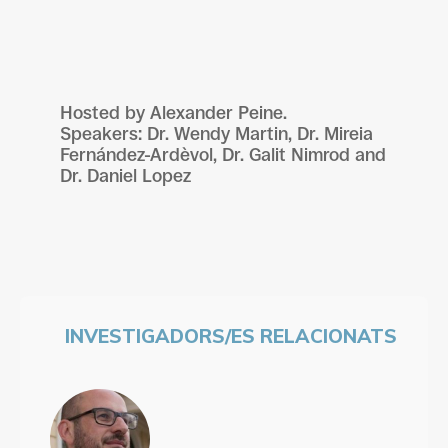
Hosted by Alexander Peine.
Speakers: Dr. Wendy Martin, Dr. Mireia
Fernández-Ardèvol, Dr. Galit Nimrod and
Dr. Daniel Lopez
INVESTIGADORS/ES RELACIONATS