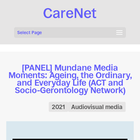
Select Page
[PANEL] Mundane Media
Moments: Ageing, the Ordinary,
and Everyday Life (ACT and
Socio-Gerontology Network)
2021
Audiovisual media