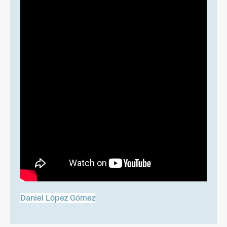
Daniel López Gómez