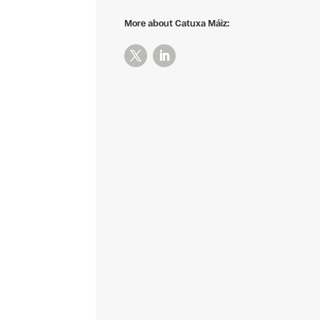
More about Catuxa Máiz: