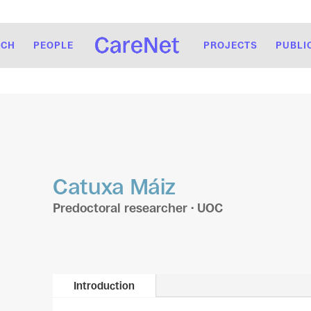
RCH
PEOPLE
PROJECTS
PUBLI
Catuxa Máiz
Predoctoral researcher · UOC
Introduction