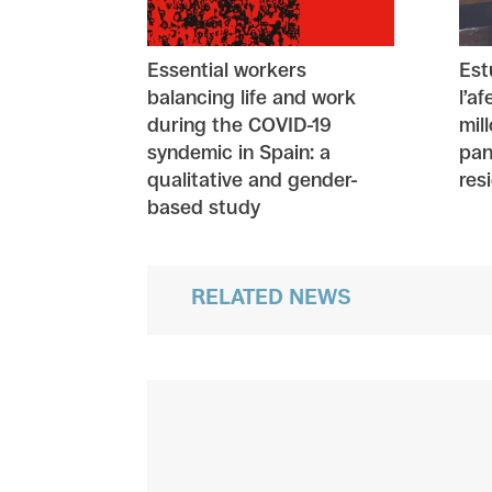
Essential workers
Est
balancing life and work
l’a
during the COVID-19
mil
syndemic in Spain: a
pan
qualitative and gender-
res
based study
RELATED NEWS