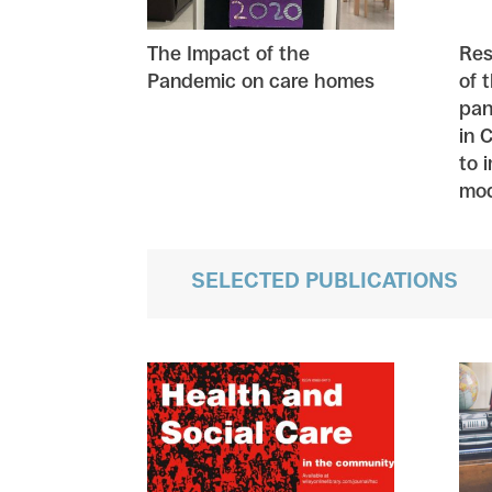
The Impact of the
Res
Pandemic on care homes
of 
pan
in 
to 
mod
SELECTED PUBLICATIONS