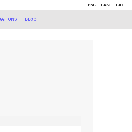
ENG
CAST
CAT
CATIONS
BLOG