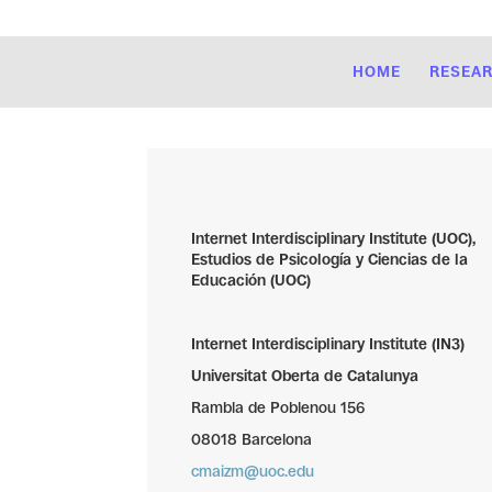
HOME
RESEA
Internet Interdisciplinary Institute (UOC),
Estudios de Psicología y Ciencias de la
Educación (UOC)
Internet Interdisciplinary Institute (IN3)
Universitat Oberta de Catalunya
Rambla de Poblenou 156
08018 Barcelona
cmaizm@uoc.edu