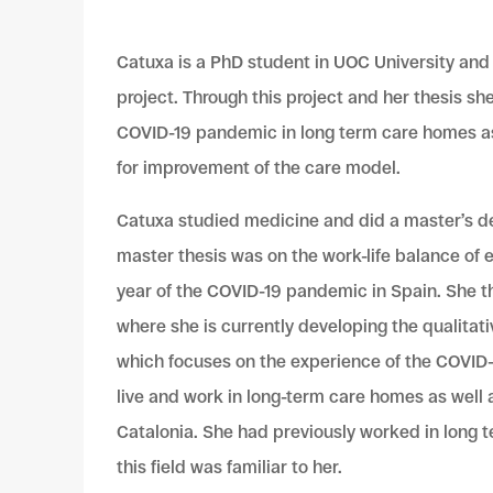
Catuxa is a PhD student in UOC University and
project. Through this project and her thesis sh
COVID-19 pandemic in long term care homes as
for improvement of the care model.
Catuxa studied medicine and did a master’s de
master thesis was on the work-life balance of e
year of the COVID-19 pandemic in Spain. She t
where she is
currently developing the qualitati
which focuses on the experience of the COVID
live and work in long-term care homes as well
Catalonia.
She had previously worked in long 
this field was familiar to her.