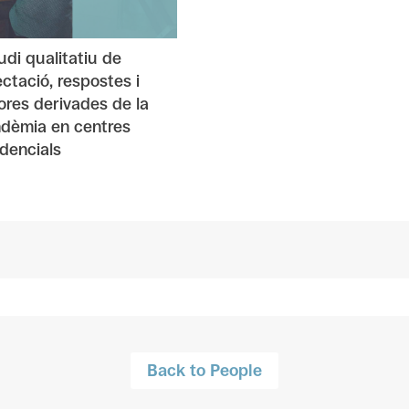
udi qualitatiu de
fectació, respostes i
lores derivades de la
dèmia en centres
idencials
Back to People