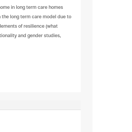
 home in long term care homes
n the long term care model due to
lements of resilience (what
ctionality and gender studies,