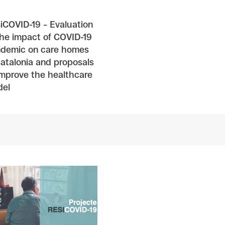
iCOVID-19 – Evaluation
the impact of COVID-19
demic on care homes
Catalonia and proposals
improve the healthcare
el