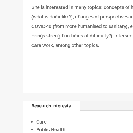
She is interested in many topics: concepts of
(what is homelike?), changes of perspectives i
COVID-19 (from more humanised to sanitary), e
brings strength in times of difficulty?), interse
care work, among other topics.
Research Interests
Care
Public Health