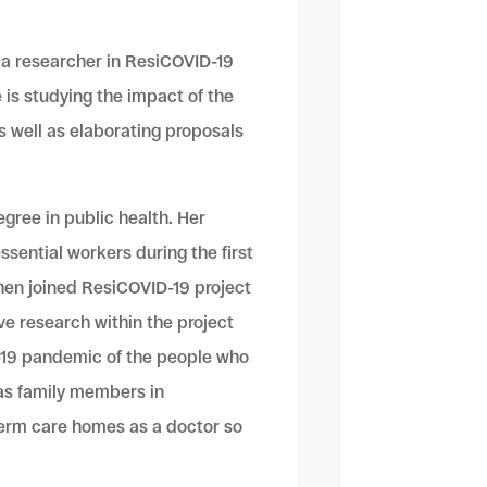
 a researcher in ResiCOVID-19
e is studying the impact of the
 well as elaborating proposals
gree in public health. Her
ssential workers during the first
hen joined ResiCOVID-19 project
ve research within the project
-19 pandemic of the people who
 as family members in
term care homes as a doctor so