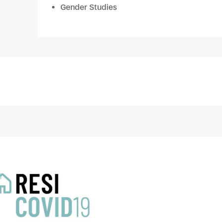
Gender Studies