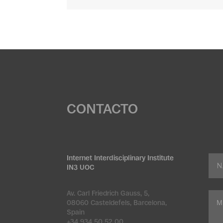
CONTACTO
Internet Interdisciplinary Institute
IN3 UOC
Av. Carl Friedrich Gauss, 5,
08060 Casteldefels, Barcelona,
Spain
+34 934 50 52 00