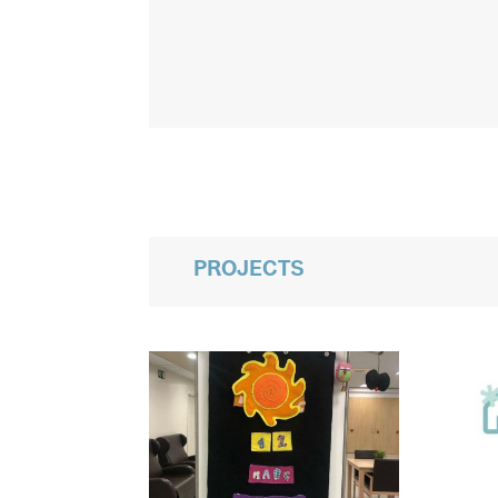
PROJECTS