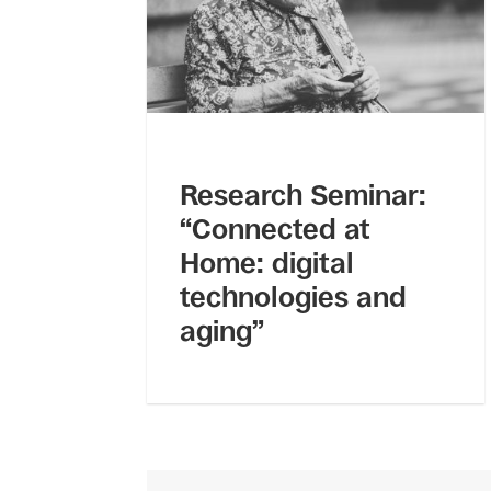
Research Seminar:
“Connected at
Home: digital
technologies and
aging”