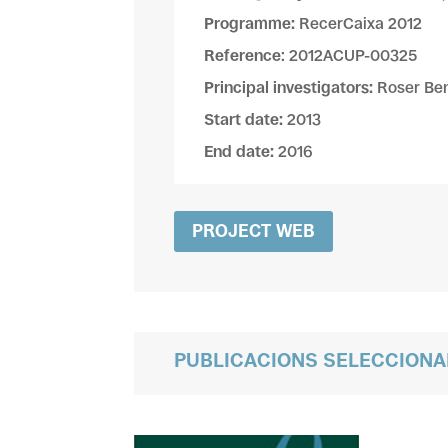
Programme:
RecerCaixa 2012
Reference
: 2012ACUP-00325
Principal investigators:
Roser Ben
Start date:
2013
End date:
2016
PROJECT WEB
PUBLICACIONS SELECCION