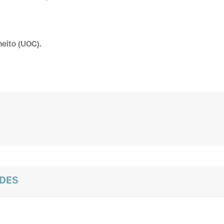
eito (UOC).
ADES