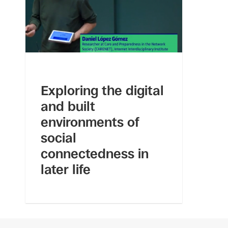
Exploring the digital
and built
environments of
social
connectedness in
later life