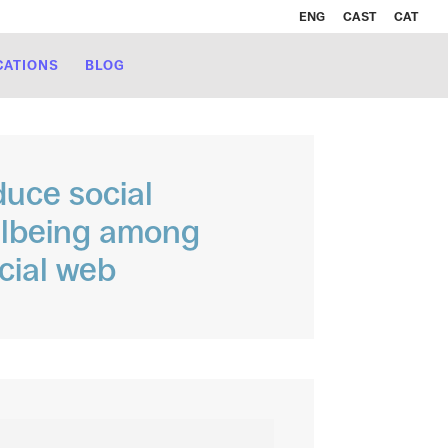
ENG
CAST
CAT
CATIONS
BLOG
duce social
llbeing among
cial web