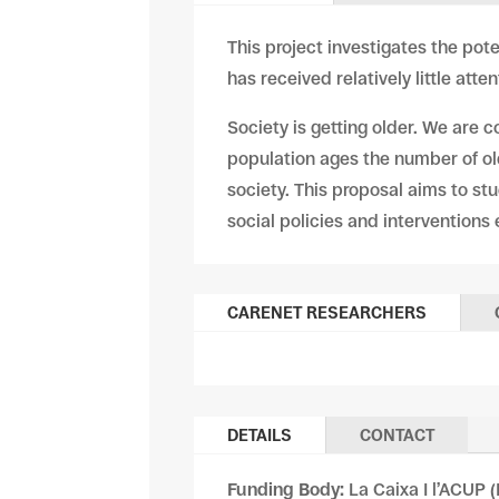
This project investigates the pote
has received relatively little att
Society is getting older. We are c
population ages the number of old
society. This proposal aims to stu
social policies and interventions
CARENET RESEARCHERS
DETAILS
CONTACT
Funding Body:
La Caixa I l’ACUP