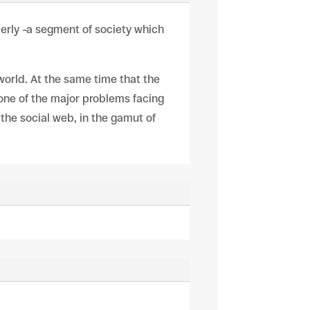
lderly –a segment of society which
 world. At the same time that the
 one of the major problems facing
r the social web, in the gamut of