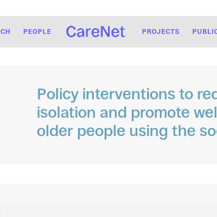
RCH
PEOPLE
PROJECTS
PUBLI
Policy interventions to re
isolation and promote we
older people using the so