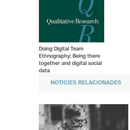
Doing Digital Team
Ethnography: Being there
together and digital social
data
NOTICIES RELACIONADES