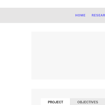
HOME
RESEA
PROJECT
OBJECTIVES