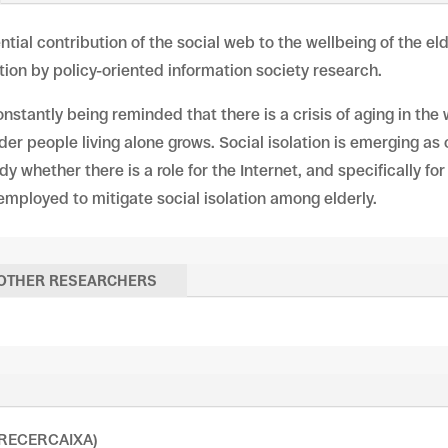
ntial contribution of the social web to the wellbeing of the e
ention by policy-oriented information society research.
onstantly being reminded that there is a crisis of aging in the
er people living alone grows. Social isolation is emerging as
dy whether there is a role for the Internet, and specifically fo
 employed to mitigate social isolation among elderly.
OTHER RESEARCHERS
 (RECERCAIXA)