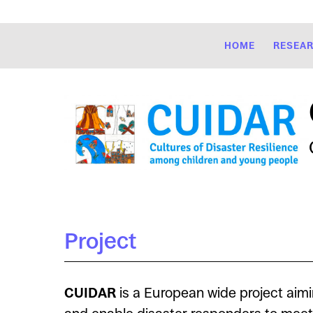
HOME
RESEA
Project
CUIDAR
is a European wide project aimi