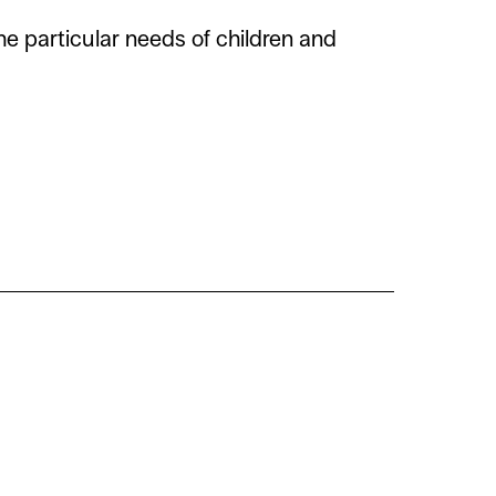
e particular needs of children and