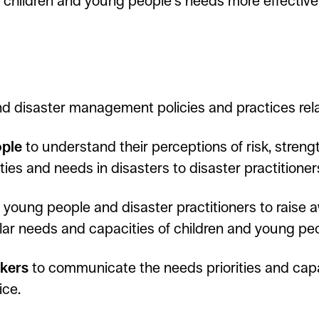
children and young people’s needs more effectivel
and disaster management policies and practices rel
ople
to understand their perceptions of risk, stren
ies and needs in disasters to disaster practitioner
, young people and disaster practitioners to raise 
ular needs and capacities of children and young pe
akers
to communicate the needs priorities and capa
ice.