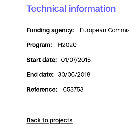
Technical information
Funding agency:
European Commi
Program:
H2020
Start date:
01/07/2015
End date:
30/06/2018
Reference:
653753
Back to projects