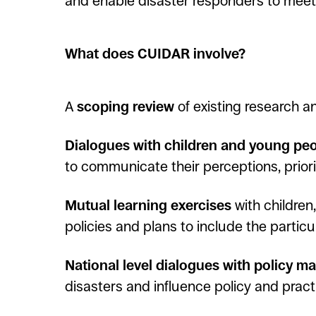
and enable disaster responders to meet 
What does CUIDAR involve?
A
scoping review
of existing research 
Dialogues with children and young pe
to communicate their perceptions, priorit
Mutual learning exercises
with children
policies and plans to include the partic
National level dialogues with policy m
disasters and influence policy and pract