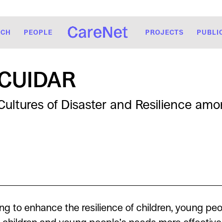
RCH
PEOPLE
PROJECTS
PUBLI
CUIDAR
Cultures of Disaster and Resilience am
ng to enhance the resilience of children, young peo