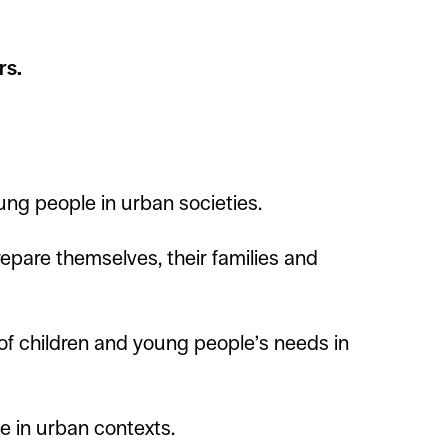
rs.
ung people in urban societies.
epare themselves, their families and
f children and young people’s needs in
 in urban contexts.