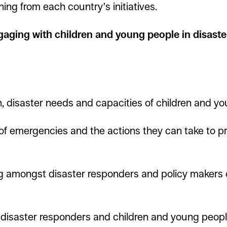
ning from each country’s initiatives.
aging with children and young people in disaste
, disaster needs and capacities of children and yo
of emergencies and the actions they can take to pr
 amongst disaster responders and policy makers o
isaster responders and children and young people