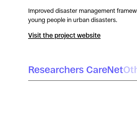
Improved disaster management framework,
young people in urban disasters.
Visit the project website
Researchers CareNet
Ot
Míriam Arenas
Daniel López Gómez