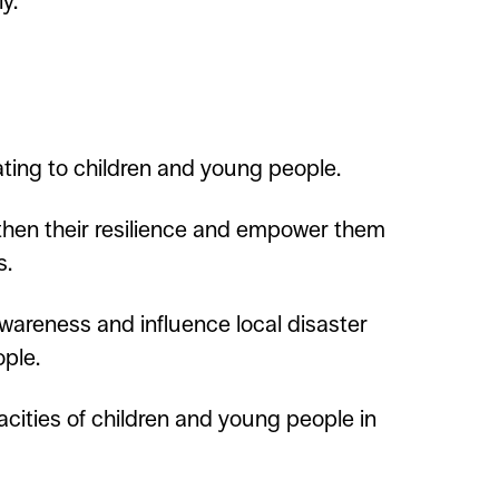
y.
ating to children and young people.
gthen their resilience and empower them
s.
awareness and influence local disaster
ople.
cities of children and young people in