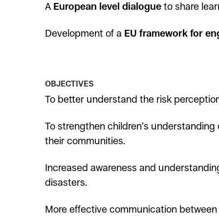
A
European level dialogue
to share lear
Development of a
EU framework for eng
OBJECTIVES
To better understand the risk perception
To strengthen children’s understanding 
their communities.
Increased awareness and understanding
disasters.
More effective communication between d