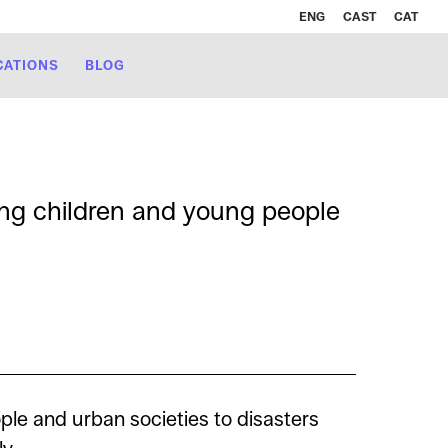
ENG
CAST
CAT
CATIONS
BLOG
ong children and young people
ple and urban societies to disasters