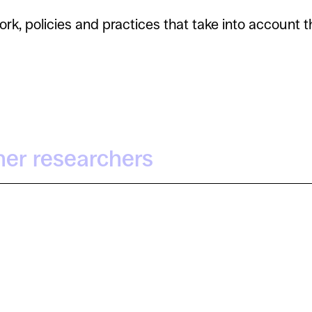
 policies and practices that take into account th
her researchers
Irra Rodríguez Giralt