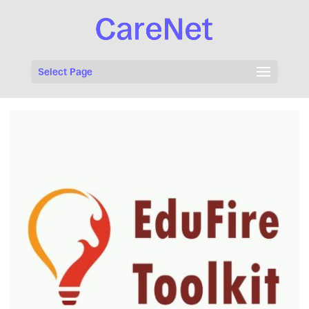
Select Page