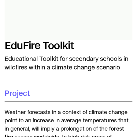
EduFire Toolkit
Educational Toolkit for secondary schools in
wildfires within a climate change scenario
Project
Weather forecasts in a context of climate change
point to an increase in average temperatures that,
in general, will imply a prolongation of the f
orest
fire
season worldwide. In high-risk areas of