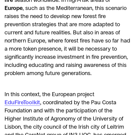
Europe
, such as the Mediterranean, this scenario
raises the need to develop new forest fire
prevention strategies that are more adapted to
current and future realities. But also in areas of
northern Europe, where forest fires have so far had
a more token presence, it will be necessary to
significantly increase investment in fire prevention,
including educating and raising awareness of this
problem among future generations.
In this context, the European project
EduFireToolkit
, coordinated by the Pau Costa
Foundation and with the participation of the
Higher Institute of Agronomy of the University of
Lisbon, the city council of the Irish city of Leitrim
and the CareNet group of IN3-UOC, has emerged.