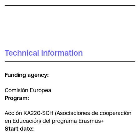
Maria Cifre Sabater
Míriam Arenas
Irra Rodríguez Giralt
Technical information
Funding agency:
Comisión Europea
Program:
Acción KA220-SCH (Asociaciones de cooperación
en Educación) del programa Erasmus+
Start date: