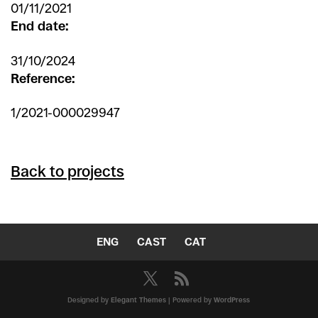
01/11/2021
End date:
31/10/2024
Reference:
1/2021-000029947
Back to projects
ENG
CAST
CAT
Designed by
Elegant Themes
| Powered by
WordPress