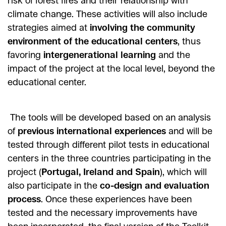
risk of forest fires and their relationship with
climate change. These activities will also include
strategies aimed at
involving the community
environment of the educational centers
, thus
favoring
intergenerational learning
and the
impact of the project at the local level, beyond the
educational center.
The tools will be developed based on an analysis
of
previous international experiences
and will be
tested through different pilot tests in educational
centers in the three countries participating in the
project (
Portugal, Ireland and Spain
), which will
also participate in the
co-design and evaluation
process
. Once these experiences have been
tested and the necessary improvements have