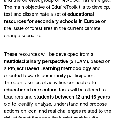
The main objective of EdufireToolkit is to develop,
test and disseminate a set of
educational
resources for secondary schools in Europe
on
the issue of forest fires in the current climate
change scenario.
These resources will be developed from a
multidisciplinary perspective (STEAM)
, based on
a
Project Based Learning methodology
and
oriented towards community participation.
Through a series of activities connected to
educational curriculum
, tools will be offered to
teachers and
students between 12 and 16 years
old to identify, analyze, understand and propose
actions on local and real challenges related to the