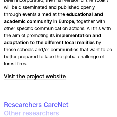
been incorporated, the final version of the Toolkit
will be disseminated and published openly
through events aimed at the
educational and
academic community in Europe
, together with
other specific communication actions. All this with
the aim of promoting its
implementation and
adaptation to the different local realities
by
those schools and/or communities that want to be
better prepared to face the global challenge of
forest fires.
Visit the project website
Researchers CareNet
Other researchers