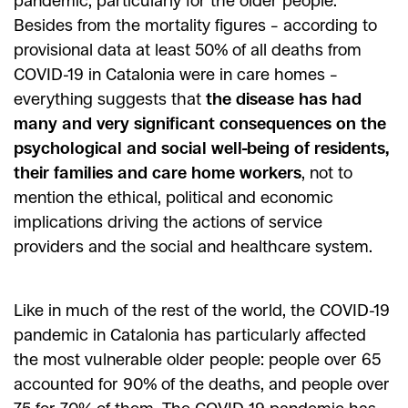
pandemic, particularly for the older people.
Besides from the mortality figures – according to
provisional data at least 50% of all deaths from
COVID-19 in Catalonia were in care homes –
everything suggests that
the disease has had
many and very significant consequences on the
psychological and social well-being of residents,
their families and care home workers
, not to
mention the ethical, political and economic
implications driving the actions of service
providers and the social and healthcare system.
Like in much of the rest of the world, the COVID-19
pandemic in Catalonia has particularly affected
the most vulnerable older people: people over 65
accounted for 90% of the deaths, and people over