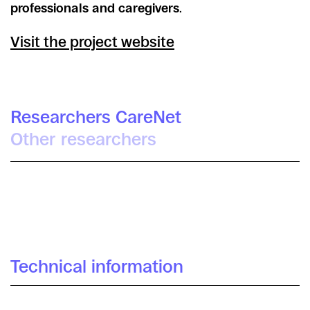
professionals and caregivers
.
Visit the project website
Researchers CareNet
Other researchers
Catuxa Maíz
Daniel López Gómez
Irra Rodríguez Giralt
Technical information