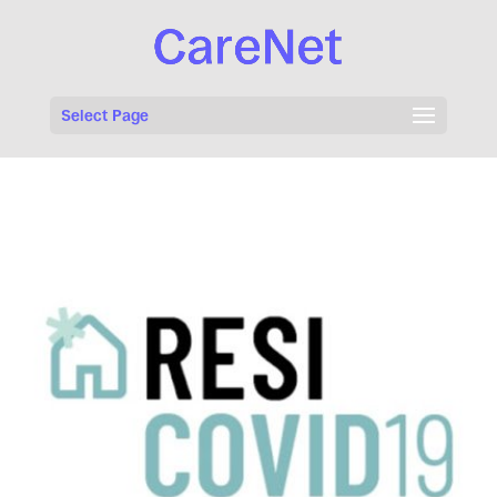
Select Page