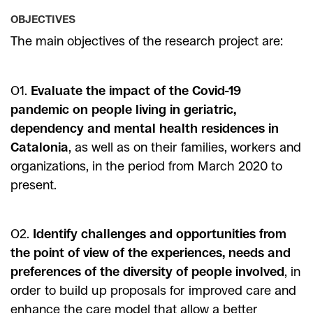
OBJECTIVES
The main objectives of the research project are:
O1.
Evaluate the impact of the Covid-19
pandemic on people living in geriatric,
dependency and mental health residences in
Catalonia
, as well as on their families, workers and
organizations, in the period from March 2020 to
present.
O2.
Identify challenges and opportunities from
the point of view of the experiences, needs and
preferences of the diversity of people involved
, in
order to build up proposals for improved care and
enhance the care model that allow a better