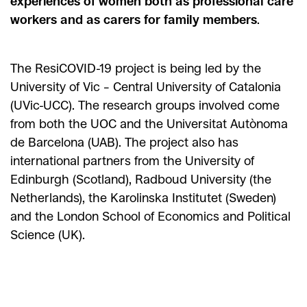
experiences of women both as professional care
workers and as carers for family members
.
The ResiCOVID-19 project is being led by the
University of Vic – Central University of Catalonia
(UVic-UCC). The research groups involved come
from both the UOC and the Universitat Autònoma
de Barcelona (UAB). The project also has
international partners from the University of
Edinburgh (Scotland), Radboud University (the
Netherlands), the Karolinska Institutet (Sweden)
and the London School of Economics and Political
Science (UK).