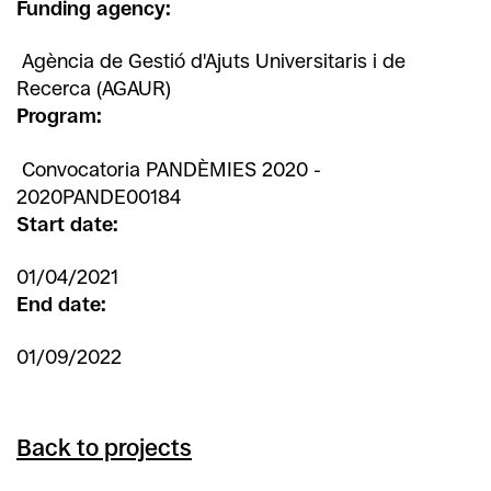
Funding agency:
Agència de Gestió d'Ajuts Universitaris i de
Recerca (AGAUR)
Program:
Convocatoria PANDÈMIES 2020 -
2020PANDE00184
Start date:
01/04/2021
End date:
01/09/2022
Back to projects