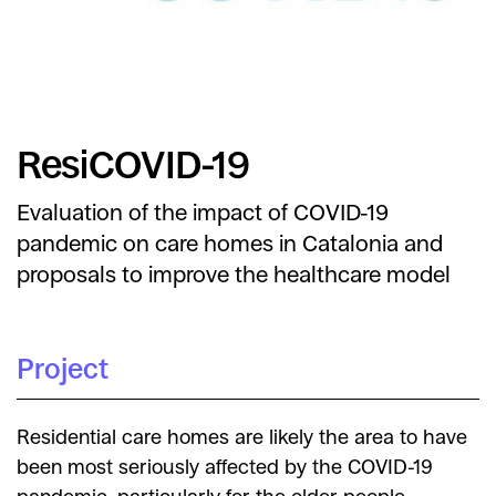
ResiCOVID-19
Evaluation of the impact of COVID-19
pandemic on care homes in Catalonia and
proposals to improve the healthcare model
Project
Residential care homes are likely the area to have
been most seriously affected by the COVID-19