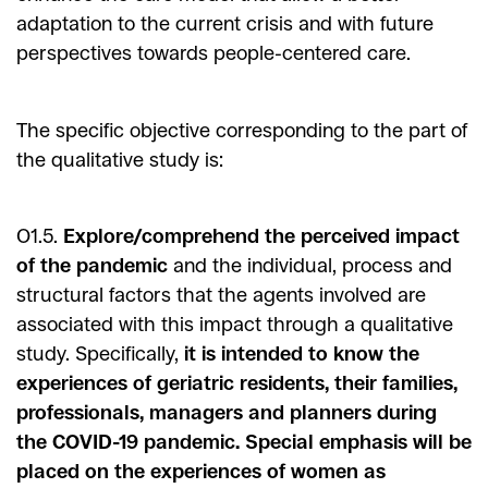
adaptation to the current crisis and with future
perspectives towards people-centered care.
The specific objective corresponding to the part of
the qualitative study is:
O1.5.
Explore/comprehend the perceived impact
of the pandemic
and the individual, process and
structural factors that the agents involved are
associated with this impact through a qualitative
study. Specifically,
it is intended to know the
experiences of geriatric residents, their families,
professionals, managers and planners during
the COVID-19 pandemic. Special emphasis will be
placed on the experiences of women as