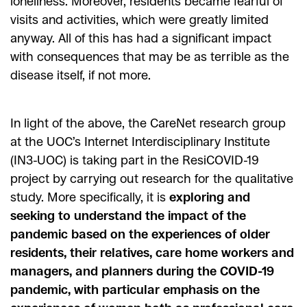
loneliness. Moreover, residents became fearful of
visits and activities, which were greatly limited
anyway. All of this has had a significant impact
with consequences that may be as terrible as the
disease itself, if not more.
In light of the above, the CareNet research group
at the UOC’s Internet Interdisciplinary Institute
(IN3-UOC) is taking part in the ResiCOVID-19
project by carrying out research for the qualitative
study. More specifically, it is
exploring and
seeking to understand the impact of the
pandemic based on the experiences of older
residents, their relatives, care home workers and
managers, and planners during the COVID-19
pandemic, with particular emphasis on the