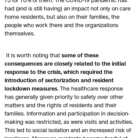
75 for 70% of them. The COVID-19 pandemic has
had (and is still having) an impact not only on care
home residents, but also on their families, the
people who work there and the organizations
themselves.
It is worth noting that
some of these
consequences are closely related to the initial
response to the crisis, which required the
introduction of sectorization and resident
lockdown measures
. The healthcare response
has generally given priority to safety over other
matters and the rights of residents and their
families. Information and participation in decision-
making was restricted, as were visits and activities.
This led to social isolation and an increased risk of