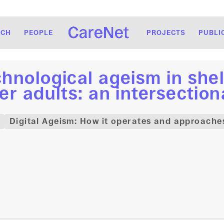
RCH
PEOPLE
PROJECTS
PUBLI
hnological ageism in shel
er adults: an intersectio
Digital Ageism: How it operates and approaches 