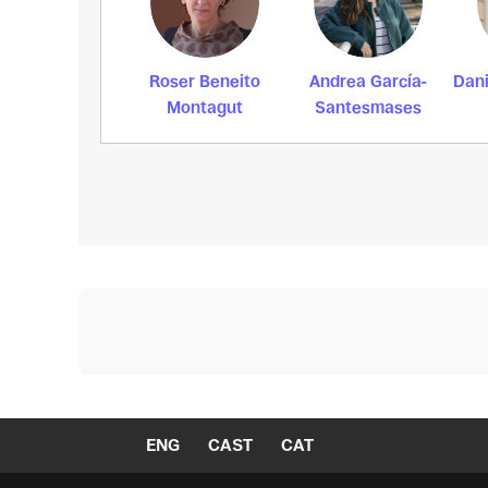
Roser Beneito
Andrea García-
Dani
Montagut
Santesmases
ENG
CAST
CAT