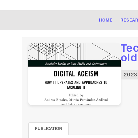
HOME
RESEA
Tec
old
2023
PUBLICATION