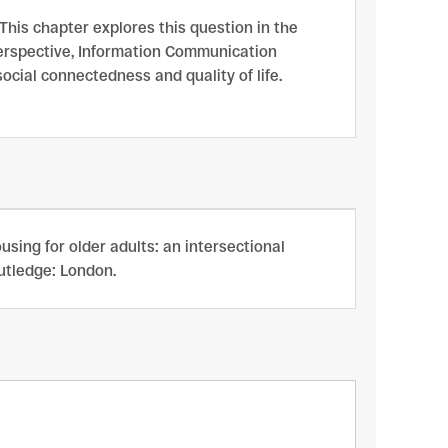
 This chapter explores this question in the
perspective, Information Communication
ocial connectedness and quality of life.
sing for older adults: an intersectional
outledge: London.