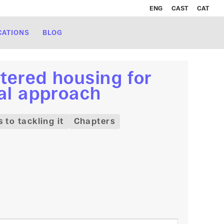
ENG
CAST
CAT
CATIONS
BLOG
tered housing for
nal approach
to tackling it
Chapters