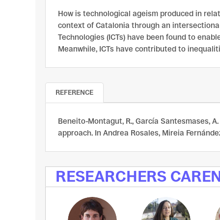
How is technological ageism produced in relati
context of Catalonia through an intersectiona
Technologies (ICTs) have been found to enable 
Meanwhile, ICTs have contributed to inequalit
REFERENCE
Beneito-Montagut, R., García Santesmases, A. 
approach. In Andrea Rosales, Mireia Fernández-
RESEARCHERS CARE