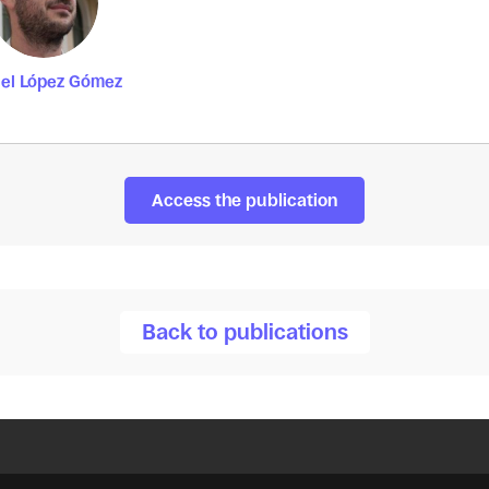
el López Gómez
Access the publication
Back to publications