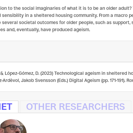
on to the social imaginaries of what it is to be an older adult?
l sensibility in a sheltered housing community. From a macro 
several societal outcomes for older people, such as support, s
ies and, eventually, have produced ageism.
& López-Gómez, D. (2023) Technological ageism in sheltered hou
Ardèvol, Jakob Svensson (Eds.) Digital Ageism (pp. 171-191). R
NET
OTHER RESEARCHERS