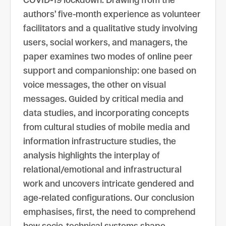
COVID-19 lockdown. Drawing from the
authors’ five-month experience as volunteer
facilitators and a qualitative study involving
users, social workers, and managers, the
paper examines two modes of online peer
support and companionship: one based on
voice messages, the other on visual
messages. Guided by critical media and
data studies, and incorporating concepts
from cultural studies of mobile media and
information infrastructure studies, the
analysis highlights the interplay of
relational/emotional and infrastructural
work and uncovers intricate gendered and
age-related configurations. Our conclusion
emphasises, first, the need to comprehend