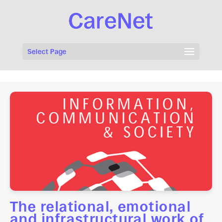
Select Page
The relational, emotional
and infrastructural work of