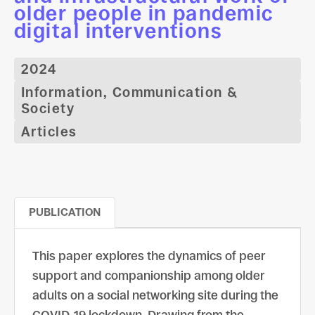
older people in pandemic
digital interventions
2024
Information, Communication &
Society
Articles
PUBLICATION
This paper explores the dynamics of peer
support and companionship among older
adults on a social networking site during the