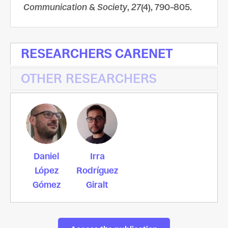
Communication & Society
,
27
(4), 790–805.
RESEARCHERS CARENET
OTHER RESEARCHERS
Daniel
Irra
López
Rodríguez
Gómez
Giralt