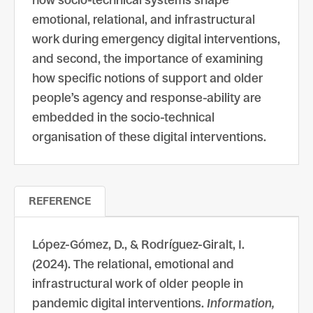
how socio-technical systems shape
emotional, relational, and infrastructural
work during emergency digital interventions,
and second, the importance of examining
how specific notions of support and older
people’s agency and response-ability are
embedded in the socio-technical
organisation of these digital interventions.
REFERENCE
López-Gómez, D., & Rodríguez-Giralt, I.
(2024). The relational, emotional and
infrastructural work of older people in
pandemic digital interventions.
Information,