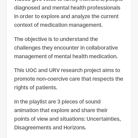
diagnosed and mental health professionals
in order to explore and analyze the current
context of medication management.
The objective is to understand the
challenges they encounter in collaborative
management of mental health medication.
This UOC and URV research project aims to
promote non-coercive care that respects the
rights of patients.
In the playlist are 3 pieces of sound
animation that explore and share their
points of view and situations: Uncertainties,
Disagreements and Horizons.