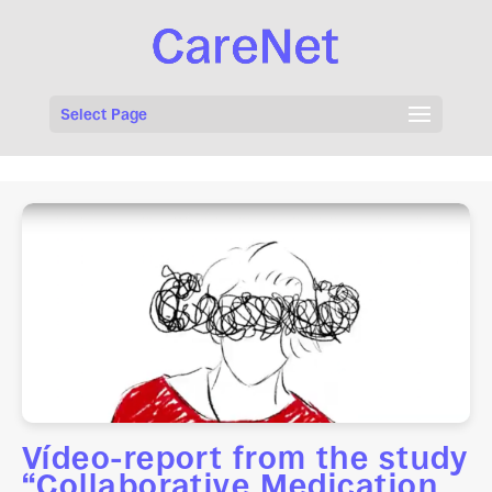
Select Page
Vídeo-report from the study
“Collaborative Medication