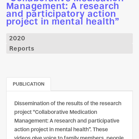
Management: A research
and participatory action
project in mental health”
2020
Reports
PUBLICATION
Dissemination of the results of the research
project “Collaborative Medication
Management: A research and participative
action project in mental health”. These
videos give voice to family members, people