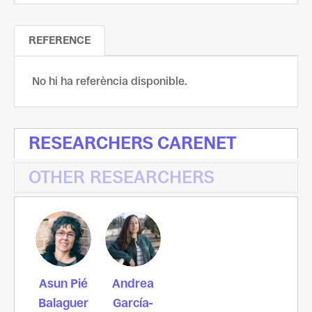
REFERENCE
No hi ha referència disponible.
RESEARCHERS CARENET
OTHER RESEARCHERS
Asun Pié
Andrea
Balaguer
García-