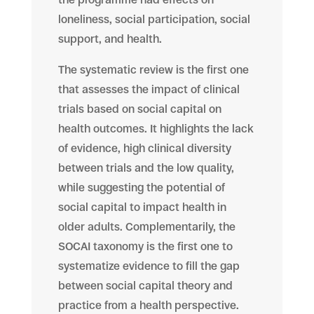
loneliness, social participation, social
support, and health.
The systematic review is the first one
that assesses the impact of clinical
trials based on social capital on
health outcomes. It highlights the lack
of evidence, high clinical diversity
between trials and the low quality,
while suggesting the potential of
social capital to impact health in
older adults. Complementarily, the
SOCAI taxonomy is the first one to
systematize evidence to fill the gap
between social capital theory and
practice from a health perspective.