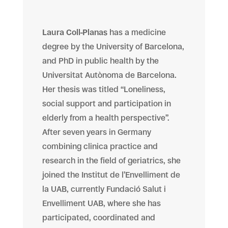
Laura Coll-Planas
has a medicine
degree by the University of Barcelona,
and PhD in public health by the
Universitat Autònoma de Barcelona.
Her thesis was titled “Loneliness,
social support and participation in
elderly from a health perspective”.
After seven years in Germany
combining clinica practice and
research in the field of geriatrics, she
joined the Institut de l’Envelliment de
la UAB, currently Fundació Salut i
Envelliment UAB, where she has
participated, coordinated and