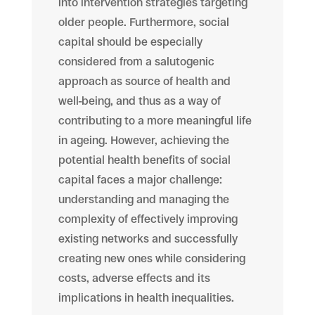
into intervention strategies targeting
older people. Furthermore, social
capital should be especially
considered from a salutogenic
approach as source of health and
well-being, and thus as a way of
contributing to a more meaningful life
in ageing. However, achieving the
potential health benefits of social
capital faces a major challenge:
understanding and managing the
complexity of effectively improving
existing networks and successfully
creating new ones while considering
costs, adverse effects and its
implications in health inequalities.