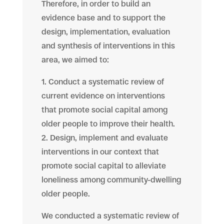
Therefore, in order to build an
evidence base and to support the
design, implementation, evaluation
and synthesis of interventions in this
area, we aimed to:
1. Conduct a systematic review of
current evidence on interventions
that promote social capital among
older people to improve their health.
2. Design, implement and evaluate
interventions in our context that
promote social capital to alleviate
loneliness among community-dwelling
older people.
We conducted a systematic review of