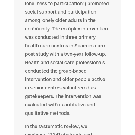
loneliness to participation”) promoted
social support and participation
among lonely older adults in the
community. The complex intervention
was conducted in three primary
health care centres in Spain in a pre–
post study with a two-year follow-up.
Health and social care professionals
conducted the group-based
intervention and older people active
in senior centres volunteered as
gatekeepers. The intervention was
evaluated with quantitative and
qualitative methods.
In the systematic review, we
examined 17,341 abstracts and