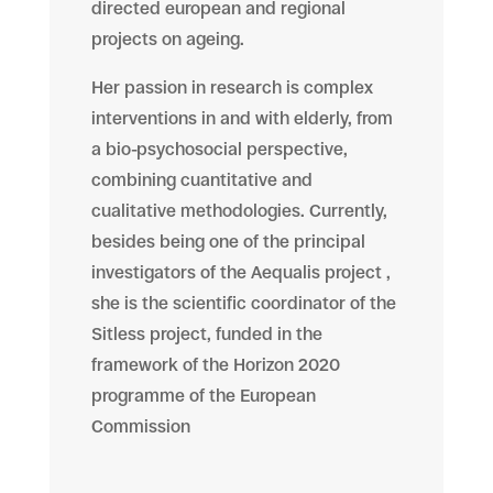
directed european and regional
projects on ageing.
Her passion in research is complex
interventions in and with elderly, from
a bio-psychosocial perspective,
combining cuantitative and
cualitative methodologies. Currently,
besides being one of the principal
investigators of the Aequalis project ,
she is the scientific coordinator of the
Sitless project, funded in the
framework of the Horizon 2020
programme of the European
Commission