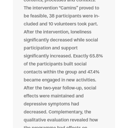
The intervention “Camins” proved to
be feasible, 38 participants were in-
cluded and 10 volunteers took part.
After the intervention, loneliness
significantly decreased while social
participation and support
significantly increased. Exactly 65.8%
of the participants built social
contacts within the group and 47.4%
became engaged in new activities.
After the two-year follow-up, social
effects were maintained and
depressive symptoms had
decreased. Complementary, the
qualitative evaluation revealed how
the programme had effects on