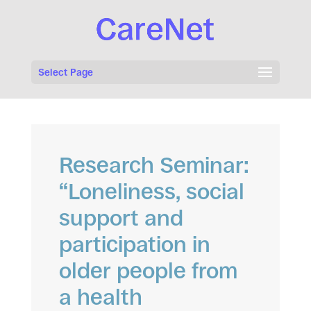
Select Page
Research Seminar:
“Loneliness, social
support and
participation in
older people from
a health