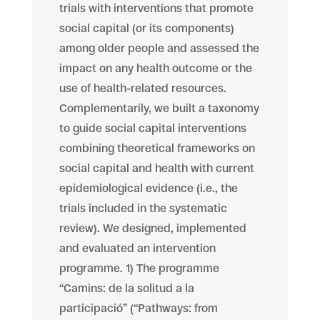
trials with interventions that promote
social capital (or its components)
among older people and assessed the
impact on any health outcome or the
use of health-related resources.
Complementarily, we built a taxonomy
to guide social capital interventions
combining theoretical frameworks on
social capital and health with current
epidemiological evidence (i.e., the
trials included in the systematic
review). We designed, implemented
and evaluated an intervention
programme. 1) The programme
“Camins: de la solitud a la
participació” (“Pathways: from