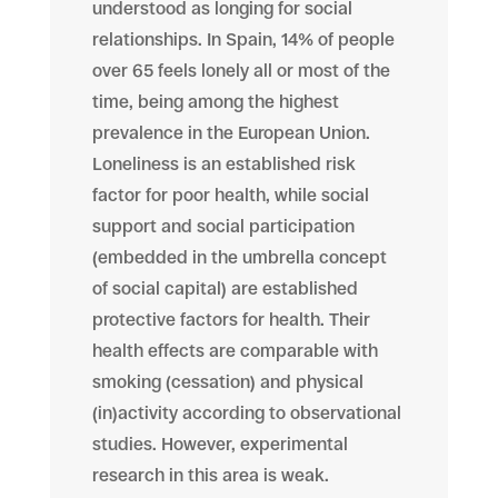
understood as longing for social
relationships. In Spain, 14% of people
over 65 feels lonely all or most of the
time, being among the highest
prevalence in the European Union.
Loneliness is an established risk
factor for poor health, while social
support and social participation
(embedded in the umbrella concept
of social capital) are established
protective factors for health. Their
health effects are comparable with
smoking (cessation) and physical
(in)activity according to observational
studies. However, experimental
research in this area is weak.