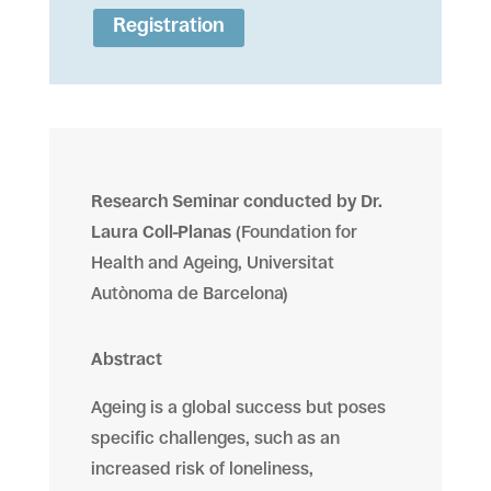
Registration
Research Seminar conducted by Dr.
Laura Coll-Planas
(
Foundation for
Health and Ageing, Universitat
Autònoma de Barcelona)
Abstract
Ageing is a global success but poses
specific challenges, such as an
increased risk of loneliness,