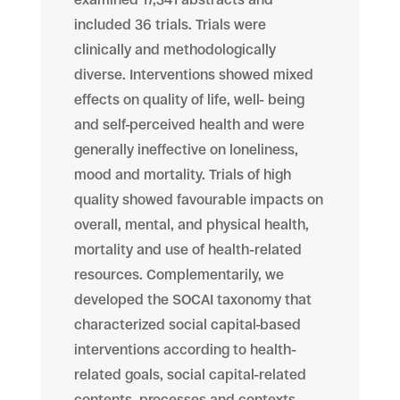
included 36 trials. Trials were
clinically and methodologically
diverse. Interventions showed mixed
effects on quality of life, well- being
and self-perceived health and were
generally ineffective on loneliness,
mood and mortality. Trials of high
quality showed favourable impacts on
overall, mental, and physical health,
mortality and use of health-related
resources. Complementarily, we
developed the SOCAI taxonomy that
characterized social capital-based
interventions according to health-
related goals, social capital-related
contents, processes and contexts.