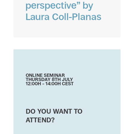
perspective” by
Laura Coll-Planas
ONLINE SEMINAR
THURSDAY 8TH JULY
12:00H – 14:00H CEST
DO YOU WANT TO
ATTEND?