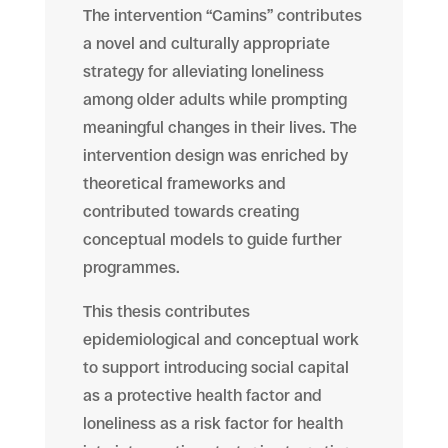
The intervention “Camins” contributes
a novel and culturally appropriate
strategy for alleviating loneliness
among older adults while prompting
meaningful changes in their lives. The
intervention design was enriched by
theoretical frameworks and
contributed towards creating
conceptual models to guide further
programmes.
This thesis contributes
epidemiological and conceptual work
to support introducing social capital
as a protective health factor and
loneliness as a risk factor for health