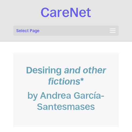
Select Page
Desiring
and other
fictions
*
by Andrea García-
Santesmases