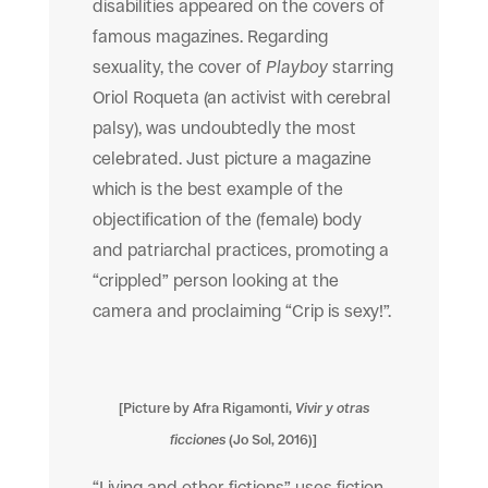
disabilities appeared on the covers of
famous magazines. Regarding
sexuality, the cover of
Playboy
starring
Oriol Roqueta (an activist with cerebral
palsy), was undoubtedly the most
celebrated. Just picture a magazine
which is the best example of the
objectification of the (female) body
and patriarchal practices, promoting a
“crippled” person looking at the
camera and proclaiming “Crip is sexy!”.
[Picture by Afra Rigamonti,
Vivir y otras
ficciones
(Jo Sol, 2016)]
“Living and other fictions” uses fiction