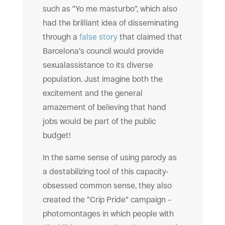
such as “Yo me masturbo”, which also
had the brilliant idea of disseminating
through a
false story
that claimed that
Barcelona’s council would provide
sexualassistance to its diverse
population. Just imagine both the
excitement and the general
amazement of believing that hand
jobs would be part of the public
budget!
In the same sense of using parody as
a destabilizing tool of this capacity-
obsessed common sense, they also
created the “Crip Pride” campaign –
photomontages in which people with