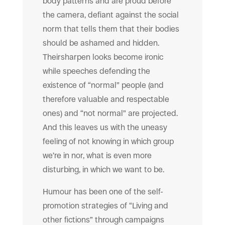
body patterns and are proud before
the camera, defiant against the social
norm that tells them that their bodies
should be ashamed and hidden.
Theirsharpen looks become ironic
while speeches defending the
existence of “normal” people (and
therefore valuable and respectable
ones) and “not normal” are projected.
And this leaves us with the uneasy
feeling of not knowing in which group
we’re in nor, what is even more
disturbing, in which we want to be.
Humour has been one of the self-
promotion strategies of “Living and
other fictions” through campaigns