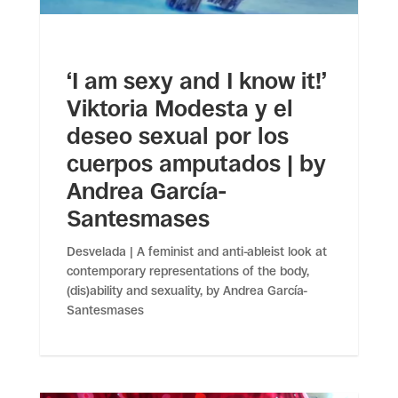
‘I am sexy and I know it!’
Viktoria Modesta y el
deseo sexual por los
cuerpos amputados | by
Andrea García-
Santesmases
Desvelada | A feminist and anti-ableist look at
contemporary representations of the body,
(dis)ability and sexuality, by Andrea García-
Santesmases