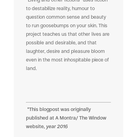
to destabilize reality, humour to
question common sense and beauty
to run goosebumps on your skin. This
project teaches us that other lives are
possible and desirable, and that
laughter, desire and pleasure bloom
even in the most inhospitable piece of
land.
*This blogpost was originally
published at
A Montra/ The Window
website,
year 2016