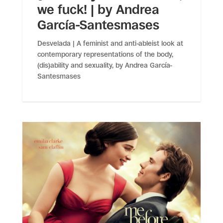
we fuck! | by Andrea
García-Santesmases
Desvelada | A feminist and anti-ableist look at
contemporary representations of the body,
(dis)ability and sexuality, by Andrea García-
Santesmases