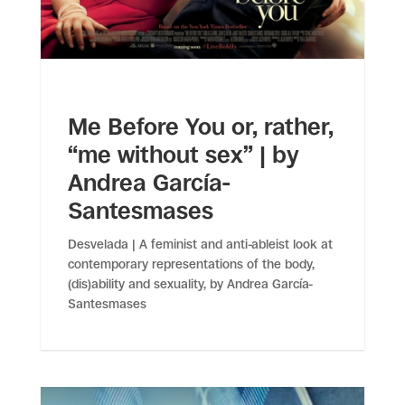
Me Before You or, rather,
“me without sex” | by
Andrea García-
Santesmases
Desvelada | A feminist and anti-ableist look at
contemporary representations of the body,
(dis)ability and sexuality, by Andrea García-
Santesmases