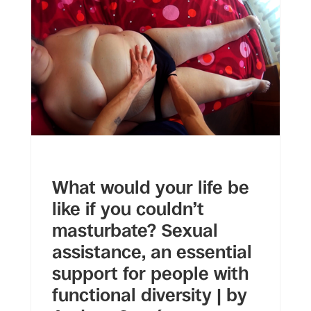
What would your life be
like if you couldn’t
masturbate? Sexual
assistance, an essential
support for people with
functional diversity | by