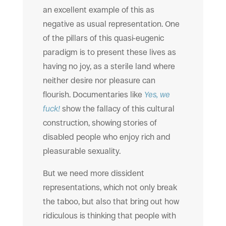
an excellent example of this as
negative as usual representation. One
of the pillars of this quasi-eugenic
paradigm is to present these lives as
having no joy, as a sterile land where
neither desire nor pleasure can
flourish. Documentaries like
Yes, we
fuck!
show the fallacy of this cultural
construction, showing stories of
disabled people who enjoy rich and
pleasurable sexuality.
But we need more dissident
representations, which not only break
the taboo, but also that bring out how
ridiculous is thinking that people with