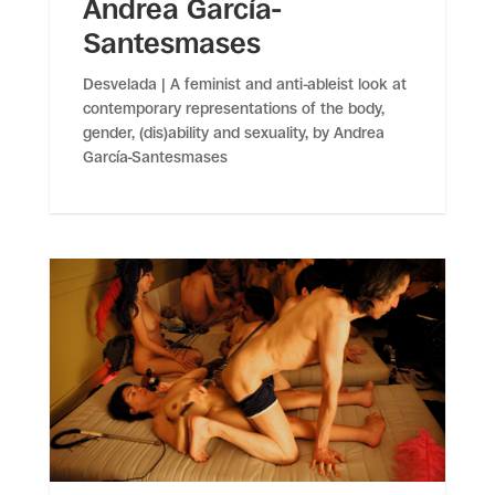
Andrea García-
Santesmases
Desvelada | A feminist and anti-ableist look at
contemporary representations of the body,
gender, (dis)ability and sexuality, by Andrea
García-Santesmases