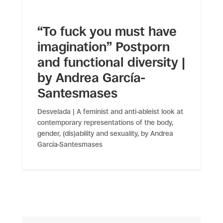
“To fuck you must have
imagination” Postporn
and functional diversity |
by Andrea García-
Santesmases
Desvelada | A feminist and anti-ableist look at
contemporary representations of the body,
gender, (dis)ability and sexuality, by Andrea
García-Santesmases