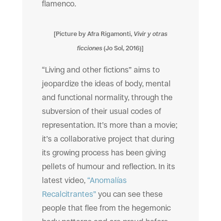
flamenco.
[Picture by Afra Rigamonti,
Vivir y otras
ficciones
(Jo Sol, 2016)]
“Living and other fictions” aims to
jeopardize the ideas of body, mental
and functional normality, through the
subversion of their usual codes of
representation. It’s more than a movie;
it’s a collaborative project that during
its growing process has been giving
pellets of humour and reflection. In its
latest video,
“Anomalías
Recalcitrantes”
you can see these
people that flee from the hegemonic