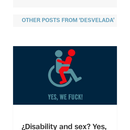
OTHER POSTS FROM ‘DESVELADA’
¿Disability and sex? Yes,