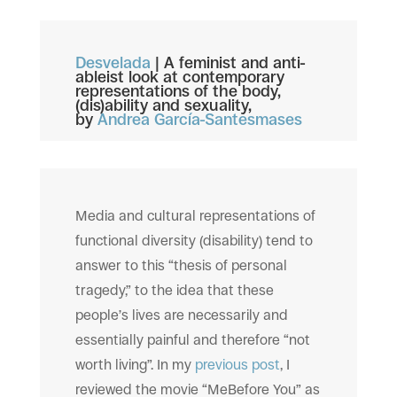
Desvelada
|
A feminist and anti-
ableist look at contemporary
representations of the body,
(dis)ability and sexuality,
by
Andrea García-Santesmases
Media and cultural representations of
functional diversity (disability) tend to
answer to this “thesis of personal
tragedy,” to the idea that these
people’s lives are necessarily and
essentially painful and therefore “not
worth living”. In my
previous post
, I
reviewed the movie “MeBefore You” as