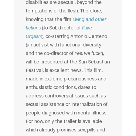
disabilities are asexual, beyond the
temptations of the flesh. Therefore,
knowing that the film
Living and other
fictions
(Jo Sol, director of
Fake
Orgasm
), co-starring Antonio Centeno
(an activist with functional diversity
and the co-director of
Yes, we fuck!
),
will be presented at the San Sebastian
Festival, is excellent news. This film,
made in extreme precariousness and
enthusiastic conditions, dares to
address controversial issues such as
sexual assistance or internalization of
people diagnosed with mental illness.
For now, only the trailer is available
which already promises sex, pills and