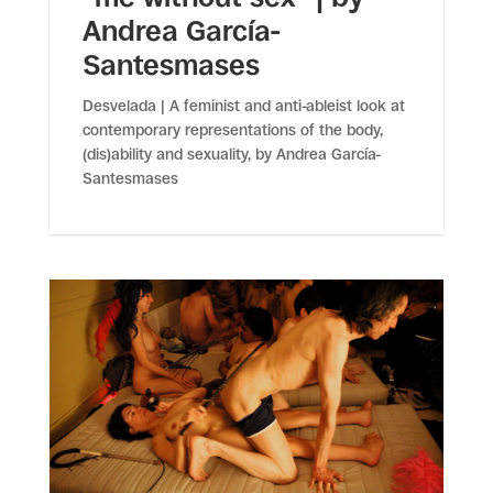
Andrea García-
Santesmases
Desvelada | A feminist and anti-ableist look at
contemporary representations of the body,
(dis)ability and sexuality, by Andrea García-
Santesmases