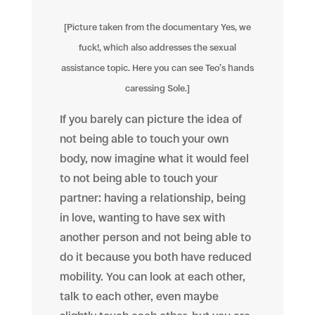
[Picture taken from the documentary Yes, we
fuck!, which also addresses the sexual
assistance topic. Here you can see Teo’s hands
caressing Sole.]
If you barely can picture the idea of
not being able to touch your own
body, now imagine what it would feel
to not being able to touch your
partner: having a relationship, being
in love, wanting to have sex with
another person and not being able to
do it because you both have reduced
mobility. You can look at each other,
talk to each other, even maybe