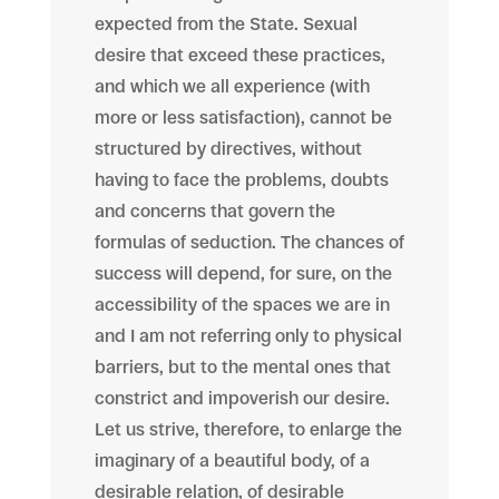
expected from the State. Sexual
desire that exceed these practices,
and which we all experience (with
more or less satisfaction), cannot be
structured by directives, without
having to face the problems, doubts
and concerns that govern the
formulas of seduction. The chances of
success will depend, for sure, on the
accessibility of the spaces we are in
and I am not referring only to physical
barriers, but to the mental ones that
constrict and impoverish our desire.
Let us strive, therefore, to enlarge the
imaginary of a beautiful body, of a
desirable relation, of desirable