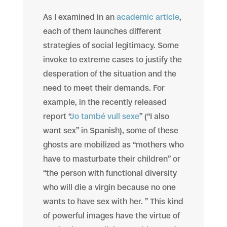
As I examined in an
academic article
,
each of them launches different
strategies of social legitimacy. Some
invoke to extreme cases to justify the
desperation of the situation and the
need to meet their demands. For
example, in the recently released
report “
Jo també vull sexe
” (“I also
want sex” in Spanish), some of these
ghosts are mobilized as “mothers who
have to masturbate their children” or
“the person with functional diversity
who will die a virgin because no one
wants to have sex with her. ” This kind
of powerful images have the virtue of