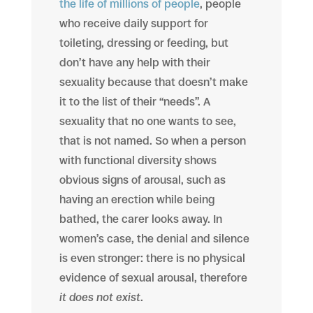
the life of millions of people
, people
who receive daily support for
toileting, dressing or feeding, but
don’t have any help with their
sexuality because that doesn’t make
it to the list of their “needs”. A
sexuality that no one wants to see,
that is not named. So when a person
with functional diversity shows
obvious signs of arousal, such as
having an erection while being
bathed, the carer looks away. In
women’s case, the denial and silence
is even stronger: there is no physical
evidence of sexual arousal, therefore
it does not exist
.