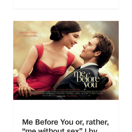
Me Before You or, rather,
“me without sex” | by