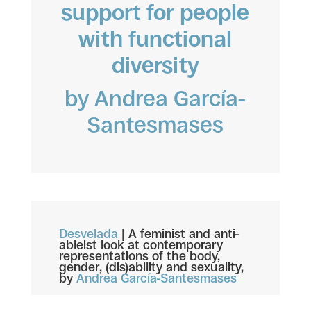
support for people
with functional
diversity
by Andrea García-
Santesmases
Desvelada
|
A feminist and anti-
ableist look at contemporary
representations of the body,
gender, (dis)ability and sexuality,
by
Andrea García-Santesmases