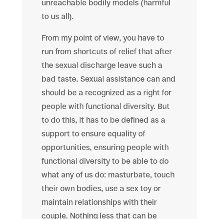
unreachable bodily models (harmful
to us all).
From my point of view, you have to
run from shortcuts of relief that after
the sexual discharge leave such a
bad taste. Sexual assistance can and
should be a recognized as a right for
people with functional diversity. But
to do this, it has to be defined as a
support to ensure equality of
opportunities, ensuring people with
functional diversity to be able to do
what any of us do: masturbate, touch
their own bodies, use a sex toy or
maintain relationships with their
couple. Nothing less that can be