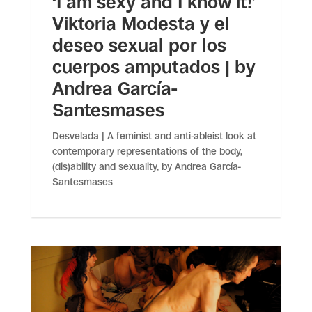
‘I am sexy and I know it!’
Viktoria Modesta y el
deseo sexual por los
cuerpos amputados | by
Andrea García-
Santesmases
Desvelada | A feminist and anti-ableist look at
contemporary representations of the body,
(dis)ability and sexuality, by Andrea García-
Santesmases