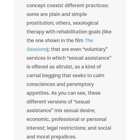
concept coexist different practices:
some are plain and simple
prostitution; others, sexological
therapy with rehabilitation goals (like
the one shown in the film
The
Sessions
); that are even “voluntary”
services in which “sexual assistance”
is offered as altruist, as a kind of
carnal begging that seeks to calm
consciences and peremptory
appetites. As you can see, these
different versions of “sexual
assistance” mix sexual desire;
economic, professional or personal
interest; legal restrictions; and social
and moral prejudices.