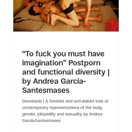
“To fuck you must have
imagination” Postporn
and functional diversity |
by Andrea García-
Santesmases
Desvelada | A feminist and anti-ableist look at
contemporary representations of the body,
gender, (dis)ability and sexuality, by Andrea
García-Santesmases