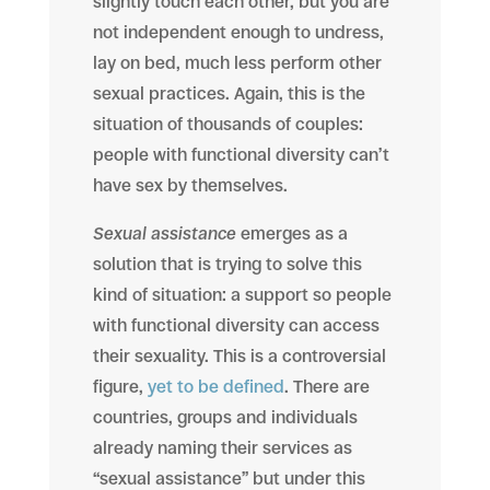
slightly touch each other, but you are
not independent enough to undress,
lay on bed, much less perform other
sexual practices. Again, this is the
situation of thousands of couples:
people with functional diversity can’t
have sex by themselves.
Sexual assistance
emerges as a
solution that is trying to solve this
kind of situation: a support so people
with functional diversity can access
their sexuality. This is a controversial
figure,
yet to be defined
. There are
countries, groups and individuals
already naming their services as
“sexual assistance” but under this