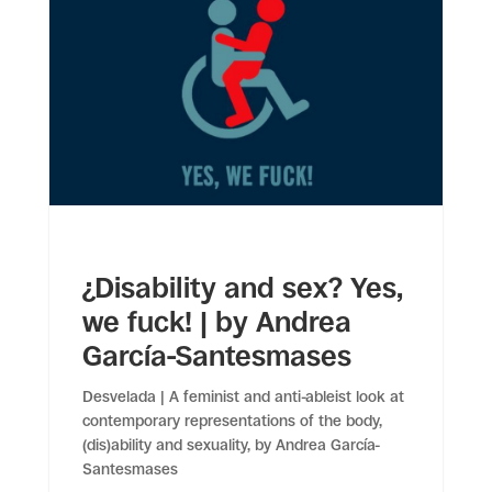
¿Disability and sex? Yes,
we fuck! | by Andrea
García-Santesmases
Desvelada | A feminist and anti-ableist look at
contemporary representations of the body,
(dis)ability and sexuality, by Andrea García-
Santesmases