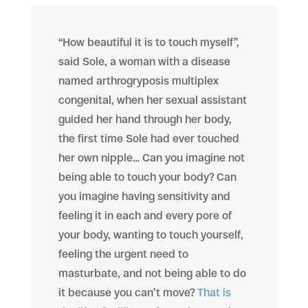
“How beautiful it is to touch myself”,
said Sole, a woman with a disease
named arthrogryposis multiplex
congenital, when her sexual assistant
guided her hand through her body,
the first time Sole had ever touched
her own nipple… Can you imagine not
being able to touch your body? Can
you imagine having sensitivity and
feeling it in each and every pore of
your body, wanting to touch yourself,
feeling the urgent need to
masturbate, and not being able to do
it because you can’t move?
That is