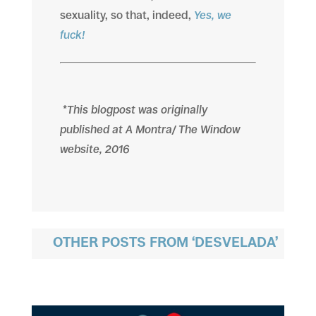
sexuality, so that, indeed,
Yes, we
fuck!
*
This blogpost was originally
published at
A Montra/ The Window
website,
2016
OTHER POSTS FROM ‘DESVELADA’