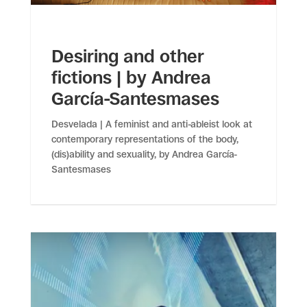
Desiring and other
fictions | by Andrea
García-Santesmases
Desvelada | A feminist and anti-ableist look at
contemporary representations of the body,
(dis)ability and sexuality, by Andrea García-
Santesmases