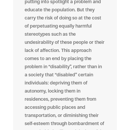
putting into spotlight a problem and
educate the population. But they
carry the risk of doing so at the cost
of perpetuating equally harmful
stereotypes such as the
undesirability of these people or their
lack of affection. This approach
comes to an end by placing the
problem in “disability”, rather than in
a society that “disabled” certain
individuals: depriving them of
autonomy, locking them in
residences, preventing them from
accessing public places and
transportation, or diminishing their
self-esteem through bombardment of