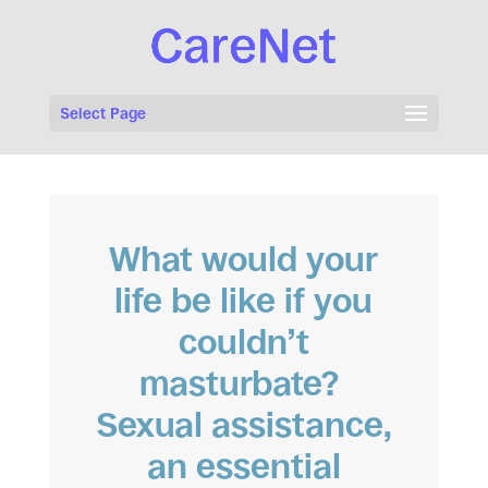
Select Page
What would your
life be like if you
couldn’t
masturbate?
Sexual assistance,
an essential