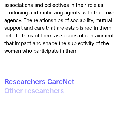
associations and collectives in their role as
producing and mobilizing agents, with their own
agency. The relationships of sociability, mutual
support and care that are established in them
help to think of them as spaces of containment
that impact and shape the subjectivity of the
women who participate in them
Researchers CareNet
Other researchers
Cristina Barrial Berbén