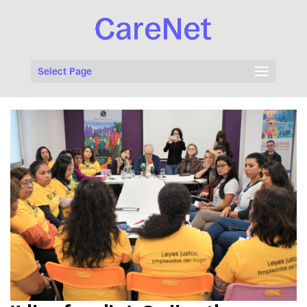
Select Page