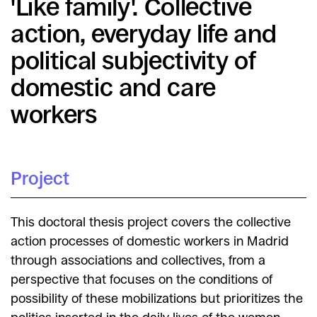
'Like family'. Collective
action, everyday life and
political subjectivity of
domestic and care
workers
Project
This doctoral thesis project covers the collective
action processes of domestic workers in Madrid
through associations and collectives, from a
perspective that focuses on the conditions of
possibility of these mobilizations but prioritizes the