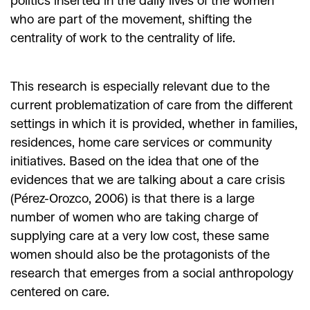
politics inserted in the daily lives of the women
who are part of the movement, shifting the
centrality of work to the centrality of life.
This research is especially relevant due to the
current problematization of care from the different
settings in which it is provided, whether in families,
residences, home care services or community
initiatives. Based on the idea that one of the
evidences that we are talking about a care crisis
(Pérez-Orozco, 2006) is that there is a large
number of women who are taking charge of
supplying care at a very low cost, these same
women should also be the protagonists of the
research that emerges from a social anthropology
centered on care.