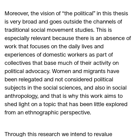
Moreover, the vision of “the political” in this thesis
is very broad and goes outside the channels of
traditional social movement studies. This is
especially relevant because there is an absence of
work that focuses on the daily lives and
experiences of domestic workers as part of
collectives that base much of their activity on
political advocacy. Women and migrants have
been relegated and not considered political
subjects in the social sciences, and also in social
anthropology, and that is why this work aims to
shed light on a topic that has been little explored
from an ethnographic perspective.
Through this research we intend to revalue