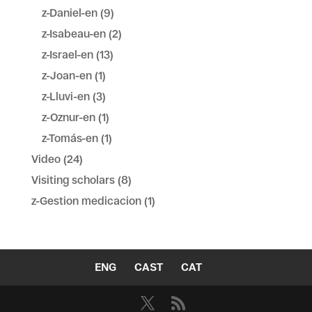
z-Daniel-en
(9)
z-Isabeau-en
(2)
z-Israel-en
(13)
z-Joan-en
(1)
z-Lluvi-en
(3)
z-Oznur-en
(1)
z-Tomás-en
(1)
Video
(24)
Visiting scholars
(8)
z-Gestion medicacion
(1)
ENG
CAST
CAT