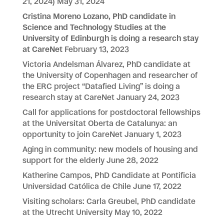
21, 2024)
May 31, 2024
Cristina Moreno Lozano, PhD candidate in
Science and Technology Studies at the
University of Edinburgh is doing a research stay
at CareNet
February 13, 2023
Victoria Andelsman Álvarez, PhD candidate at
the University of Copenhagen and researcher of
the ERC project “Datafied Living” is doing a
research stay at CareNet
January 24, 2023
Call for applications for postdoctoral fellowships
at the Universitat Oberta de Catalunya: an
opportunity to join CareNet
January 1, 2023
Aging in community: new models of housing and
support for the elderly
June 28, 2022
Katherine Campos, PhD Candidate at Pontificia
Universidad Católica de Chile
June 17, 2022
Visiting scholars: Carla Greubel, PhD candidate
at the Utrecht University
May 10, 2022