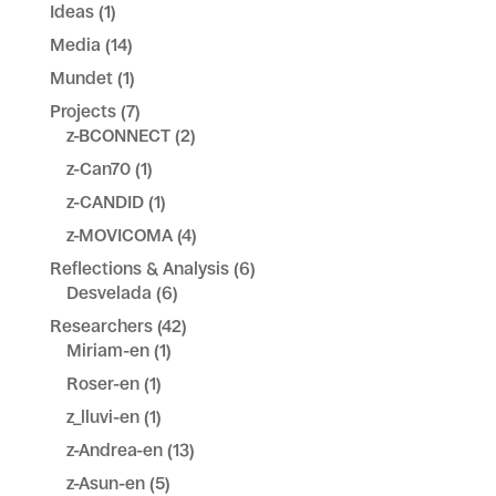
Ideas
(1)
Media
(14)
Mundet
(1)
Projects
(7)
z-BCONNECT
(2)
z-Can70
(1)
z-CANDID
(1)
z-MOVICOMA
(4)
Reflections & Analysis
(6)
Desvelada
(6)
Researchers
(42)
Miriam-en
(1)
Roser-en
(1)
z_lluvi-en
(1)
z-Andrea-en
(13)
z-Asun-en
(5)