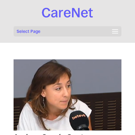
Select Page