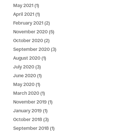
May 2021
(1)
April 2021
(1)
February 2021
(2)
November 2020
(5)
October 2020
(2)
September 2020
(3)
August 2020
(1)
July 2020
(3)
June 2020
(1)
May 2020
(1)
March 2020
(1)
November 2019
(1)
January 2019
(1)
October 2018
(3)
September 2018
(1)