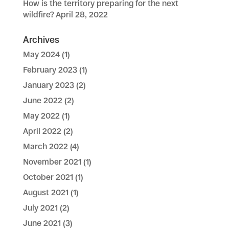
How is the territory preparing for the next
wildfire?
April 28, 2022
Archives
May 2024
(1)
February 2023
(1)
January 2023
(2)
June 2022
(2)
May 2022
(1)
April 2022
(2)
March 2022
(4)
November 2021
(1)
October 2021
(1)
August 2021
(1)
July 2021
(2)
June 2021
(3)