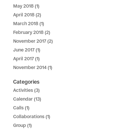
May 2018
(1)
April 2018
(2)
March 2018
(1)
February 2018
(2)
November 2017
(2)
June 2017
(1)
April 2017
(1)
November 2014
(1)
Categories
Activities
(3)
Calendar
(13)
Calls
(1)
Collaborations
(1)
Group
(1)