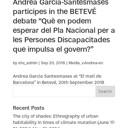
Andrea García-Santesmases
participes in the BETEVÉ
debate “Què en podem
esperar del Pla Nacional per a
les Persones Discapacitades
que impulsa el govern?”
by
ehc_admin
|
Sep 20, 2018
|
Media
,
z-Andrea-en
Andrea Garcia Santesmases at “El matí de
Barcelona” in Betevé, 20th September 2018
Recent Posts
The city of shades: Ethnography of urban
habitability in times of climate mutation (June 17-