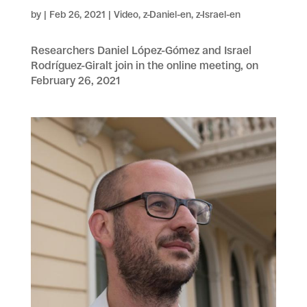
by
|
Feb 26, 2021
|
Video
,
z-Daniel-en
,
z-Israel-en
Researchers Daniel López-Gómez and Israel
Rodríguez-Giralt join in the online meeting, on
February 26, 2021