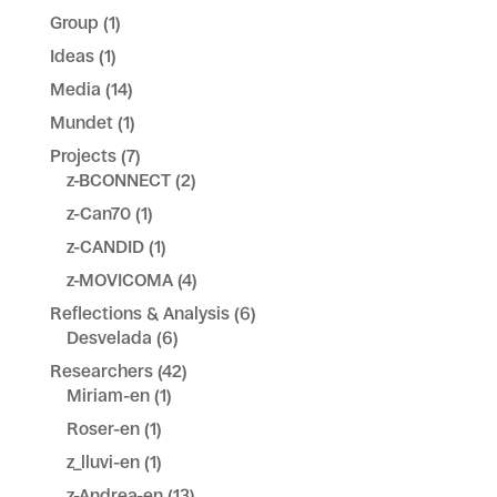
Group
(1)
Ideas
(1)
Media
(14)
Mundet
(1)
Projects
(7)
z-BCONNECT
(2)
z-Can70
(1)
z-CANDID
(1)
z-MOVICOMA
(4)
Reflections & Analysis
(6)
Desvelada
(6)
Researchers
(42)
Miriam-en
(1)
Roser-en
(1)
z_lluvi-en
(1)
z-Andrea-en
(13)