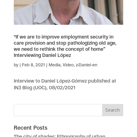
“If we are to improve employment security in
care provision and stop pathologizing old age,
we need to rethink the concept of home”
Interviewing Daniel López
by
|
Feb 8, 2021
|
Media
,
Video
,
z-Daniel-en
Interview to Daniel López-Gómez published at
IN3 Blog (UOC), 08/02/2021
Recent Posts
The city of shades: Ethnography of urban