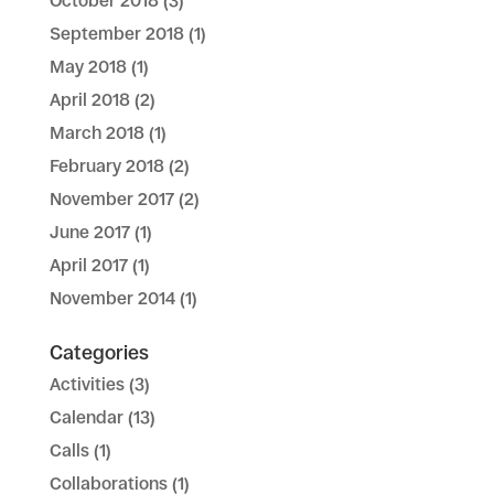
October 2018
(3)
September 2018
(1)
May 2018
(1)
April 2018
(2)
March 2018
(1)
February 2018
(2)
November 2017
(2)
June 2017
(1)
April 2017
(1)
November 2014
(1)
Categories
Activities
(3)
Calendar
(13)
Calls
(1)
Collaborations
(1)