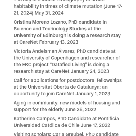
habitability in times of climate mutation (June 17-
21, 2024)
May 31, 2024
Cristina Moreno Lozano, PhD candidate in
Science and Technology Studies at the
University of Edinburgh is doing a research stay
at CareNet
February 13, 2023
Victoria Andelsman Álvarez, PhD candidate at
the University of Copenhagen and researcher of
the ERC project “Datafied Living” is doing a
research stay at CareNet
January 24, 2023
Call for applications for postdoctoral fellowships
at the Universitat Oberta de Catalunya: an
opportunity to join CareNet
January 1, 2023
Aging in community: new models of housing and
support for the elderly
June 28, 2022
Katherine Campos, PhD Candidate at Pontificia
Universidad Católica de Chile
June 17, 2022
Visiting scholars: Carla Greubel, PhD candidate