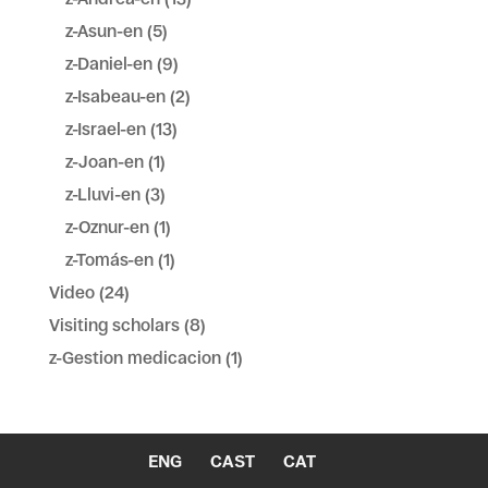
z-Asun-en
(5)
z-Daniel-en
(9)
z-Isabeau-en
(2)
z-Israel-en
(13)
z-Joan-en
(1)
z-Lluvi-en
(3)
z-Oznur-en
(1)
z-Tomás-en
(1)
Video
(24)
Visiting scholars
(8)
z-Gestion medicacion
(1)
ENG
CAST
CAT