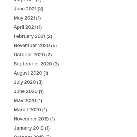
June 2021
(3)
May 2021
(1)
April 2021
(1)
February 2021
(2)
November 2020
(5)
October 2020
(2)
September 2020
(3)
August 2020
(1)
July 2020
(3)
June 2020
(1)
May 2020
(1)
March 2020
(1)
November 2019
(1)
January 2019
(1)