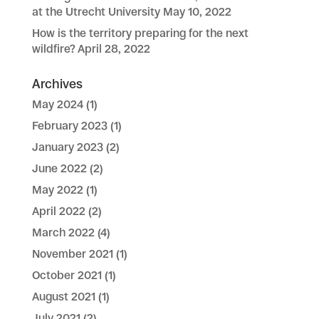
at the Utrecht University
May 10, 2022
How is the territory preparing for the next
wildfire?
April 28, 2022
Archives
May 2024
(1)
February 2023
(1)
January 2023
(2)
June 2022
(2)
May 2022
(1)
April 2022
(2)
March 2022
(4)
November 2021
(1)
October 2021
(1)
August 2021
(1)
July 2021
(2)