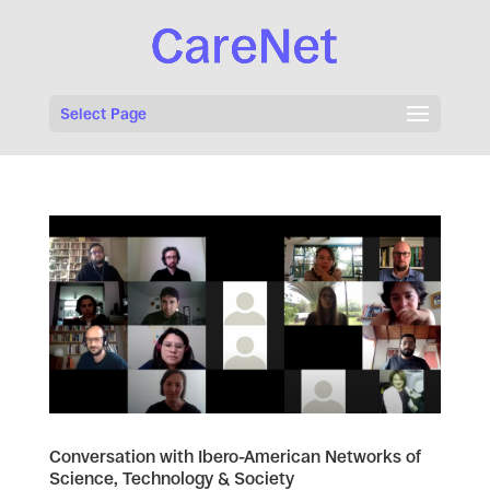
Select Page
Conversation with Ibero-American Networks of
Science, Technology & Society