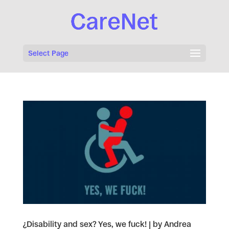
Select Page
¿Disability and sex? Yes, we fuck! | by Andrea