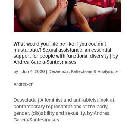
What would your life be like if you couldn’t
masturbate? Sexual assistance, an essential
support for people with functional diversity | by
Andrea García-Santesmases
by
|
Jun 4, 2020
|
Desvelada
,
Reflections & Analysis
,
z-
Andrea-en
Desvelada | A feminist and anti-ableist look at
contemporary representations of the body,
gender, (dis)ability and sexuality, by Andrea
García-Santesmases