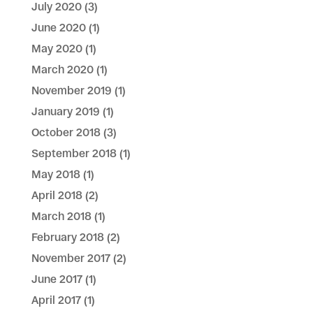
July 2020
(3)
June 2020
(1)
May 2020
(1)
March 2020
(1)
November 2019
(1)
January 2019
(1)
October 2018
(3)
September 2018
(1)
May 2018
(1)
April 2018
(2)
March 2018
(1)
February 2018
(2)
November 2017
(2)
June 2017
(1)
April 2017
(1)