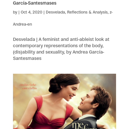
García-Santesmases
by
|
Oct 4, 2020
|
Desvelada
,
Reflections & Analysis
,
z-
Andrea-en
Desvelada | A feminist and anti-ableist look at
contemporary representations of the body,
(dis)ability and sexuality, by Andrea García-
Santesmases