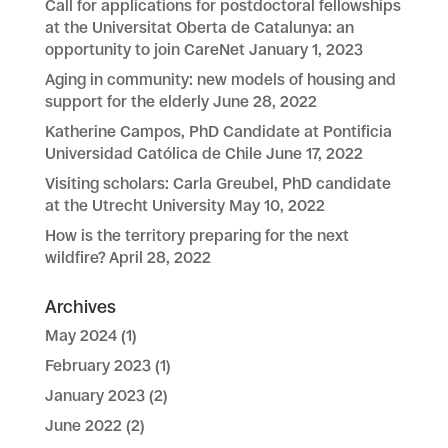
Call for applications for postdoctoral fellowships
at the Universitat Oberta de Catalunya: an
opportunity to join CareNet
January 1, 2023
Aging in community: new models of housing and
support for the elderly
June 28, 2022
Katherine Campos, PhD Candidate at Pontificia
Universidad Católica de Chile
June 17, 2022
Visiting scholars: Carla Greubel, PhD candidate
at the Utrecht University
May 10, 2022
How is the territory preparing for the next
wildfire?
April 28, 2022
Archives
May 2024
(1)
February 2023
(1)
January 2023
(2)
June 2022
(2)