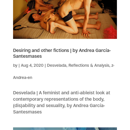
Desiring and other fictions | by Andrea García-
Santesmases
by
|
Aug 4, 2020
|
Desvelada
,
Reflections & Analysis
,
z-
Andrea-en
Desvelada | A feminist and anti-ableist look at
contemporary representations of the body,
(dis)ability and sexuality, by Andrea García-
Santesmases