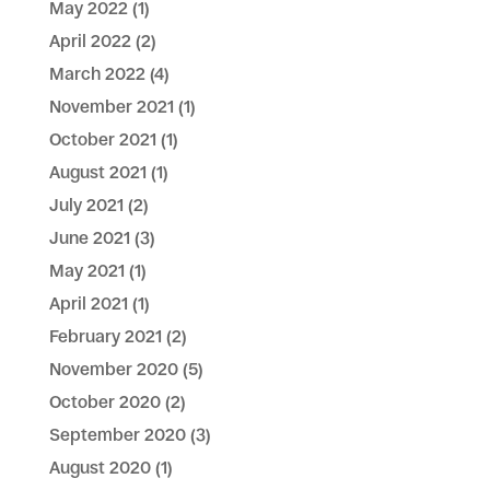
May 2022
(1)
April 2022
(2)
March 2022
(4)
November 2021
(1)
October 2021
(1)
August 2021
(1)
July 2021
(2)
June 2021
(3)
May 2021
(1)
April 2021
(1)
February 2021
(2)
November 2020
(5)
October 2020
(2)
September 2020
(3)
August 2020
(1)