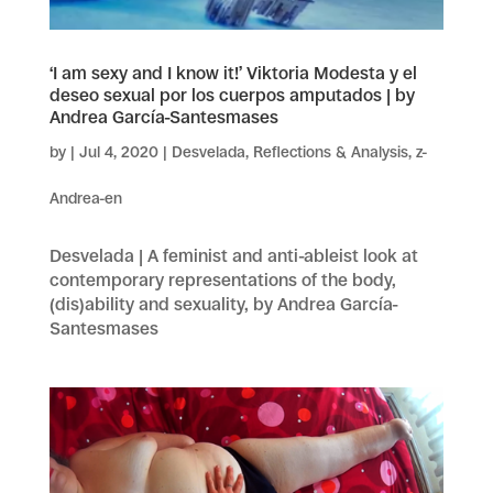
‘I am sexy and I know it!’ Viktoria Modesta y el
deseo sexual por los cuerpos amputados | by
Andrea García-Santesmases
by
|
Jul 4, 2020
|
Desvelada
,
Reflections & Analysis
,
z-
Andrea-en
Desvelada | A feminist and anti-ableist look at
contemporary representations of the body,
(dis)ability and sexuality, by Andrea García-
Santesmases