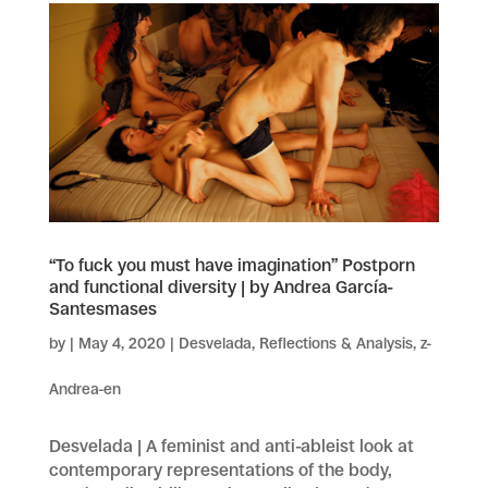
“To fuck you must have imagination” Postporn
and functional diversity | by Andrea García-
Santesmases
by
|
May 4, 2020
|
Desvelada
,
Reflections & Analysis
,
z-
Andrea-en
Desvelada | A feminist and anti-ableist look at
contemporary representations of the body,