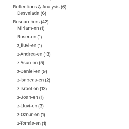
Reflections & Analysis
(6)
Desvelada
(6)
Researchers
(42)
Miriam-en
(1)
Roser-en
(1)
z_lluvi-en
(1)
z-Andrea-en
(13)
z-Asun-en
(5)
z-Daniel-en
(9)
z-Isabeau-en
(2)
z-Israel-en
(13)
z-Joan-en
(1)
z-Lluvi-en
(3)
z-Oznur-en
(1)
z-Tomás-en
(1)