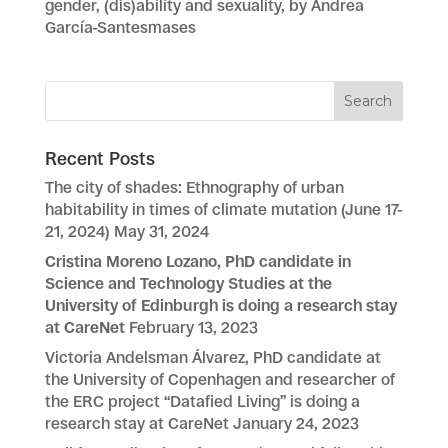
gender, (dis)ability and sexuality, by Andrea
García-Santesmases
Recent Posts
The city of shades: Ethnography of urban
habitability in times of climate mutation (June 17-
21, 2024)
May 31, 2024
Cristina Moreno Lozano, PhD candidate in
Science and Technology Studies at the
University of Edinburgh is doing a research stay
at CareNet
February 13, 2023
Victoria Andelsman Álvarez, PhD candidate at
the University of Copenhagen and researcher of
the ERC project “Datafied Living” is doing a
research stay at CareNet
January 24, 2023