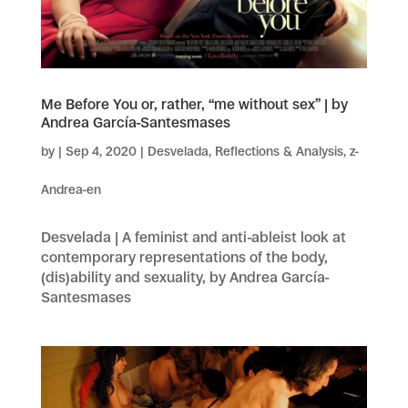
Me Before You or, rather, “me without sex” | by
Andrea García-Santesmases
by
|
Sep 4, 2020
|
Desvelada
,
Reflections & Analysis
,
z-
Andrea-en
Desvelada | A feminist and anti-ableist look at
contemporary representations of the body,
(dis)ability and sexuality, by Andrea García-
Santesmases