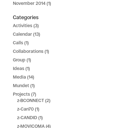
November 2014
(1)
Categories
Activities
(3)
Calendar
(13)
Calls
(1)
Collaborations
(1)
Group
(1)
Ideas
(1)
Media
(14)
Mundet
(1)
Projects
(7)
z-BCONNECT
(2)
z-Can70
(1)
z-CANDID
(1)
z-MOVICOMA
(4)