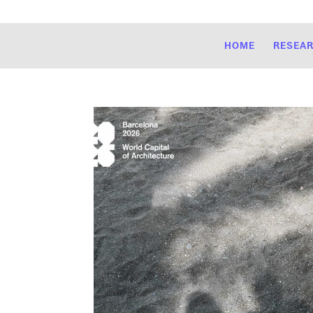
HOME
RESEA