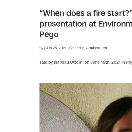
“When does a fire start?”
presentation at Environme
Pego
by
|
Jun 25, 2021
|
Calendar
,
z-Isabeau-en
Talk by Isabeau Ottolini on June 18th, 2021 in Pe