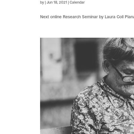
by
|
Jun 18, 2021
|
Calendar
Next online Research Seminar by Laura Coll Plan