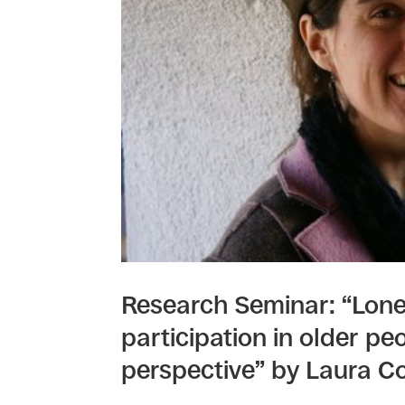
Research Seminar: “Lonel
participation in older pe
perspective” by Laura Co