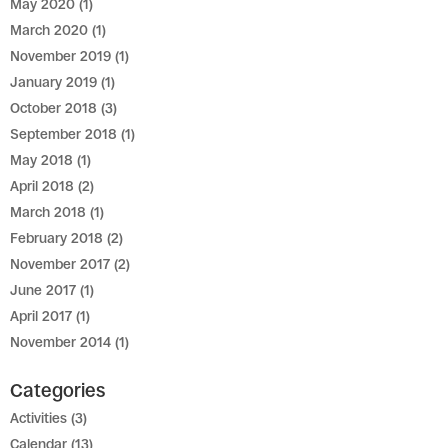
May 2020
(1)
March 2020
(1)
November 2019
(1)
January 2019
(1)
October 2018
(3)
September 2018
(1)
May 2018
(1)
April 2018
(2)
March 2018
(1)
February 2018
(2)
November 2017
(2)
June 2017
(1)
April 2017
(1)
November 2014
(1)
Categories
Activities
(3)
Calendar
(13)