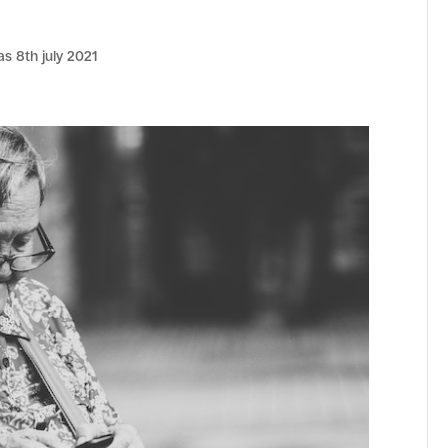
as 8th july 2021