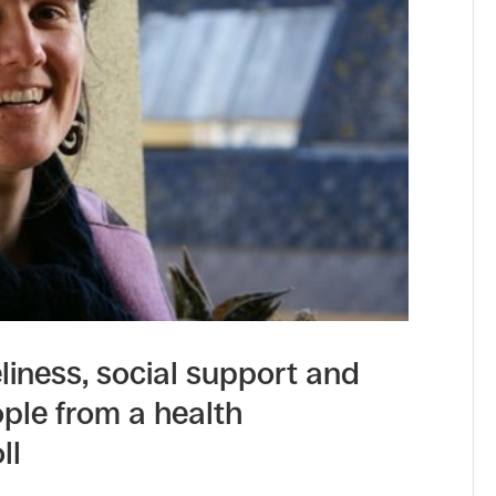
iness, social support and
ople from a health
ll