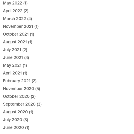
May 2022
(1)
April 2022
(2)
March 2022
(4)
November 2021
(1)
October 2021
(1)
August 2021
(1)
July 2021
(2)
June 2021
(3)
May 2021
(1)
April 2021
(1)
February 2021
(2)
November 2020
(5)
October 2020
(2)
September 2020
(3)
August 2020
(1)
July 2020
(3)
June 2020
(1)