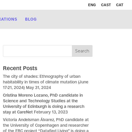
ENG
CAST
CAT
CATIONS
BLOG
Recent Posts
The city of shades: Ethnography of urban
habitability in times of climate mutation (June
17-21, 2024)
May 31, 2024
Cristina Moreno Lozano, PhD candidate in
Science and Technology Studies at the
University of Edinburgh is doing a research
stay at CareNet
February 13, 2023
Victoria Andelsman Álvarez, PhD candidate at
the University of Copenhagen and researcher
of the ERC project “Datafied Living” is doing a