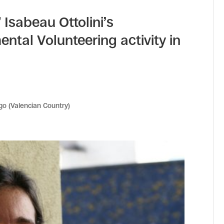
 Isabeau Ottolini’s
ntal Volunteering activity in
go (Valencian Country)