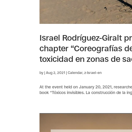
Israel Rodríguez-Giralt p
chapter “Coreografías d
toxicidad en zonas de sac
by
|
Aug 2, 2021
|
Calendar
,
z-Israel-en
At the event held on January 20, 2021, researcher
book “Tóxicos invisibles. La construcción de la i