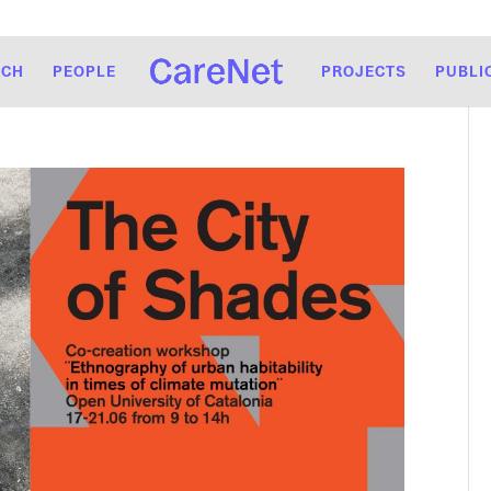
RCH
PEOPLE
PROJECTS
PUBLI