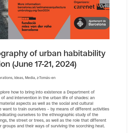
ography of urban habitability
ion (June 17-21, 2024)
orations
,
Ideas
,
Media
,
z-Tomás-en
xplore how to bring into existence a Department of
f and intervention in the urban life of shades: an
aterial aspects as well as the social and cultural
e want to train ourselves – by means of different activities
dedicating ourselves to the ethnographic study of the
s, the street or trees, as well as the role that different
r groups and their ways of surviving the scorching heat.