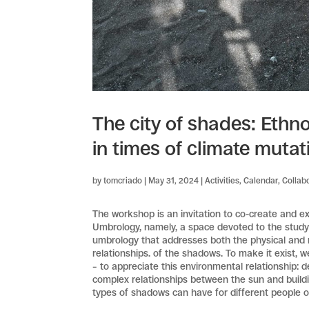
The city of shades: Ethn
in times of climate mutat
by
tomcriado
|
May 31, 2024
|
Activities
,
Calendar
,
Collab
The workshop is an invitation to co-create and e
Umbrology, namely, a space devoted to the study o
umbrology that addresses both the physical and m
relationships. of the shadows. To make it exist, w
– to appreciate this environmental relationship: 
complex relationships between the sun and building
types of shadows can have for different people o