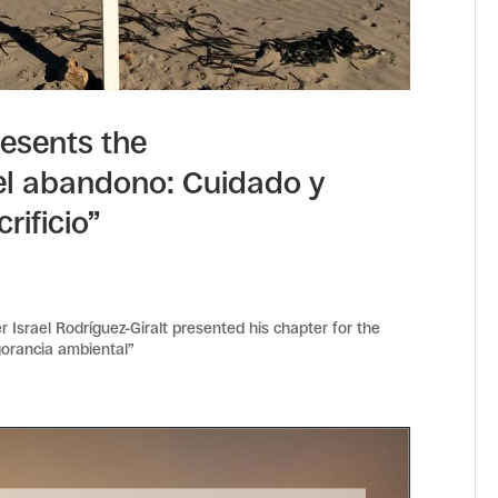
resents the
el abandono: Cuidado y
rificio”
 Israel Rodríguez-Giralt presented his chapter for the
ngorancia ambiental”