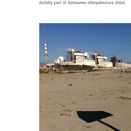
Activity part of Setmanes d’Arquitectura 2024.