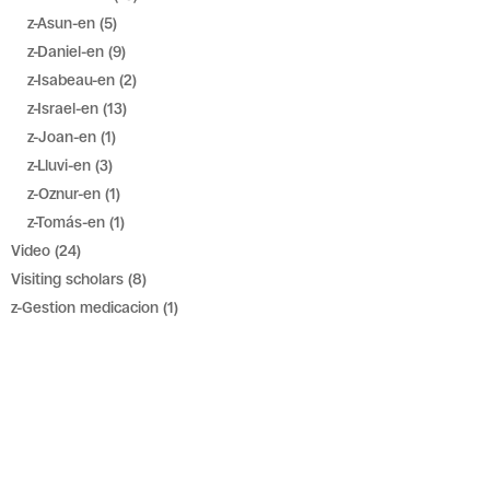
z-Asun-en
(5)
z-Daniel-en
(9)
z-Isabeau-en
(2)
z-Israel-en
(13)
z-Joan-en
(1)
z-Lluvi-en
(3)
z-Oznur-en
(1)
z-Tomás-en
(1)
Video
(24)
Visiting scholars
(8)
z-Gestion medicacion
(1)