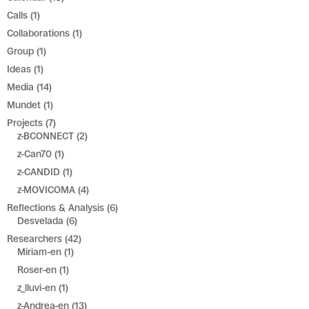
Calls
(1)
Collaborations
(1)
Group
(1)
Ideas
(1)
Media
(14)
Mundet
(1)
Projects
(7)
z-BCONNECT
(2)
z-Can70
(1)
z-CANDID
(1)
z-MOVICOMA
(4)
Reflections & Analysis
(6)
Desvelada
(6)
Researchers
(42)
Miriam-en
(1)
Roser-en
(1)
z_lluvi-en
(1)
z-Andrea-en
(13)