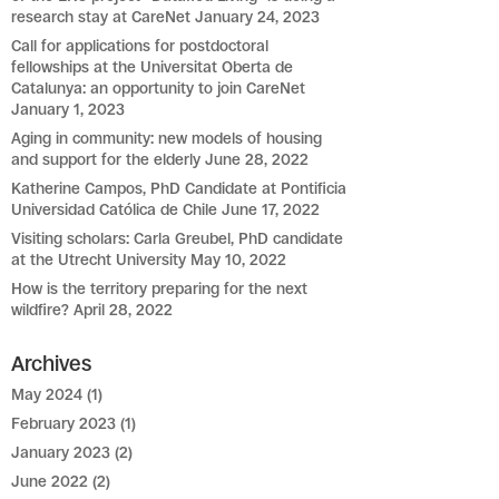
research stay at CareNet
January 24, 2023
Call for applications for postdoctoral
fellowships at the Universitat Oberta de
Catalunya: an opportunity to join CareNet
January 1, 2023
Aging in community: new models of housing
and support for the elderly
June 28, 2022
Katherine Campos, PhD Candidate at Pontificia
Universidad Católica de Chile
June 17, 2022
Visiting scholars: Carla Greubel, PhD candidate
at the Utrecht University
May 10, 2022
How is the territory preparing for the next
wildfire?
April 28, 2022
Archives
May 2024
(1)
February 2023
(1)
January 2023
(2)
June 2022
(2)