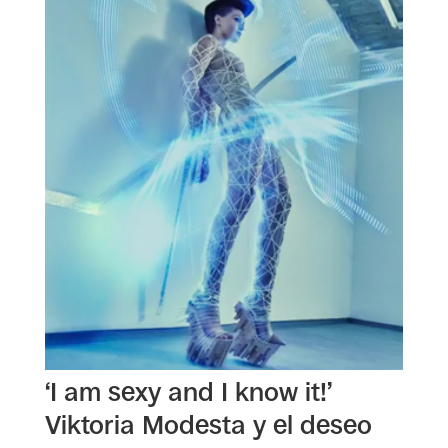
‘I am sexy and I know it!’
Viktoria Modesta y el deseo