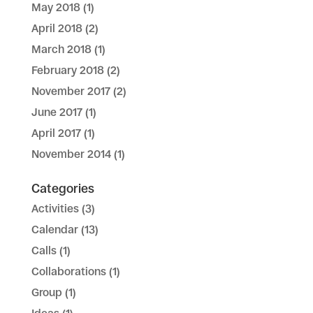
May 2018
(1)
April 2018
(2)
March 2018
(1)
February 2018
(2)
November 2017
(2)
June 2017
(1)
April 2017
(1)
November 2014
(1)
Categories
Activities
(3)
Calendar
(13)
Calls
(1)
Collaborations
(1)
Group
(1)