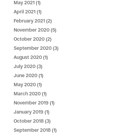
May 2021
(1)
April 2021
(1)
February 2021
(2)
November 2020
(5)
October 2020
(2)
September 2020
(3)
August 2020
(1)
July 2020
(3)
June 2020
(1)
May 2020
(1)
March 2020
(1)
November 2019
(1)
January 2019
(1)
October 2018
(3)
September 2018
(1)