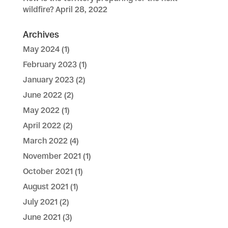
wildfire?
April 28, 2022
Archives
May 2024
(1)
February 2023
(1)
January 2023
(2)
June 2022
(2)
May 2022
(1)
April 2022
(2)
March 2022
(4)
November 2021
(1)
October 2021
(1)
August 2021
(1)
July 2021
(2)
June 2021
(3)