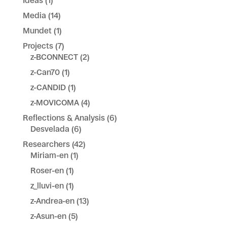
Ideas
(1)
Media
(14)
Mundet
(1)
Projects
(7)
z-BCONNECT
(2)
z-Can70
(1)
z-CANDID
(1)
z-MOVICOMA
(4)
Reflections & Analysis
(6)
Desvelada
(6)
Researchers
(42)
Miriam-en
(1)
Roser-en
(1)
z_lluvi-en
(1)
z-Andrea-en
(13)
z-Asun-en
(5)