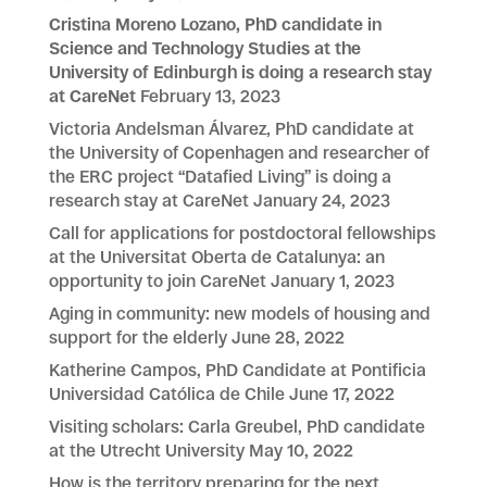
Cristina Moreno Lozano, PhD candidate in
Science and Technology Studies at the
University of Edinburgh is doing a research stay
at CareNet
February 13, 2023
Victoria Andelsman Álvarez, PhD candidate at
the University of Copenhagen and researcher of
the ERC project “Datafied Living” is doing a
research stay at CareNet
January 24, 2023
Call for applications for postdoctoral fellowships
at the Universitat Oberta de Catalunya: an
opportunity to join CareNet
January 1, 2023
Aging in community: new models of housing and
support for the elderly
June 28, 2022
Katherine Campos, PhD Candidate at Pontificia
Universidad Católica de Chile
June 17, 2022
Visiting scholars: Carla Greubel, PhD candidate
at the Utrecht University
May 10, 2022
How is the territory preparing for the next