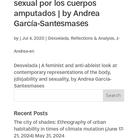
sexual por los cuerpos
amputados | by Andrea
García-Santesmases
by
|
Jul 4, 2020
|
Desvelada
,
Reflections & Analysis
,
z-
Andrea-en
Desvelada | A feminist and anti-ableist look at
contemporary representations of the body,
(dis)ability and sexuality, by Andrea García-
Santesmases
Recent Posts
The city of shades: Ethnography of urban
habitability in times of climate mutation (June 17-
21, 2024)
May 31, 2024