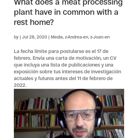
What does a meat processing
plant have in common with a
rest home?
by
|
Jul 28, 2020
|
Media
,
z-Andrea-en
,
z-Joan-en
La fecha límite para postularse es el 17 de
febrero. Envía una carta de motivación, un CV
que incluya una lista de publicaciones y una
exposición sobre tus intereses de investigación
actuales y futuros antes del 11 de febrero de
2022.