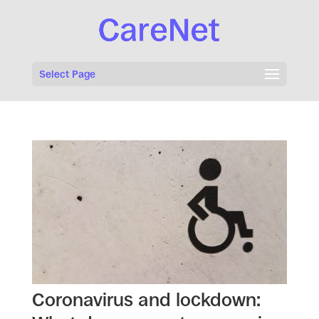
Select Page
Coronavirus and lockdown: