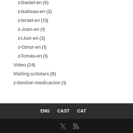
z-Daniel-en
(9)
z-Isabeau-en
(2)
z-Israel-en
(13)
z-Joan-en
(1)
z-Lluvi-en
(3)
z-Oznur-en
(1)
z-Tomás-en
(1)
Video
(24)
Visiting scholars
(8)
z-Gestion medicacion
(1)
ENG
CAST
CAT