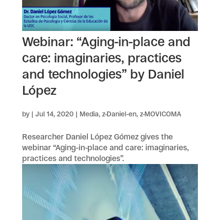
Webinar: “Aging-in-place and
care: imaginaries, practices
and technologies” by Daniel
López
by
|
Jul 14, 2020
|
Media
,
z-Daniel-en
,
z-MOVICOMA
Researcher Daniel López Gómez gives the
webinar “Aging-in-place and care: imaginaries,
practices and technologies”.