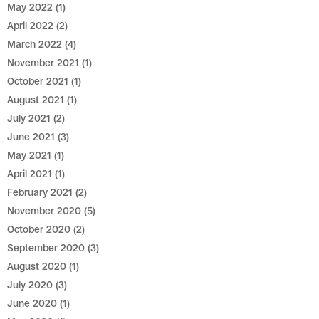
May 2022
(1)
April 2022
(2)
March 2022
(4)
November 2021
(1)
October 2021
(1)
August 2021
(1)
July 2021
(2)
June 2021
(3)
May 2021
(1)
April 2021
(1)
February 2021
(2)
November 2020
(5)
October 2020
(2)
September 2020
(3)
August 2020
(1)
July 2020
(3)
June 2020
(1)