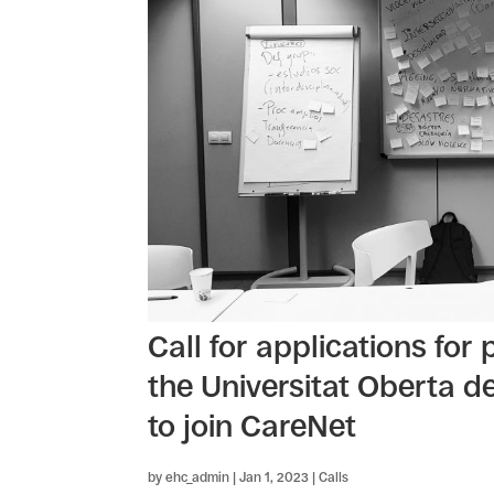
Call for applications for
the Universitat Oberta d
to join CareNet
by
ehc_admin
|
Jan 1, 2023
|
Calls