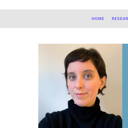
HOME
RESEA