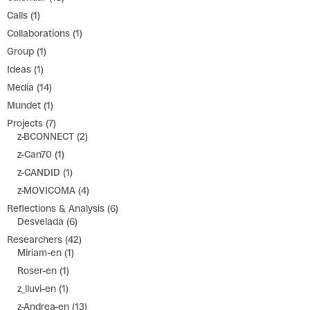
Calls
(1)
Collaborations
(1)
Group
(1)
Ideas
(1)
Media
(14)
Mundet
(1)
Projects
(7)
z-BCONNECT
(2)
z-Can70
(1)
z-CANDID
(1)
z-MOVICOMA
(4)
Reflections & Analysis
(6)
Desvelada
(6)
Researchers
(42)
Miriam-en
(1)
Roser-en
(1)
z_lluvi-en
(1)
z-Andrea-en
(13)