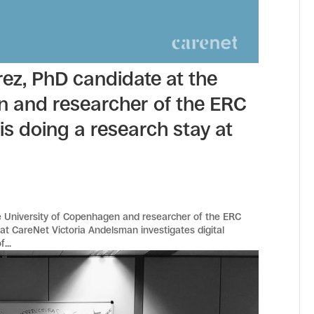
ez, PhD candidate at the
n and researcher of the ERC
 is doing a research stay at
e University of Copenhagen and researcher of the ERC
y at CareNet Victoria Andelsman investigates digital
...