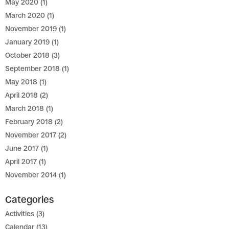
May 2020
(1)
March 2020
(1)
November 2019
(1)
January 2019
(1)
October 2018
(3)
September 2018
(1)
May 2018
(1)
April 2018
(2)
March 2018
(1)
February 2018
(2)
November 2017
(2)
June 2017
(1)
April 2017
(1)
November 2014
(1)
Categories
Activities
(3)
Calendar
(13)