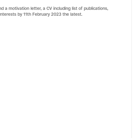
 a motivation letter, a CV including list of publications,
nterests by 11th February 2023 the latest.