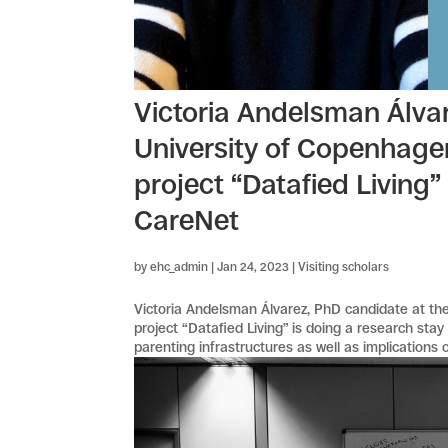
Victoria Andelsman Álvar
University of Copenhage
project “Datafied Living”
CareNet
by
ehc_admin
|
Jan 24, 2023
|
Visiting scholars
Victoria Andelsman Álvarez, PhD candidate at th
project “Datafied Living” is doing a research sta
parenting infrastructures as well as implications of