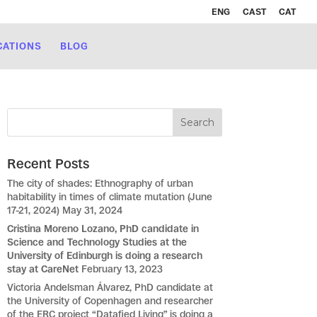
ENG
CAST
CAT
CATIONS
BLOG
Recent Posts
The city of shades: Ethnography of urban
habitability in times of climate mutation (June
17-21, 2024)
May 31, 2024
Cristina Moreno Lozano, PhD candidate in
Science and Technology Studies at the
University of Edinburgh is doing a research
stay at CareNet
February 13, 2023
Victoria Andelsman Álvarez, PhD candidate at
the University of Copenhagen and researcher
of the ERC project “Datafied Living” is doing a