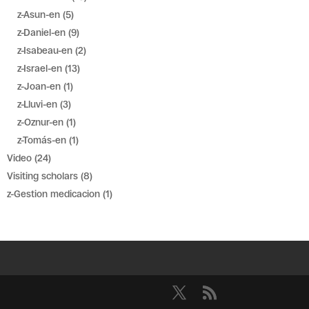
z-Asun-en
(5)
z-Daniel-en
(9)
z-Isabeau-en
(2)
z-Israel-en
(13)
z-Joan-en
(1)
z-Lluvi-en
(3)
z-Oznur-en
(1)
z-Tomás-en
(1)
Video
(24)
Visiting scholars
(8)
z-Gestion medicacion
(1)