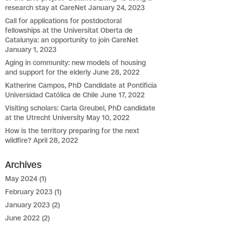
research stay at CareNet
January 24, 2023
Call for applications for postdoctoral
fellowships at the Universitat Oberta de
Catalunya: an opportunity to join CareNet
January 1, 2023
Aging in community: new models of housing
and support for the elderly
June 28, 2022
Katherine Campos, PhD Candidate at Pontificia
Universidad Católica de Chile
June 17, 2022
Visiting scholars: Carla Greubel, PhD candidate
at the Utrecht University
May 10, 2022
How is the territory preparing for the next
wildfire?
April 28, 2022
Archives
May 2024
(1)
February 2023
(1)
January 2023
(2)
June 2022
(2)