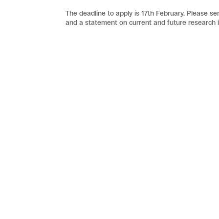
The deadline to apply is 17th February. Please send
and a statement on current and future research i