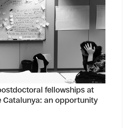
 postdoctoral fellowships at
e Catalunya: an opportunity