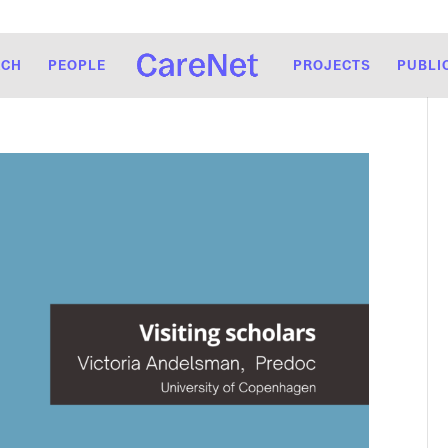
RCH
PEOPLE
PROJECTS
PUBLI