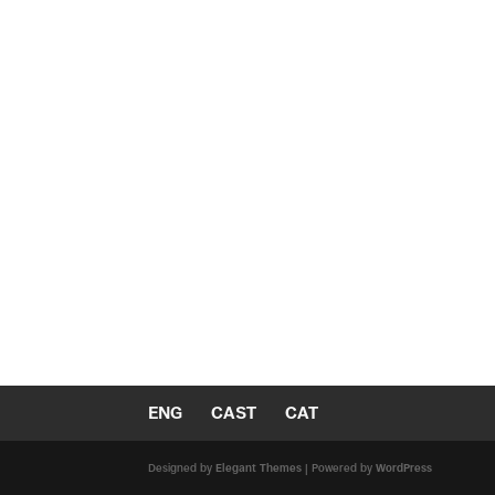
ENG
CAST
CAT
Designed by
Elegant Themes
| Powered by
WordPress