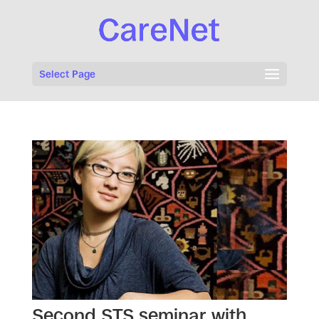
Select Page
Second STS seminar with