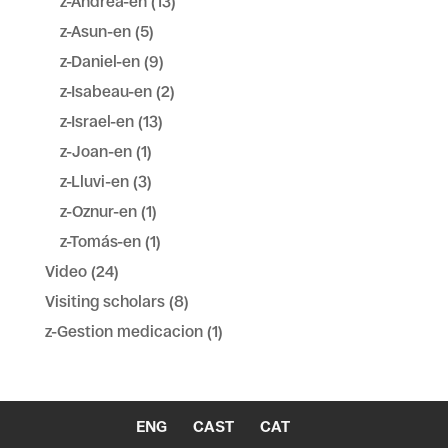
z-Andrea-en
(13)
z-Asun-en
(5)
z-Daniel-en
(9)
z-Isabeau-en
(2)
z-Israel-en
(13)
z-Joan-en
(1)
z-Lluvi-en
(3)
z-Oznur-en
(1)
z-Tomás-en
(1)
Video
(24)
Visiting scholars
(8)
z-Gestion medicacion
(1)
ENG
CAST
CAT