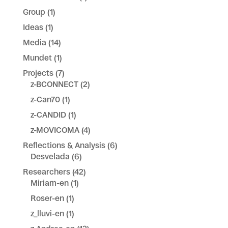
Group
(1)
Ideas
(1)
Media
(14)
Mundet
(1)
Projects
(7)
z-BCONNECT
(2)
z-Can70
(1)
z-CANDID
(1)
z-MOVICOMA
(4)
Reflections & Analysis
(6)
Desvelada
(6)
Researchers
(42)
Miriam-en
(1)
Roser-en
(1)
z_lluvi-en
(1)