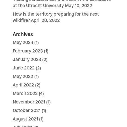
at the Utrecht University
May 10, 2022
How is the territory preparing for the next
wildfire?
April 28, 2022
Archives
May 2024
(1)
February 2023
(1)
January 2023
(2)
June 2022
(2)
May 2022
(1)
April 2022
(2)
March 2022
(4)
November 2021
(1)
October 2021
(1)
August 2021
(1)