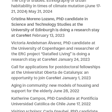
The city of shades: Ethnography of urban
habitability in times of climate mutation (June 17-
21, 2024)
May 31, 2024
Cristina Moreno Lozano, PhD candidate in
Science and Technology Studies at the
University of Edinburgh is doing a research stay
at CareNet
February 13, 2023
Victoria Andelsman Álvarez, PhD candidate at
the University of Copenhagen and researcher of
the ERC project “Datafied Living” is doing a
research stay at CareNet
January 24, 2023
Call for applications for postdoctoral fellowships
at the Universitat Oberta de Catalunya: an
opportunity to join CareNet
January 1, 2023
Aging in community: new models of housing and
support for the elderly
June 28, 2022
Katherine Campos, PhD Candidate at Pontificia
Universidad Católica de Chile
June 17, 2022
Visiting scholars: Carla Greubel, PhD candidate