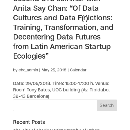
Anita Say Chan: “Of Data
Cultures and Data F(r)ictions:
Training, Transformation, and
Decentering Data Futures
from Latin American Startup
Ecologies”
by
ehc_admin
|
May 25, 2018
|
Calendar
Date: 29/05/2018. Time: 15:00-17:00 h. Venue:
Room Tony Bates, UOC building (Av. Tibidabo,
39-43 Barcelona)
Recent Posts