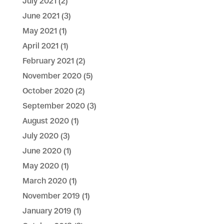
July 2021
(2)
June 2021
(3)
May 2021
(1)
April 2021
(1)
February 2021
(2)
November 2020
(5)
October 2020
(2)
September 2020
(3)
August 2020
(1)
July 2020
(3)
June 2020
(1)
May 2020
(1)
March 2020
(1)
November 2019
(1)
January 2019
(1)