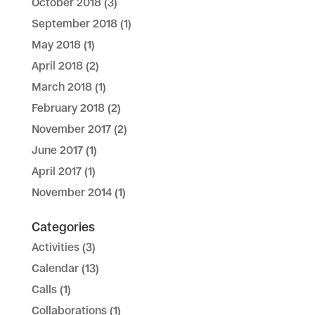
October 2018
(3)
September 2018
(1)
May 2018
(1)
April 2018
(2)
March 2018
(1)
February 2018
(2)
November 2017
(2)
June 2017
(1)
April 2017
(1)
November 2014
(1)
Categories
Activities
(3)
Calendar
(13)
Calls
(1)
Collaborations
(1)