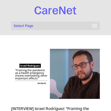
Select Page
[INTERVIEW] Israel Rodríguez: “Framing the