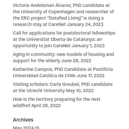
Victoria Andelsman Álvarez, PhD candidate at
the University of Copenhagen and researcher of
the ERC project “Datafied Living” is doing a
research stay at CareNet
January 24, 2023
Call for applications for postdoctoral fellowships
at the Universitat Oberta de Catalunya: an
opportunity to join CareNet
January 1, 2023
Aging in community: new models of housing and
support for the elderly
June 28, 2022
Katherine Campos, PhD Candidate at Pontificia
Universidad Católica de Chile
June 17, 2022
Visiting scholars: Carla Greubel, PhD candidate
at the Utrecht University
May 10, 2022
How is the territory preparing for the next
wildfire?
April 28, 2022
Archives
May 2024
(1)