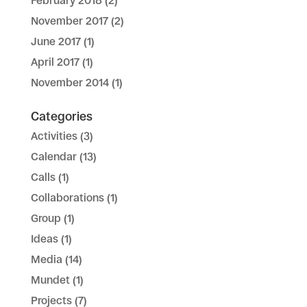
February 2018
(2)
November 2017
(2)
June 2017
(1)
April 2017
(1)
November 2014
(1)
Categories
Activities
(3)
Calendar
(13)
Calls
(1)
Collaborations
(1)
Group
(1)
Ideas
(1)
Media
(14)
Mundet
(1)
Projects
(7)