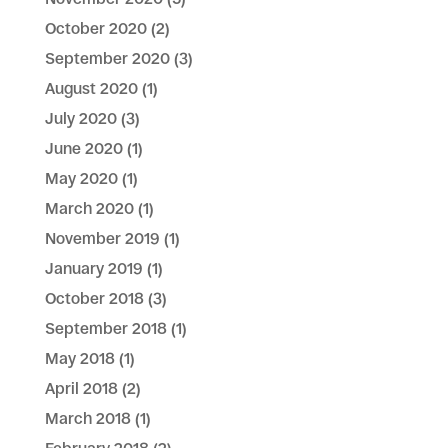
October 2020
(2)
September 2020
(3)
August 2020
(1)
July 2020
(3)
June 2020
(1)
May 2020
(1)
March 2020
(1)
November 2019
(1)
January 2019
(1)
October 2018
(3)
September 2018
(1)
May 2018
(1)
April 2018
(2)
March 2018
(1)