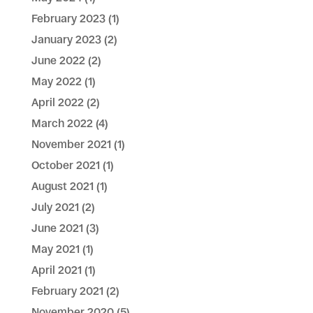
February 2023
(1)
January 2023
(2)
June 2022
(2)
May 2022
(1)
April 2022
(2)
March 2022
(4)
November 2021
(1)
October 2021
(1)
August 2021
(1)
July 2021
(2)
June 2021
(3)
May 2021
(1)
April 2021
(1)
February 2021
(2)
November 2020
(5)