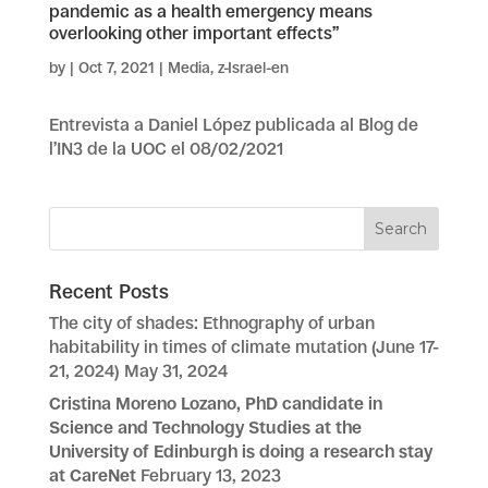
pandemic as a health emergency means
overlooking other important effects”
by
|
Oct 7, 2021
|
Media
,
z-Israel-en
Entrevista a Daniel López publicada al Blog de
l’IN3 de la UOC el 08/02/2021
Recent Posts
The city of shades: Ethnography of urban
habitability in times of climate mutation (June 17-
21, 2024)
May 31, 2024
Cristina Moreno Lozano, PhD candidate in
Science and Technology Studies at the
University of Edinburgh is doing a research stay
at CareNet
February 13, 2023