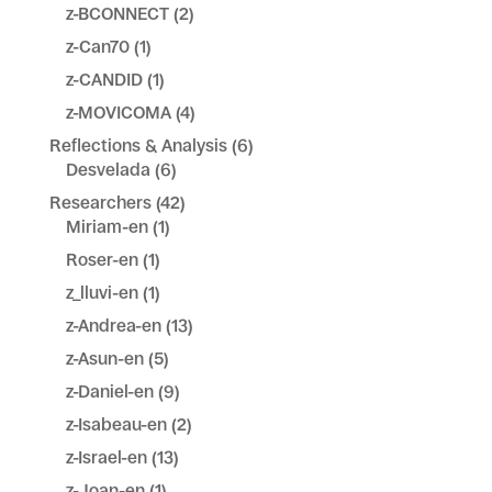
z-BCONNECT
(2)
z-Can70
(1)
z-CANDID
(1)
z-MOVICOMA
(4)
Reflections & Analysis
(6)
Desvelada
(6)
Researchers
(42)
Miriam-en
(1)
Roser-en
(1)
z_lluvi-en
(1)
z-Andrea-en
(13)
z-Asun-en
(5)
z-Daniel-en
(9)
z-Isabeau-en
(2)
z-Israel-en
(13)
z-Joan-en
(1)