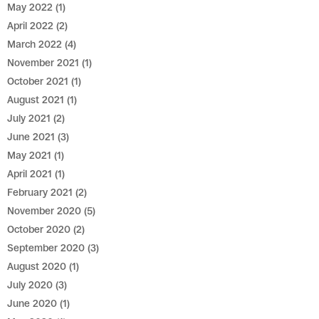
May 2022
(1)
April 2022
(2)
March 2022
(4)
November 2021
(1)
October 2021
(1)
August 2021
(1)
July 2021
(2)
June 2021
(3)
May 2021
(1)
April 2021
(1)
February 2021
(2)
November 2020
(5)
October 2020
(2)
September 2020
(3)
August 2020
(1)
July 2020
(3)
June 2020
(1)