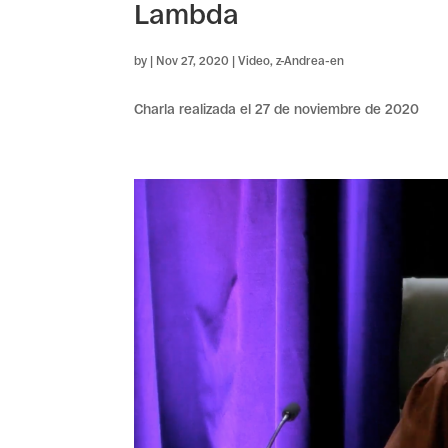
Lambda
by
|
Nov 27, 2020
|
Video
,
z-Andrea-en
Charla realizada el 27 de noviembre de 2020