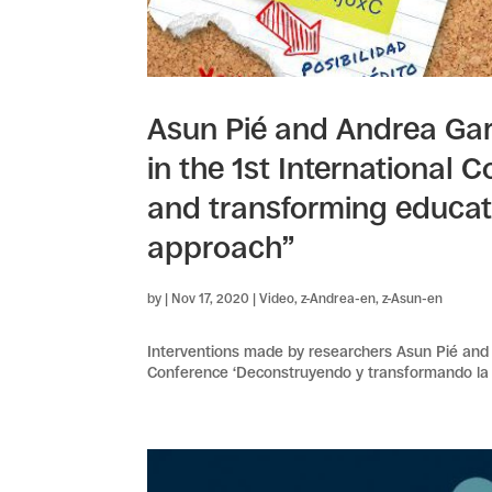
Asun Pié and Andrea Gar
in the 1st International
and transforming educati
approach”
by
|
Nov 17, 2020
|
Video
,
z-Andrea-en
,
z-Asun-en
Interventions made by researchers Asun Pié and 
Conference ‘Deconstruyendo y transformando la 