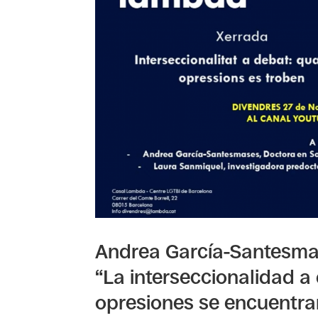
Andrea García-Santesmas
“La interseccionalidad a
opresiones se encuentra