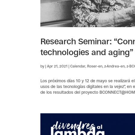
Research Seminar: “Conn
technologies and aging”
by
|
Apr 21, 2021
|
Calendar
,
Roser-en
,
z-Andrea-en
,
z-B
Los próximos días 10 y 12 de mayo se realizará e
usos de las tecnologías digitales en la vejez”, en
de los resultados del proyecto BCONNECT@HO