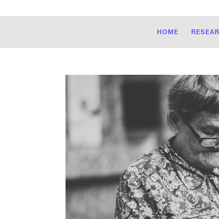
HOME
RESEA