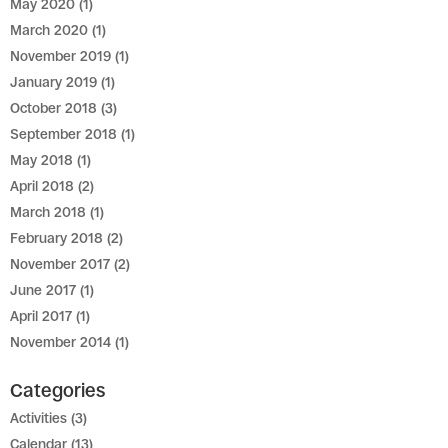
May 2020
(1)
March 2020
(1)
November 2019
(1)
January 2019
(1)
October 2018
(3)
September 2018
(1)
May 2018
(1)
April 2018
(2)
March 2018
(1)
February 2018
(2)
November 2017
(2)
June 2017
(1)
April 2017
(1)
November 2014
(1)
Categories
Activities
(3)
Calendar
(13)