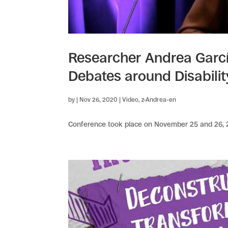
Researcher Andrea Garcí
Debates around Disabili
by
|
Nov 26, 2020
|
Video
,
z-Andrea-en
Conference took place on November 25 and 26, 20