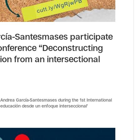
cía-Santesmases participate
 Conference “Deconstructing
on from an intersectional
Andrea García-Santesmases during the 1st International
educación desde un enfoque interseccional’