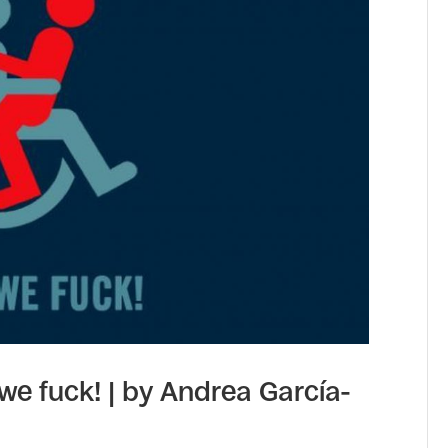
 we fuck! | by Andrea García-