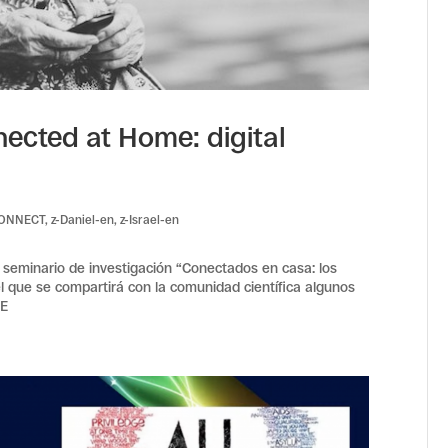
ected at Home: digital
CONNECT
,
z-Daniel-en
,
z-Israel-en
l seminario de investigación “Conectados en casa: los
 el que se compartirá con la comunidad científica algunos
ME