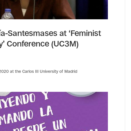
a-Santesmases at ‘Feminist
ty’ Conference (UC3M)
20 at the Carlos III University of Madrid