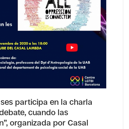
es participa en la charla
 debate, cuando las
n”, organizada por Casal