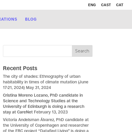
ENG
CAST
CAT
CATIONS
BLOG
Recent Posts
The city of shades: Ethnography of urban
habitability in times of climate mutation (June
17-21, 2024)
May 31, 2024
Cristina Moreno Lozano, PhD candidate in
Science and Technology Studies at the
University of Edinburgh is doing a research
stay at CareNet
February 13, 2023
Victoria Andelsman Álvarez, PhD candidate at
the University of Copenhagen and researcher
of the ERC project “Datafied Living” is doing a