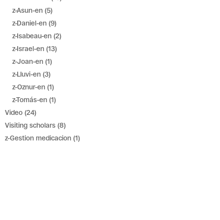
z-Asun-en
(5)
z-Daniel-en
(9)
z-Isabeau-en
(2)
z-Israel-en
(13)
z-Joan-en
(1)
z-Lluvi-en
(3)
z-Oznur-en
(1)
z-Tomás-en
(1)
Video
(24)
Visiting scholars
(8)
z-Gestion medicacion
(1)