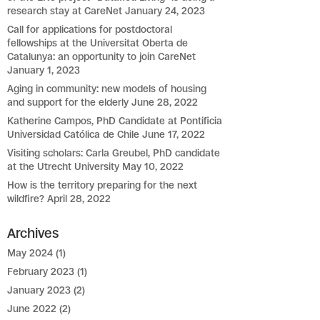
research stay at CareNet
January 24, 2023
Call for applications for postdoctoral
fellowships at the Universitat Oberta de
Catalunya: an opportunity to join CareNet
January 1, 2023
Aging in community: new models of housing
and support for the elderly
June 28, 2022
Katherine Campos, PhD Candidate at Pontificia
Universidad Católica de Chile
June 17, 2022
Visiting scholars: Carla Greubel, PhD candidate
at the Utrecht University
May 10, 2022
How is the territory preparing for the next
wildfire?
April 28, 2022
Archives
May 2024
(1)
February 2023
(1)
January 2023
(2)
June 2022
(2)