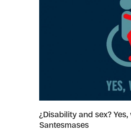
¿Disability and sex? Yes,
Santesmases