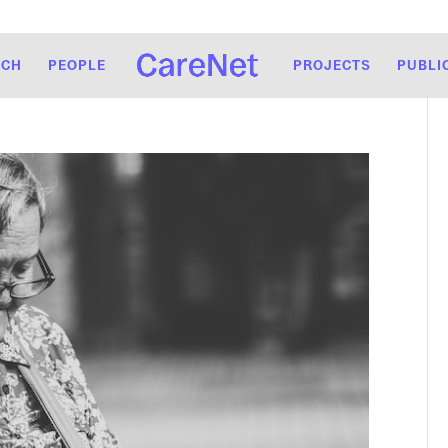
RCH
PEOPLE
PROJECTS
PUBLI