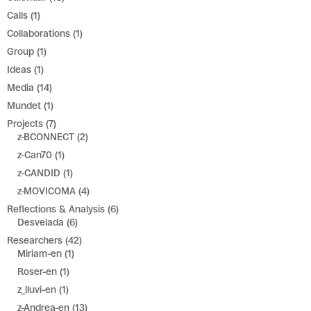
Calls
(1)
Collaborations
(1)
Group
(1)
Ideas
(1)
Media
(14)
Mundet
(1)
Projects
(7)
z-BCONNECT
(2)
z-Can70
(1)
z-CANDID
(1)
z-MOVICOMA
(4)
Reflections & Analysis
(6)
Desvelada
(6)
Researchers
(42)
Miriam-en
(1)
Roser-en
(1)
z_lluvi-en
(1)
z-Andrea-en
(13)