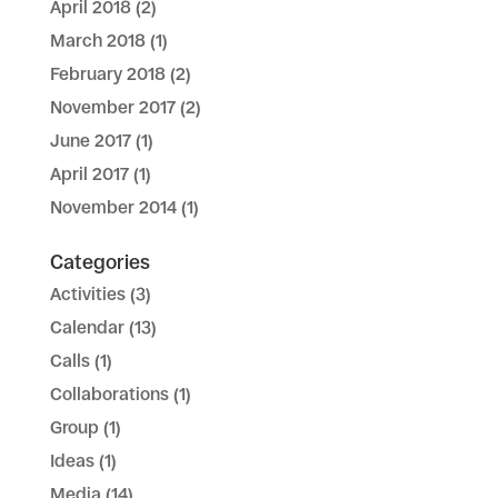
April 2018
(2)
March 2018
(1)
February 2018
(2)
November 2017
(2)
June 2017
(1)
April 2017
(1)
November 2014
(1)
Categories
Activities
(3)
Calendar
(13)
Calls
(1)
Collaborations
(1)
Group
(1)
Ideas
(1)
Media
(14)