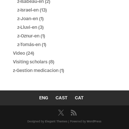
z-Isabeau-en
(2)
z-Israel-en
(13)
z-Joan-en
(1)
z-Lluvi-en
(3)
z-Oznur-en
(1)
z-Tomás-en
(1)
Video
(24)
Visiting scholars
(8)
z-Gestion medicacion
(1)
ENG
CAST
CAT
Designed by
Elegant Themes
| Powered by
WordPress