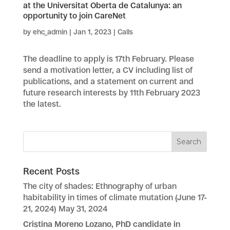
at the Universitat Oberta de Catalunya: an
opportunity to join CareNet
by
ehc_admin
|
Jan 1, 2023
|
Calls
The deadline to apply is 17th February. Please
send a motivation letter, a CV including list of
publications, and a statement on current and
future research interests by 11th February 2023
the latest.
Recent Posts
The city of shades: Ethnography of urban
habitability in times of climate mutation (June 17-
21, 2024)
May 31, 2024
Cristina Moreno Lozano, PhD candidate in