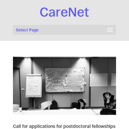
Select Page
Call for applications for postdoctoral fellowships