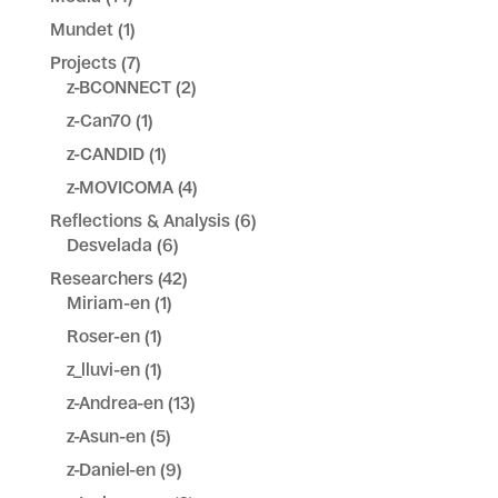
Mundet
(1)
Projects
(7)
z-BCONNECT
(2)
z-Can70
(1)
z-CANDID
(1)
z-MOVICOMA
(4)
Reflections & Analysis
(6)
Desvelada
(6)
Researchers
(42)
Miriam-en
(1)
Roser-en
(1)
z_lluvi-en
(1)
z-Andrea-en
(13)
z-Asun-en
(5)
z-Daniel-en
(9)