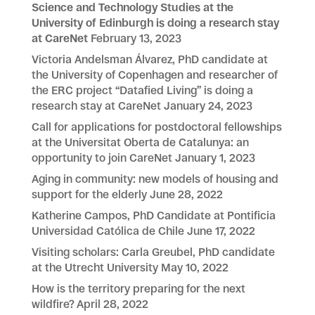
Science and Technology Studies at the
University of Edinburgh is doing a research stay
at CareNet
February 13, 2023
Victoria Andelsman Álvarez, PhD candidate at
the University of Copenhagen and researcher of
the ERC project “Datafied Living” is doing a
research stay at CareNet
January 24, 2023
Call for applications for postdoctoral fellowships
at the Universitat Oberta de Catalunya: an
opportunity to join CareNet
January 1, 2023
Aging in community: new models of housing and
support for the elderly
June 28, 2022
Katherine Campos, PhD Candidate at Pontificia
Universidad Católica de Chile
June 17, 2022
Visiting scholars: Carla Greubel, PhD candidate
at the Utrecht University
May 10, 2022
How is the territory preparing for the next
wildfire?
April 28, 2022