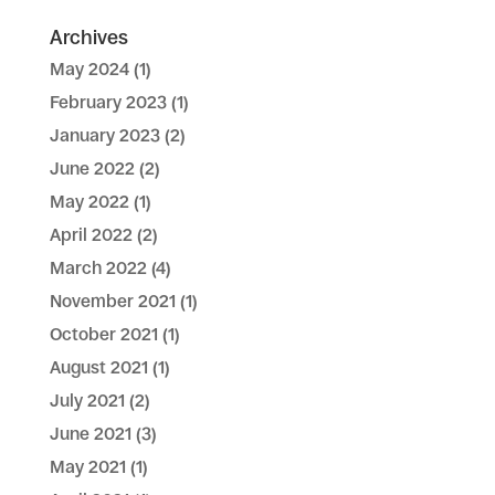
Archives
May 2024
(1)
February 2023
(1)
January 2023
(2)
June 2022
(2)
May 2022
(1)
April 2022
(2)
March 2022
(4)
November 2021
(1)
October 2021
(1)
August 2021
(1)
July 2021
(2)
June 2021
(3)
May 2021
(1)