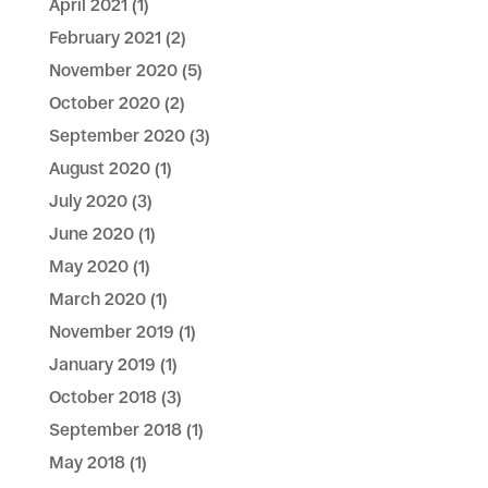
April 2021
(1)
February 2021
(2)
November 2020
(5)
October 2020
(2)
September 2020
(3)
August 2020
(1)
July 2020
(3)
June 2020
(1)
May 2020
(1)
March 2020
(1)
November 2019
(1)
January 2019
(1)
October 2018
(3)
September 2018
(1)
May 2018
(1)