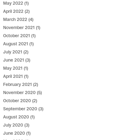
May 2022
(1)
April 2022
(2)
March 2022
(4)
November 2021
(1)
October 2021
(1)
August 2021
(1)
July 2021
(2)
June 2021
(3)
May 2021
(1)
April 2021
(1)
February 2021
(2)
November 2020
(5)
October 2020
(2)
September 2020
(3)
August 2020
(1)
July 2020
(3)
June 2020
(1)