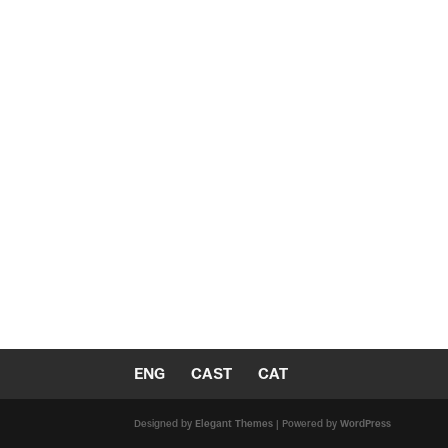
ENG
CAST
CAT
Designed by
Elegant Themes
| Powered by
WordPress