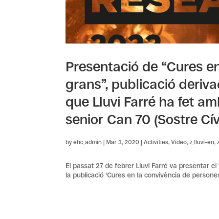
Presentació de “Cures e
grans”, publicació deriva
que Lluvi Farré ha fet a
senior Can 70 (Sostre Cív
by
ehc_admin
|
Mar 3, 2020
|
Activities
,
Video
,
z_lluvi-en
,
El passat 27 de febrer Lluvi Farré va presentar el
la publicació ‘Cures en la convivència de persones