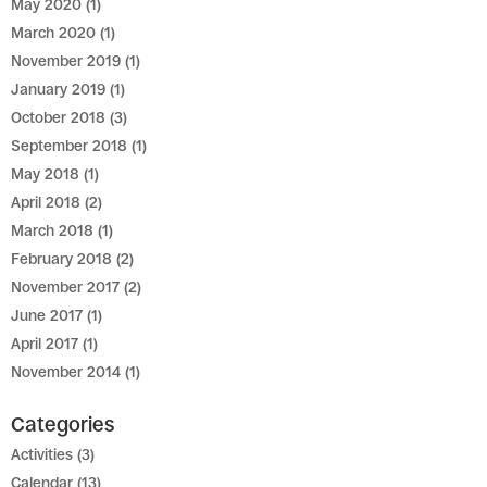
May 2020
(1)
March 2020
(1)
November 2019
(1)
January 2019
(1)
October 2018
(3)
September 2018
(1)
May 2018
(1)
April 2018
(2)
March 2018
(1)
February 2018
(2)
November 2017
(2)
June 2017
(1)
April 2017
(1)
November 2014
(1)
Categories
Activities
(3)
Calendar
(13)