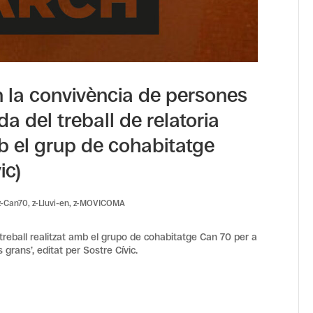
n la convivència de persones
da del treball de relatoria
mb el grup de cohabitatge
ic)
z-Can70
,
z-Lluvi-en
,
z-MOVICOMA
 treball realitzat amb el grupo de cohabitatge Can 70 per a
 grans’, editat per Sostre Cívic.