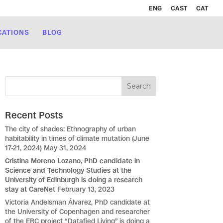
ENG
CAST
CAT
CATIONS
BLOG
Recent Posts
The city of shades: Ethnography of urban
habitability in times of climate mutation (June
17-21, 2024)
May 31, 2024
Cristina Moreno Lozano, PhD candidate in
Science and Technology Studies at the
University of Edinburgh is doing a research
stay at CareNet
February 13, 2023
Victoria Andelsman Álvarez, PhD candidate at
the University of Copenhagen and researcher
of the ERC project “Datafied Living” is doing a