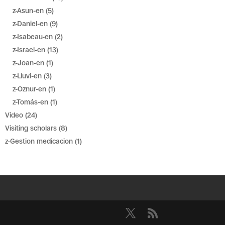
z-Asun-en
(5)
z-Daniel-en
(9)
z-Isabeau-en
(2)
z-Israel-en
(13)
z-Joan-en
(1)
z-Lluvi-en
(3)
z-Oznur-en
(1)
z-Tomás-en
(1)
Video
(24)
Visiting scholars
(8)
z-Gestion medicacion
(1)