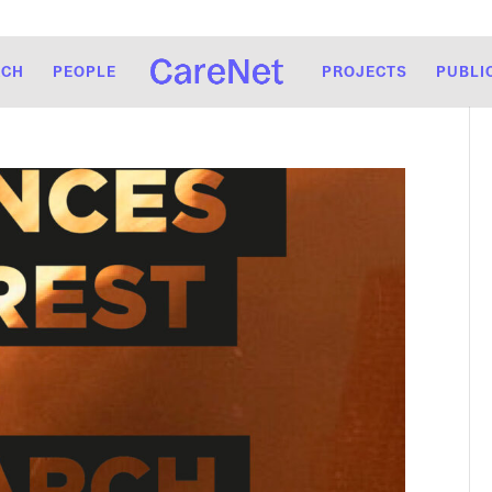
RCH
PEOPLE
PROJECTS
PUBLI