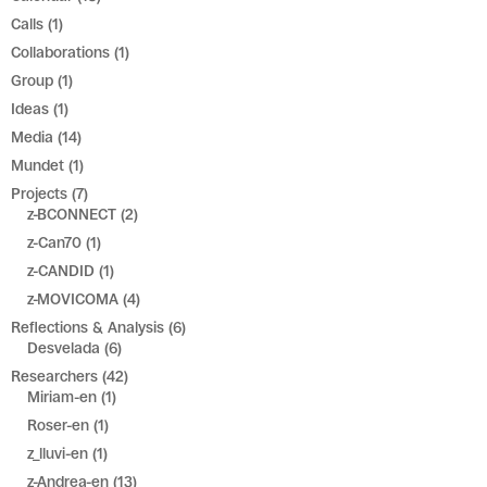
Calls
(1)
Collaborations
(1)
Group
(1)
Ideas
(1)
Media
(14)
Mundet
(1)
Projects
(7)
z-BCONNECT
(2)
z-Can70
(1)
z-CANDID
(1)
z-MOVICOMA
(4)
Reflections & Analysis
(6)
Desvelada
(6)
Researchers
(42)
Miriam-en
(1)
Roser-en
(1)
z_lluvi-en
(1)
z-Andrea-en
(13)