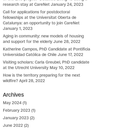
research stay at CareNet
January 24, 2023
Call for applications for postdoctoral
fellowships at the Universitat Oberta de
Catalunya: an opportunity to join CareNet
January 1, 2023
Aging in community: new models of housing
and support for the elderly
June 28, 2022
Katherine Campos, PhD Candidate at Pontificia
Universidad Católica de Chile
June 17, 2022
Visiting scholars: Carla Greubel, PhD candidate
at the Utrecht University
May 10, 2022
How is the territory preparing for the next
wildfire?
April 28, 2022
Archives
May 2024
(1)
February 2023
(1)
January 2023
(2)
June 2022
(2)