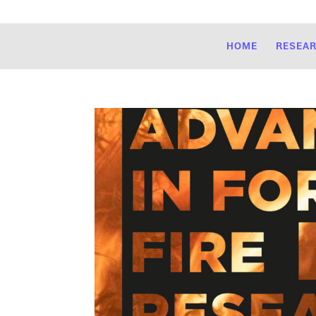
HOME
RESEA