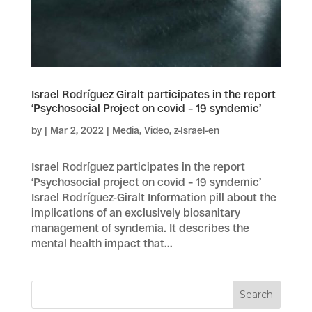
Israel Rodríguez Giralt participates in the report
‘Psychosocial Project on covid – 19 syndemic’
by
|
Mar 2, 2022
|
Media
,
Video
,
z-Israel-en
Israel Rodríguez participates in the report
‘Psychosocial project on covid – 19 syndemic’
Israel Rodríguez-Giralt Information pill about the
implications of an exclusively biosanitary
management of syndemia. It describes the
mental health impact that...