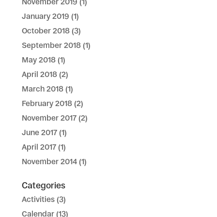
November 2019
(1)
January 2019
(1)
October 2018
(3)
September 2018
(1)
May 2018
(1)
April 2018
(2)
March 2018
(1)
February 2018
(2)
November 2017
(2)
June 2017
(1)
April 2017
(1)
November 2014
(1)
Categories
Activities
(3)
Calendar
(13)