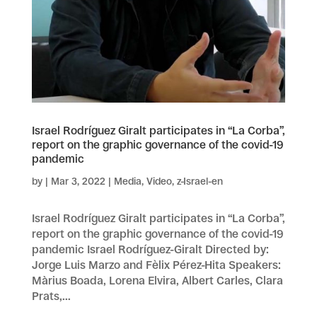
Israel Rodríguez Giralt participates in “La Corba”,
report on the graphic governance of the covid-19
pandemic
by
|
Mar 3, 2022
|
Media
,
Video
,
z-Israel-en
Israel Rodríguez Giralt participates in “La Corba”,
report on the graphic governance of the covid-19
pandemic Israel Rodríguez-Giralt Directed by:
Jorge Luis Marzo and Fèlix Pérez-Hita Speakers:
Màrius Boada, Lorena Elvira, Albert Carles, Clara
Prats,...