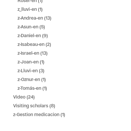
Roser-en
(1)
z_lluvi-en
(1)
z-Andrea-en
(13)
z-Asun-en
(5)
z-Daniel-en
(9)
z-Isabeau-en
(2)
z-Israel-en
(13)
z-Joan-en
(1)
z-Lluvi-en
(3)
z-Oznur-en
(1)
z-Tomás-en
(1)
Video
(24)
Visiting scholars
(8)
z-Gestion medicacion
(1)