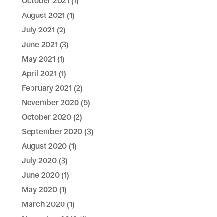
October 2021
(1)
August 2021
(1)
July 2021
(2)
June 2021
(3)
May 2021
(1)
April 2021
(1)
February 2021
(2)
November 2020
(5)
October 2020
(2)
September 2020
(3)
August 2020
(1)
July 2020
(3)
June 2020
(1)
May 2020
(1)
March 2020
(1)