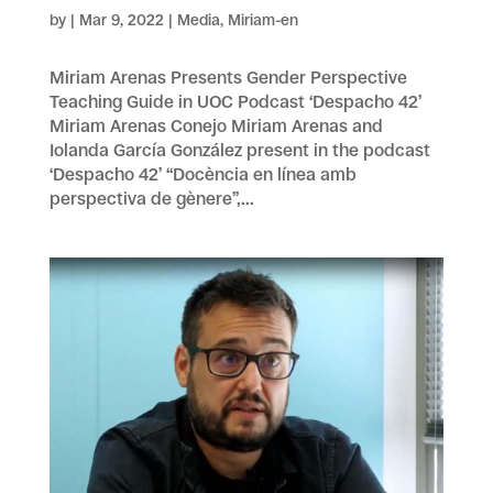
by
|
Mar 9, 2022
|
Media
,
Miriam-en
Miriam Arenas Presents Gender Perspective
Teaching Guide in UOC Podcast ‘Despacho 42’
Miriam Arenas Conejo Miriam Arenas and
Iolanda García González present in the podcast
‘Despacho 42’ “Docència en línea amb
perspectiva de gènere”,...