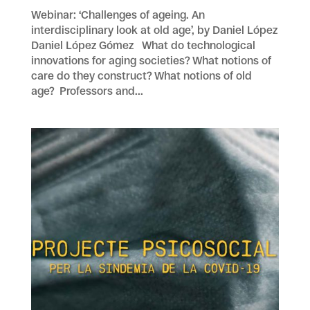
Webinar: ‘Challenges of ageing. An
interdisciplinary look at old age’, by Daniel López
Daniel López Gómez What do technological
innovations for aging societies? What notions of
care do they construct? What notions of old
age? Professors and...