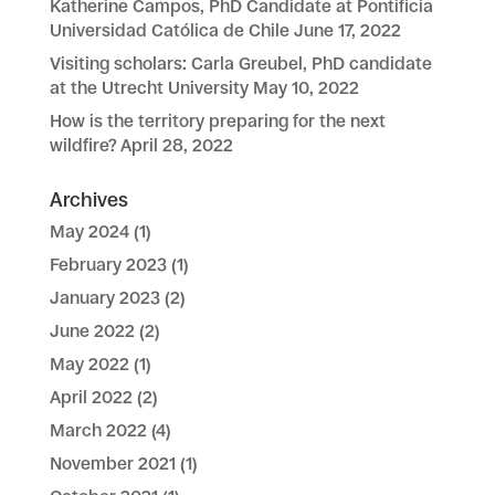
Katherine Campos, PhD Candidate at Pontificia
Universidad Católica de Chile
June 17, 2022
Visiting scholars: Carla Greubel, PhD candidate
at the Utrecht University
May 10, 2022
How is the territory preparing for the next
wildfire?
April 28, 2022
Archives
May 2024
(1)
February 2023
(1)
January 2023
(2)
June 2022
(2)
May 2022
(1)
April 2022
(2)
March 2022
(4)
November 2021
(1)