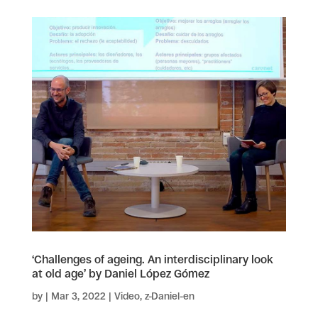
‘Challenges of ageing. An interdisciplinary look
at old age’ by Daniel López Gómez
by
|
Mar 3, 2022
|
Video
,
z-Daniel-en