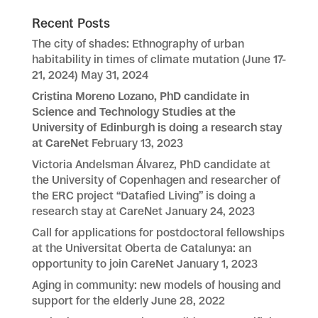
Recent Posts
The city of shades: Ethnography of urban
habitability in times of climate mutation (June 17-
21, 2024)
May 31, 2024
Cristina Moreno Lozano, PhD candidate in
Science and Technology Studies at the
University of Edinburgh is doing a research stay
at CareNet
February 13, 2023
Victoria Andelsman Álvarez, PhD candidate at
the University of Copenhagen and researcher of
the ERC project “Datafied Living” is doing a
research stay at CareNet
January 24, 2023
Call for applications for postdoctoral fellowships
at the Universitat Oberta de Catalunya: an
opportunity to join CareNet
January 1, 2023
Aging in community: new models of housing and
support for the elderly
June 28, 2022