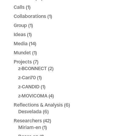
Calls
(1)
Collaborations
(1)
Group
(1)
Ideas
(1)
Media
(14)
Mundet
(1)
Projects
(7)
z-BCONNECT
(2)
z-Can70
(1)
z-CANDID
(1)
z-MOVICOMA
(4)
Reflections & Analysis
(6)
Desvelada
(6)
Researchers
(42)
Miriam-en
(1)