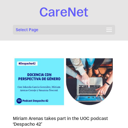
Select Page
Miriam Arenas takes part in the UOC podcast
‘Despacho 42’