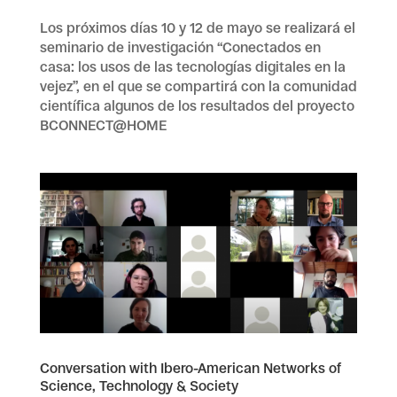
Los próximos días 10 y 12 de mayo se realizará el
seminario de investigación “Conectados en
casa: los usos de las tecnologías digitales en la
vejez”, en el que se compartirá con la comunidad
científica algunos de los resultados del proyecto
BCONNECT@HOME
Conversation with Ibero-American Networks of
Science, Technology & Society