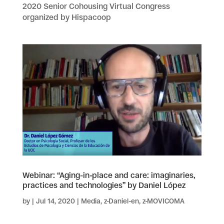
2020 Senior Cohousing Virtual Congress
organized by Hispacoop
Webinar: “Aging-in-place and care: imaginaries,
practices and technologies” by Daniel López
by
|
Jul 14, 2020
|
Media
,
z-Daniel-en
,
z-MOVICOMA