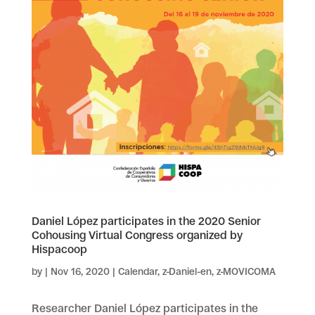
Daniel López participates in the 2020 Senior
Cohousing Virtual Congress organized by
Hispacoop
by
|
Nov 16, 2020
|
Calendar
,
z-Daniel-en
,
z-MOVICOMA
Researcher Daniel López participates in the