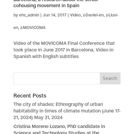
cohousing movement in Spain
by
ehc_admin
|
Jun 14, 2017
|
Video
,
z-Daniel-en
,
z-Lluvi-
en
,
z-MOVICOMA
Video of the MOVICOMA Final Conference that
took place in June 2017 in Barcelona. Video in
Spanish with English subtitles
Recent Posts
The city of shades: Ethnography of urban
habitability in times of climate mutation (June 17-
21, 2024)
May 31, 2024
Cristina Moreno Lozano, PhD candidate in
Science and Technology Studies at the