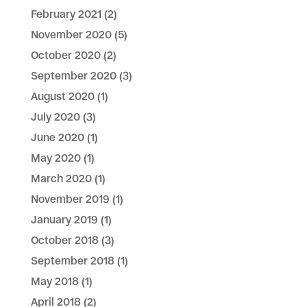
February 2021
(2)
November 2020
(5)
October 2020
(2)
September 2020
(3)
August 2020
(1)
July 2020
(3)
June 2020
(1)
May 2020
(1)
March 2020
(1)
November 2019
(1)
January 2019
(1)
October 2018
(3)
September 2018
(1)
May 2018
(1)
April 2018
(2)