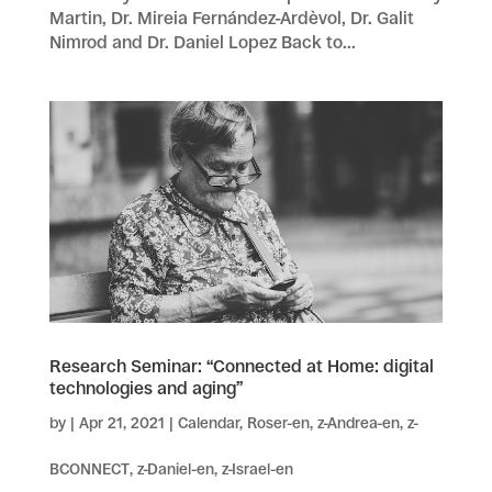
Martin, Dr. Mireia Fernández-Ardèvol, Dr. Galit
Nimrod and Dr. Daniel Lopez Back to...
Research Seminar: “Connected at Home: digital
technologies and aging”
by
|
Apr 21, 2021
|
Calendar
,
Roser-en
,
z-Andrea-en
,
z-
BCONNECT
,
z-Daniel-en
,
z-Israel-en