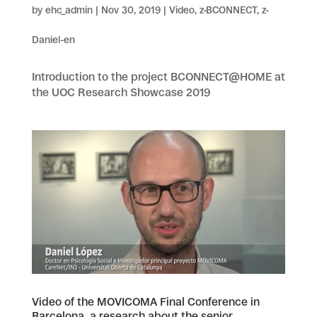
by
ehc_admin
|
Nov 30, 2019
|
Video
,
z-BCONNECT
,
z-
Daniel-en
Introduction to the project BCONNECT@HOME at
the UOC Research Showcase 2019
Video of the MOVICOMA Final Conference in
Barcelona, a research about the senior