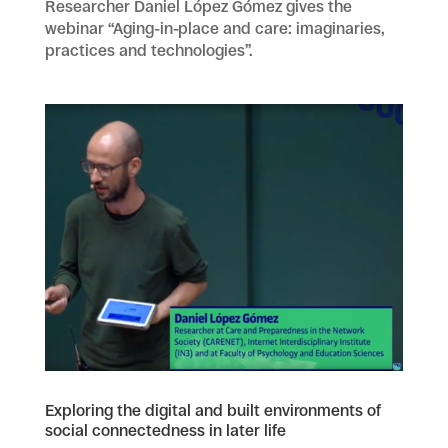
Researcher Daniel López Gómez gives the
webinar “Aging-in-place and care: imaginaries,
practices and technologies”.
Exploring the digital and built environments of
social connectedness in later life