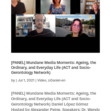
[PANEL] Mundane Media Moments: Ageing, the
Ordinary, and Everyday Life (ACT and Socio-
Gerontology Network)
by
|
Jul 1, 2021
|
Video
,
z-Daniel-en
[PANEL] Mundane Media Moments: Ageing, the
Ordinary, and Everyday Life (ACT and Socio-
Gerontology Network) Daniel López Gómez
Hosted by Alexander Peine. Speakers: Dr. Wendy