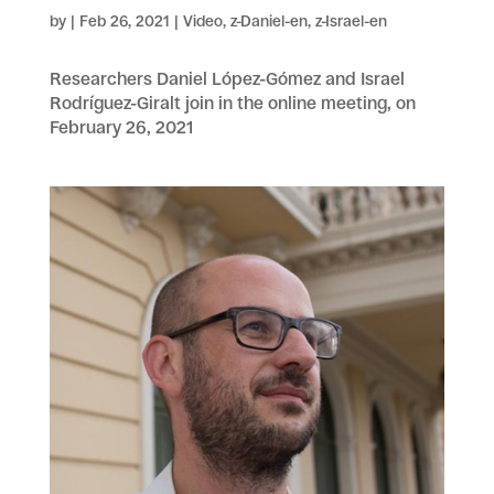
by
|
Feb 26, 2021
|
Video
,
z-Daniel-en
,
z-Israel-en
Researchers Daniel López-Gómez and Israel
Rodríguez-Giralt join in the online meeting, on
February 26, 2021