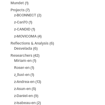
Mundet
(1)
Projects
(7)
z-BCONNECT
(2)
z-Can70
(1)
z-CANDID
(1)
z-MOVICOMA
(4)
Reflections & Analysis
(6)
Desvelada
(6)
Researchers
(42)
Miriam-en
(1)
Roser-en
(1)
z_lluvi-en
(1)
z-Andrea-en
(13)
z-Asun-en
(5)
z-Daniel-en
(9)
z-Isabeau-en
(2)