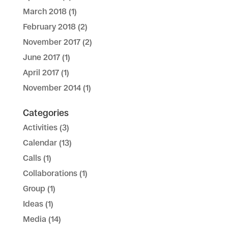
March 2018
(1)
February 2018
(2)
November 2017
(2)
June 2017
(1)
April 2017
(1)
November 2014
(1)
Categories
Activities
(3)
Calendar
(13)
Calls
(1)
Collaborations
(1)
Group
(1)
Ideas
(1)
Media
(14)