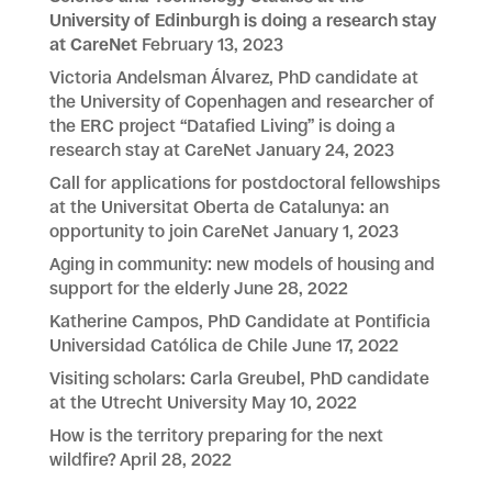
University of Edinburgh is doing a research stay
at CareNet
February 13, 2023
Victoria Andelsman Álvarez, PhD candidate at
the University of Copenhagen and researcher of
the ERC project “Datafied Living” is doing a
research stay at CareNet
January 24, 2023
Call for applications for postdoctoral fellowships
at the Universitat Oberta de Catalunya: an
opportunity to join CareNet
January 1, 2023
Aging in community: new models of housing and
support for the elderly
June 28, 2022
Katherine Campos, PhD Candidate at Pontificia
Universidad Católica de Chile
June 17, 2022
Visiting scholars: Carla Greubel, PhD candidate
at the Utrecht University
May 10, 2022
How is the territory preparing for the next
wildfire?
April 28, 2022