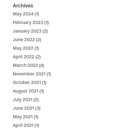
Archives
May 2024
(1)
February 2023
(1)
January 2023
(2)
June 2022
(2)
May 2022
(1)
April 2022
(2)
March 2022
(4)
November 2021
(1)
October 2021
(1)
August 2021
(1)
July 2021
(2)
June 2021
(3)
May 2021
(1)
April 2021
(1)