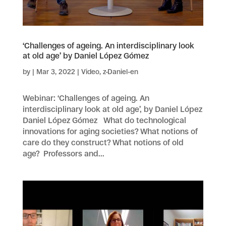
‘Challenges of ageing. An interdisciplinary look
at old age’ by Daniel López Gómez
by
|
Mar 3, 2022
|
Video
,
z-Daniel-en
Webinar: ‘Challenges of ageing. An
interdisciplinary look at old age’, by Daniel López
Daniel López Gómez What do technological
innovations for aging societies? What notions of
care do they construct? What notions of old
age? Professors and...