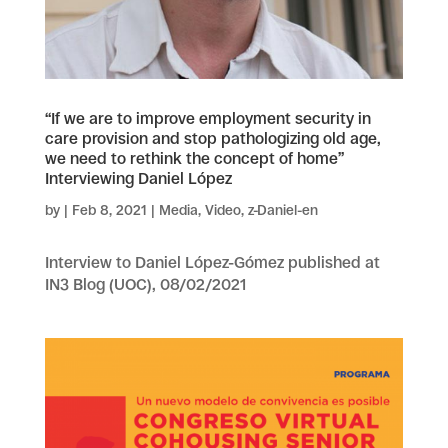
“If we are to improve employment security in
care provision and stop pathologizing old age,
we need to rethink the concept of home”
Interviewing Daniel López
by
|
Feb 8, 2021
|
Media
,
Video
,
z-Daniel-en
Interview to Daniel López-Gómez published at
IN3 Blog (UOC), 08/02/2021