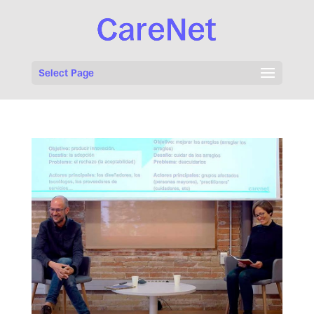
Select Page