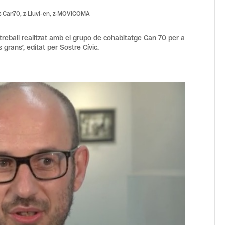
z-Can70
,
z-Lluvi-en
,
z-MOVICOMA
 treball realitzat amb el grupo de cohabitatge Can 70 per a
 grans’, editat per Sostre Cívic.