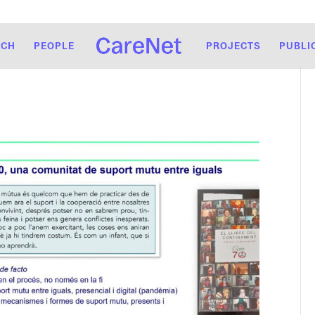
RCH
PEOPLE
PROJECTS
PUBLI