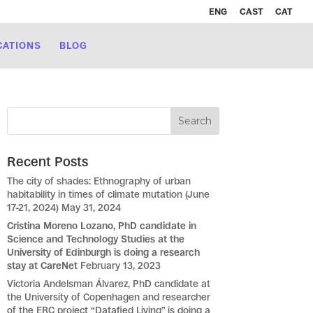
ENG
CAST
CAT
CATIONS
BLOG
Recent Posts
The city of shades: Ethnography of urban
habitability in times of climate mutation (June
17-21, 2024)
May 31, 2024
Cristina Moreno Lozano, PhD candidate in
Science and Technology Studies at the
University of Edinburgh is doing a research
stay at CareNet
February 13, 2023
Victoria Andelsman Álvarez, PhD candidate at
the University of Copenhagen and researcher
of the ERC project “Datafied Living” is doing a