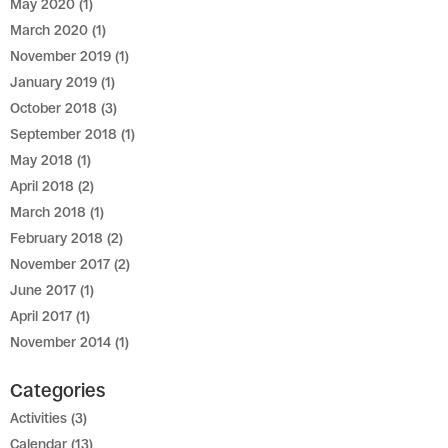
May 2020
(1)
March 2020
(1)
November 2019
(1)
January 2019
(1)
October 2018
(3)
September 2018
(1)
May 2018
(1)
April 2018
(2)
March 2018
(1)
February 2018
(2)
November 2017
(2)
June 2017
(1)
April 2017
(1)
November 2014
(1)
Categories
Activities
(3)
Calendar
(13)