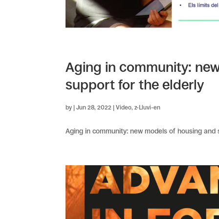
Aging in community: new
support for the elderly
by
|
Jun 28, 2022
|
Video
,
z-Lluvi-en
Aging in community: new models of housing and su