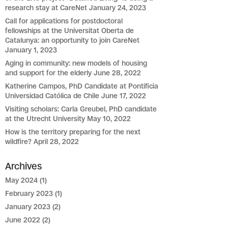
research stay at CareNet
January 24, 2023
Call for applications for postdoctoral
fellowships at the Universitat Oberta de
Catalunya: an opportunity to join CareNet
January 1, 2023
Aging in community: new models of housing
and support for the elderly
June 28, 2022
Katherine Campos, PhD Candidate at Pontificia
Universidad Católica de Chile
June 17, 2022
Visiting scholars: Carla Greubel, PhD candidate
at the Utrecht University
May 10, 2022
How is the territory preparing for the next
wildfire?
April 28, 2022
Archives
May 2024
(1)
February 2023
(1)
January 2023
(2)
June 2022
(2)