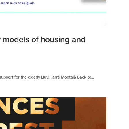
 models of housing and
pport for the elderly Lluvi Farré Montalà Back to...