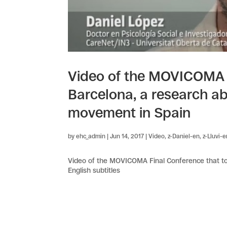
Video of the MOVICOMA F
Barcelona, a research a
movement in Spain
by
ehc_admin
|
Jun 14, 2017
|
Video
,
z-Daniel-en
,
z-Lluvi-
Video of the MOVICOMA Final Conference that too
English subtitles