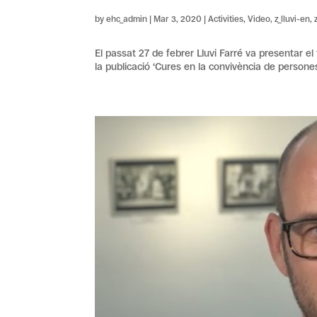
by
ehc_admin
|
Mar 3, 2020
|
Activities
,
Video
,
z_lluvi-en
,
El passat 27 de febrer Lluvi Farré va presentar el
la publicació ‘Cures en la convivència de persones