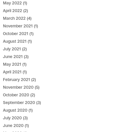
May 2022
(1)
April 2022
(2)
March 2022
(4)
November 2021
(1)
October 2021
(1)
August 2021
(1)
July 2021
(2)
June 2021
(3)
May 2021
(1)
April 2021
(1)
February 2021
(2)
November 2020
(5)
October 2020
(2)
September 2020
(3)
August 2020
(1)
July 2020
(3)
June 2020
(1)