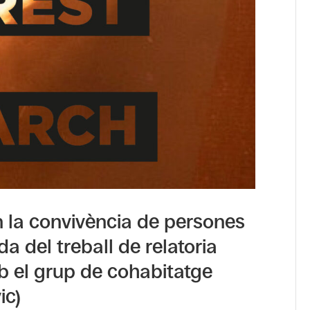
n la convivència de persones
da del treball de relatoria
mb el grup de cohabitatge
ic)