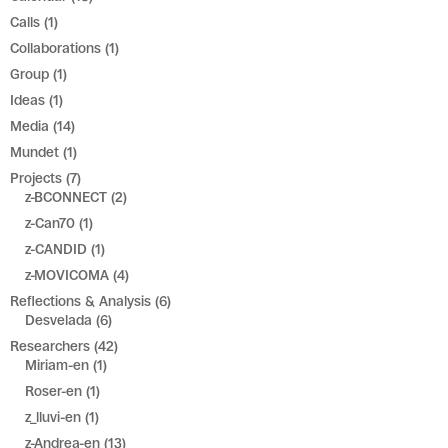
Calls
(1)
Collaborations
(1)
Group
(1)
Ideas
(1)
Media
(14)
Mundet
(1)
Projects
(7)
z-BCONNECT
(2)
z-Can70
(1)
z-CANDID
(1)
z-MOVICOMA
(4)
Reflections & Analysis
(6)
Desvelada
(6)
Researchers
(42)
Miriam-en
(1)
Roser-en
(1)
z_lluvi-en
(1)
z-Andrea-en
(13)