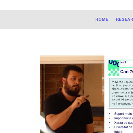
HOME
RESEA