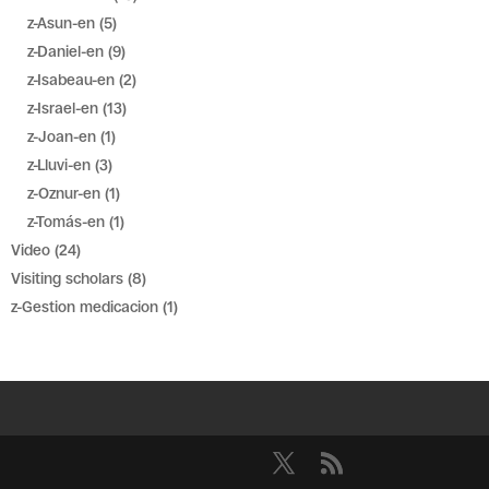
z-Asun-en
(5)
z-Daniel-en
(9)
z-Isabeau-en
(2)
z-Israel-en
(13)
z-Joan-en
(1)
z-Lluvi-en
(3)
z-Oznur-en
(1)
z-Tomás-en
(1)
Video
(24)
Visiting scholars
(8)
z-Gestion medicacion
(1)