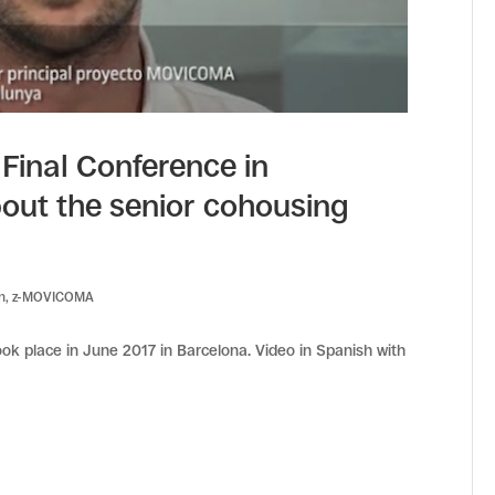
inal Conference in
bout the senior cohousing
en
,
z-MOVICOMA
k place in June 2017 in Barcelona. Video in Spanish with