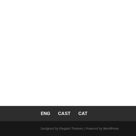
ENG
CAST
CAT
Designed by
Elegant Themes
| Powered by
WordPress