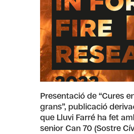
Presentació de “Cures e
grans”, publicació deriva
que Lluvi Farré ha fet a
senior Can 70 (Sostre Cív