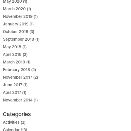
May 2020
(1)
March 2020
(1)
November 2019
(1)
January 2019
(1)
October 2018
(3)
September 2018
(1)
May 2018
(1)
April 2018
(2)
March 2018
(1)
February 2018
(2)
November 2017
(2)
June 2017
(1)
April 2017
(1)
November 2014
(1)
Categories
Activities
(3)
Calendar
(13)