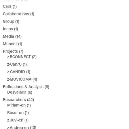
Calls
(1)
Collaborations
(1)
Group
(1)
Ideas
(1)
Media
(14)
Mundet
(1)
Projects
(7)
z-BCONNECT
(2)
z-Can70
(1)
z-CANDID
(1)
z-MOVICOMA
(4)
Reflections & Analysis
(6)
Desvelada
(6)
Researchers
(42)
Miriam-en
(1)
Roser-en
(1)
z_lluvi-en
(1)
z-Andrea-en
(13)