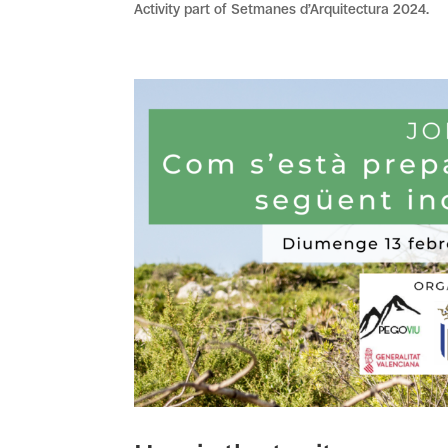
Activity part of Setmanes d’Arquitectura 2024.