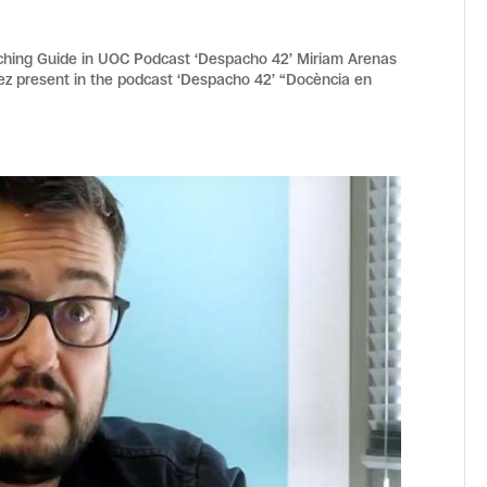
ching Guide in UOC Podcast ‘Despacho 42’ Miriam Arenas
ez present in the podcast ‘Despacho 42’ “Docència en