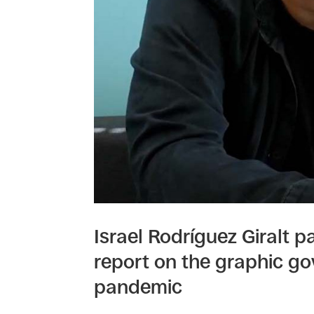
Israel Rodríguez Giralt pa
report on the graphic go
pandemic