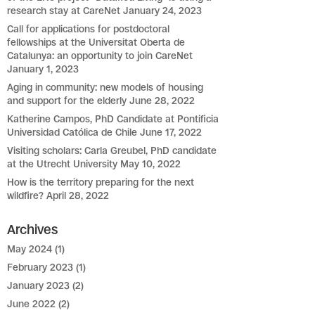
research stay at CareNet
January 24, 2023
Call for applications for postdoctoral
fellowships at the Universitat Oberta de
Catalunya: an opportunity to join CareNet
January 1, 2023
Aging in community: new models of housing
and support for the elderly
June 28, 2022
Katherine Campos, PhD Candidate at Pontificia
Universidad Católica de Chile
June 17, 2022
Visiting scholars: Carla Greubel, PhD candidate
at the Utrecht University
May 10, 2022
How is the territory preparing for the next
wildfire?
April 28, 2022
Archives
May 2024
(1)
February 2023
(1)
January 2023
(2)
June 2022
(2)