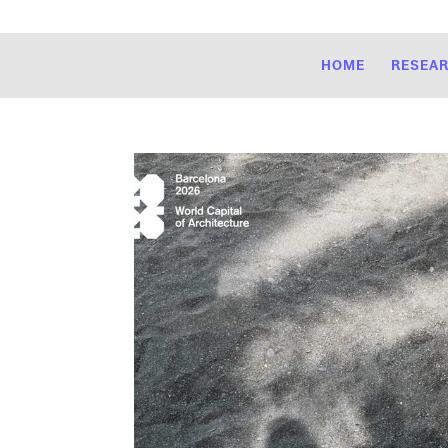
HOME
RESEA