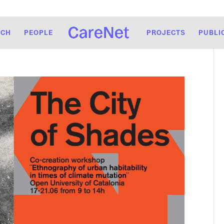
RCH
PEOPLE
PROJECTS
PUBLI