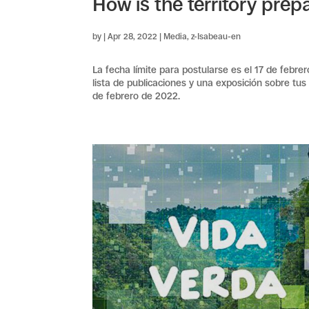
How is the territory prepa
by
|
Apr 28, 2022
|
Media
,
z-Isabeau-en
La fecha límite para postularse es el 17 de febre
lista de publicaciones y una exposición sobre tus
de febrero de 2022.