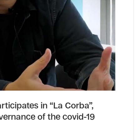
rticipates in “La Corba”,
vernance of the covid-19