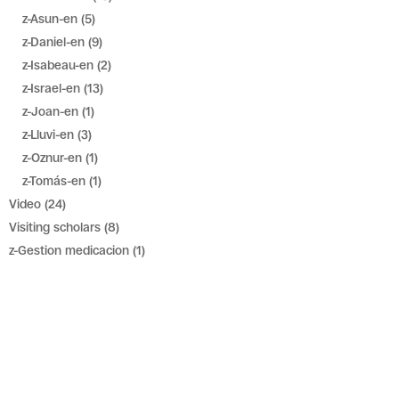
z-Asun-en
(5)
z-Daniel-en
(9)
z-Isabeau-en
(2)
z-Israel-en
(13)
z-Joan-en
(1)
z-Lluvi-en
(3)
z-Oznur-en
(1)
z-Tomás-en
(1)
Video
(24)
Visiting scholars
(8)
z-Gestion medicacion
(1)