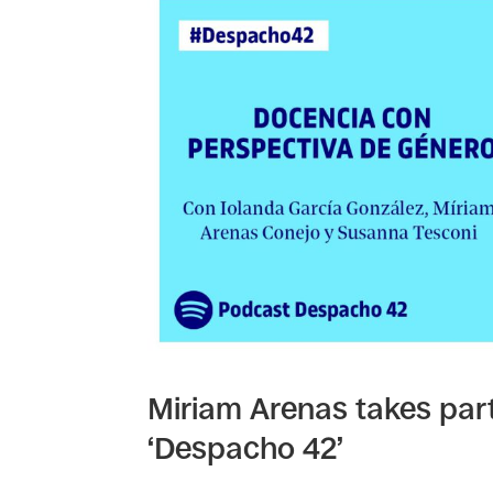
Miriam Arenas takes par
‘Despacho 42’