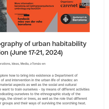
ography of urban habitability
ion (June 17-21, 2024)
orations
,
Ideas
,
Media
,
z-Tomás-en
xplore how to bring into existence a Department of
f and intervention in the urban life of shades: an
aterial aspects as well as the social and cultural
e want to train ourselves – by means of different activities
dedicating ourselves to the ethnographic study of the
s, the street or trees, as well as the role that different
r groups and their ways of surviving the scorching heat.