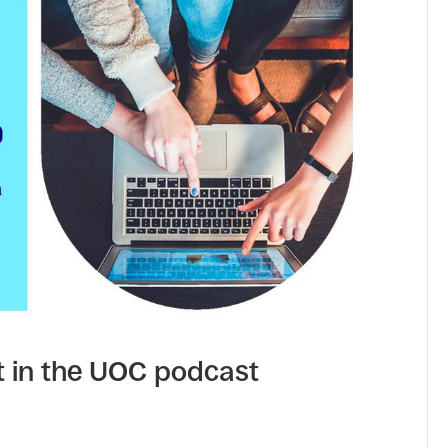
t in the UOC podcast