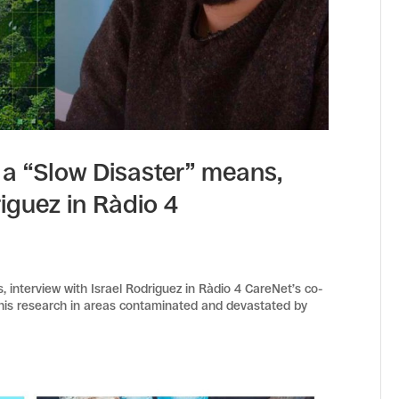
a “Slow Disaster” means,
riguez in Ràdio 4
interview with Israel Rodriguez in Ràdio 4 CareNet’s co-
t his research in areas contaminated and devastated by