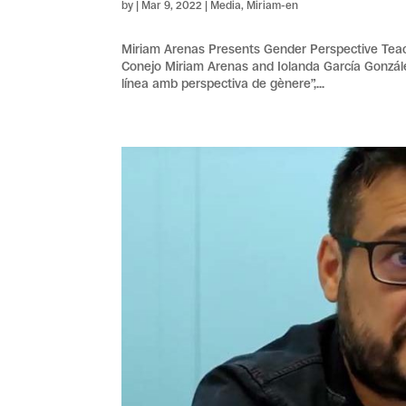
by
|
Mar 9, 2022
|
Media
,
Miriam-en
Miriam Arenas Presents Gender Perspective Tea
Conejo Miriam Arenas and Iolanda García Gonzál
línea amb perspectiva de gènere”,...