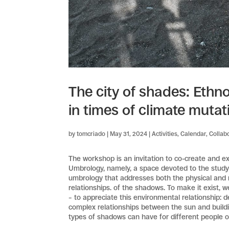
The city of shades: Ethn
in times of climate mutat
by
tomcriado
|
May 31, 2024
|
Activities
,
Calendar
,
Collab
The workshop is an invitation to co-create and e
Umbrology, namely, a space devoted to the study o
umbrology that addresses both the physical and m
relationships. of the shadows. To make it exist, w
– to appreciate this environmental relationship: 
complex relationships between the sun and building
types of shadows can have for different people o