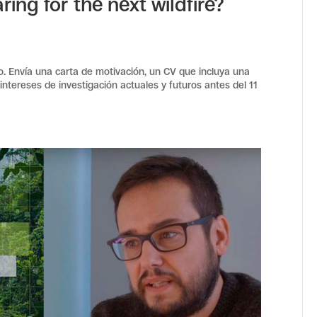
ring for the next wildfire?
ro. Envía una carta de motivación, un CV que incluya una
 intereses de investigación actuales y futuros antes del 11