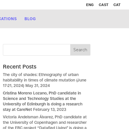
ENG
CAST
CAT
CATIONS
BLOG
Recent Posts
The city of shades: Ethnography of urban
habitability in times of climate mutation (June
17-21, 2024)
May 31, 2024
Cristina Moreno Lozano, PhD candidate in
Science and Technology Studies at the
University of Edinburgh is doing a research
stay at CareNet
February 13, 2023
Victoria Andelsman Álvarez, PhD candidate at
the University of Copenhagen and researcher
of the ERC project “Datafied Living” is doing a