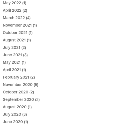
May 2022
(1)
April 2022
(2)
March 2022
(4)
November 2021
(1)
October 2021
(1)
August 2021
(1)
July 2021
(2)
June 2021
(3)
May 2021
(1)
April 2021
(1)
February 2021
(2)
November 2020
(5)
October 2020
(2)
September 2020
(3)
August 2020
(1)
July 2020
(3)
June 2020
(1)