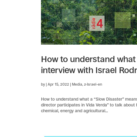
How to understand what 
interview with Israel Rod
by
|
Apr 15, 2022
|
Media
,
z-Israel-en
How to understand what a “Slow Disaster” means, 
director participates in Vida Verda” to talk abou
chemical, energy and agricultural...