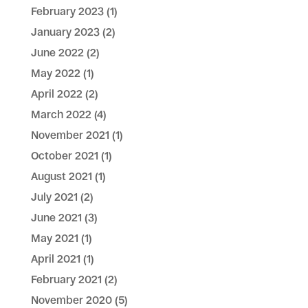
February 2023
(1)
January 2023
(2)
June 2022
(2)
May 2022
(1)
April 2022
(2)
March 2022
(4)
November 2021
(1)
October 2021
(1)
August 2021
(1)
July 2021
(2)
June 2021
(3)
May 2021
(1)
April 2021
(1)
February 2021
(2)
November 2020
(5)