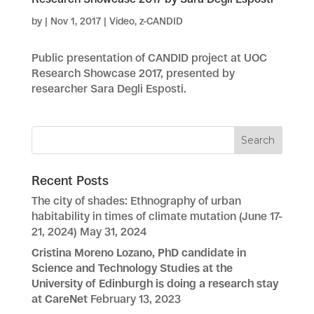
by
|
Nov 1, 2017
|
Video
,
z-CANDID
Public presentation of CANDID project at UOC
Research Showcase 2017, presented by
researcher Sara Degli Esposti.
Recent Posts
The city of shades: Ethnography of urban
habitability in times of climate mutation (June 17-
21, 2024)
May 31, 2024
Cristina Moreno Lozano, PhD candidate in
Science and Technology Studies at the
University of Edinburgh is doing a research stay
at CareNet
February 13, 2023