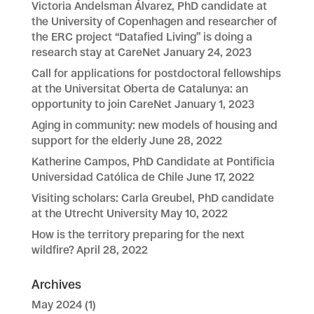
Victoria Andelsman Álvarez, PhD candidate at
the University of Copenhagen and researcher of
the ERC project “Datafied Living” is doing a
research stay at CareNet
January 24, 2023
Call for applications for postdoctoral fellowships
at the Universitat Oberta de Catalunya: an
opportunity to join CareNet
January 1, 2023
Aging in community: new models of housing and
support for the elderly
June 28, 2022
Katherine Campos, PhD Candidate at Pontificia
Universidad Católica de Chile
June 17, 2022
Visiting scholars: Carla Greubel, PhD candidate
at the Utrecht University
May 10, 2022
How is the territory preparing for the next
wildfire?
April 28, 2022
Archives
May 2024
(1)