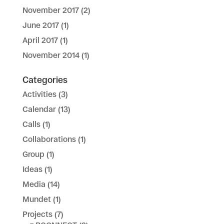
November 2017
(2)
June 2017
(1)
April 2017
(1)
November 2014
(1)
Categories
Activities
(3)
Calendar
(13)
Calls
(1)
Collaborations
(1)
Group
(1)
Ideas
(1)
Media
(14)
Mundet
(1)
Projects
(7)