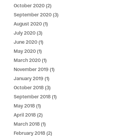
October 2020
(2)
September 2020
(3)
August 2020
(1)
July 2020
(3)
June 2020
(1)
May 2020
(1)
March 2020
(1)
November 2019
(1)
January 2019
(1)
October 2018
(3)
September 2018
(1)
May 2018
(1)
April 2018
(2)
March 2018
(1)
February 2018
(2)