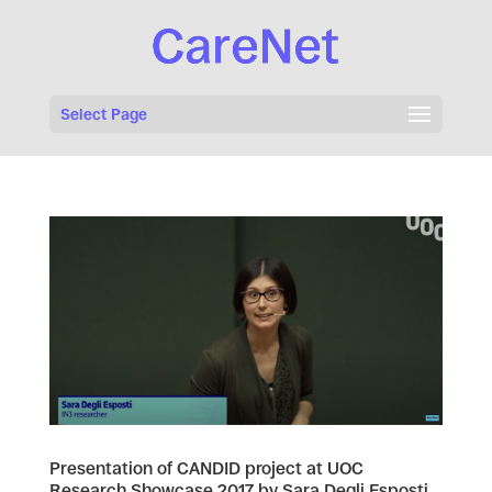
Select Page
Presentation of CANDID project at UOC
Research Showcase 2017 by Sara Degli Esposti