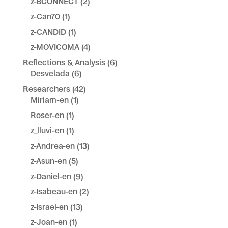
z-BCONNECT
(2)
z-Can70
(1)
z-CANDID
(1)
z-MOVICOMA
(4)
Reflections & Analysis
(6)
Desvelada
(6)
Researchers
(42)
Miriam-en
(1)
Roser-en
(1)
z_lluvi-en
(1)
z-Andrea-en
(13)
z-Asun-en
(5)
z-Daniel-en
(9)
z-Isabeau-en
(2)
z-Israel-en
(13)
z-Joan-en
(1)