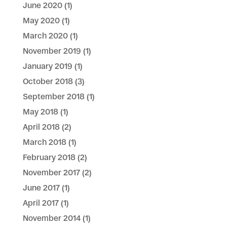
June 2020
(1)
May 2020
(1)
March 2020
(1)
November 2019
(1)
January 2019
(1)
October 2018
(3)
September 2018
(1)
May 2018
(1)
April 2018
(2)
March 2018
(1)
February 2018
(2)
November 2017
(2)
June 2017
(1)
April 2017
(1)
November 2014
(1)