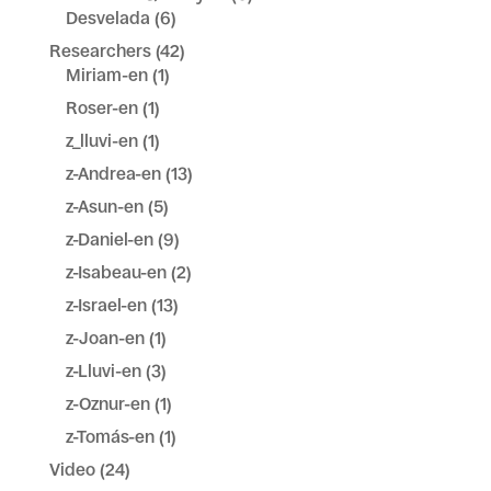
Desvelada
(6)
Researchers
(42)
Miriam-en
(1)
Roser-en
(1)
z_lluvi-en
(1)
z-Andrea-en
(13)
z-Asun-en
(5)
z-Daniel-en
(9)
z-Isabeau-en
(2)
z-Israel-en
(13)
z-Joan-en
(1)
z-Lluvi-en
(3)
z-Oznur-en
(1)
z-Tomás-en
(1)
Video
(24)