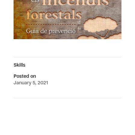
Skills
Posted on
January 5, 2021
←
Changing forests in a changing mediterranean island:
forests, fires and heritagisation of the landscape in
Serra de Tramuntana, Mallorca
Emerging Inequalities: A Comparative Study of Older
Adults’ Smartphone Use
→