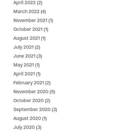
April 2022
(2)
March 2022
(4)
November 2021
(1)
October 2021
(1)
August 2021
(1)
July 2021
(2)
June 2021
(3)
May 2021
(1)
April 2021
(1)
February 2021
(2)
November 2020
(5)
October 2020
(2)
September 2020
(3)
August 2020
(1)
July 2020
(3)