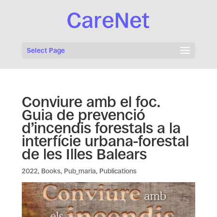
Select Page
Conviure amb el foc.
Guia de prevenció
d’incendis forestals a la
interfície urbana-forestal
de les Illes Balears
2022
,
Books
,
Pub_maria
,
Publications