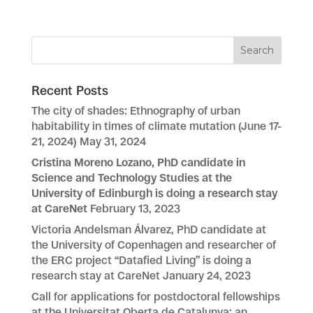
Recent Posts
The city of shades: Ethnography of urban
habitability in times of climate mutation (June 17-
21, 2024)
May 31, 2024
Cristina Moreno Lozano, PhD candidate in
Science and Technology Studies at the
University of Edinburgh is doing a research stay
at CareNet
February 13, 2023
Victoria Andelsman Álvarez, PhD candidate at
the University of Copenhagen and researcher of
the ERC project “Datafied Living” is doing a
research stay at CareNet
January 24, 2023
Call for applications for postdoctoral fellowships
at the Universitat Oberta de Catalunya: an