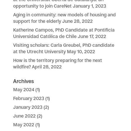
opportunity to join CareNet
January 1, 2023
Aging in community: new models of housing and
support for the elderly
June 28, 2022
Katherine Campos, PhD Candidate at Pontificia
Universidad Católica de Chile
June 17, 2022
Visiting scholars: Carla Greubel, PhD candidate
at the Utrecht University
May 10, 2022
How is the territory preparing for the next
wildfire?
April 28, 2022
Archives
May 2024
(1)
February 2023
(1)
January 2023
(2)
June 2022
(2)
May 2022
(1)