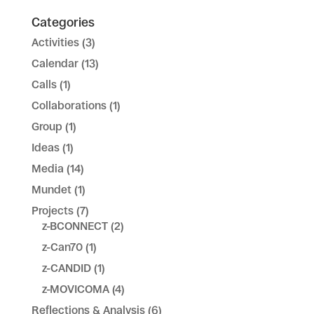
Categories
Activities
(3)
Calendar
(13)
Calls
(1)
Collaborations
(1)
Group
(1)
Ideas
(1)
Media
(14)
Mundet
(1)
Projects
(7)
z-BCONNECT
(2)
z-Can70
(1)
z-CANDID
(1)
z-MOVICOMA
(4)
Reflections & Analysis
(6)